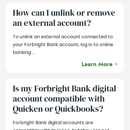
How can I unlink or remove
an external account?
To unlink an external account connected to
your Forbright Bank account, log in to online
banking ...
Learn More
Is my Forbright Bank digital
account compatible with
Quicken or Quickbooks?
Forbright Bank digital accounts are