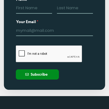
Your Email
*
Subscribe