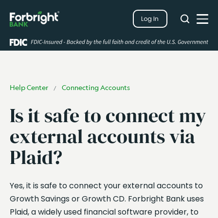
Search
Log In
Close
Search
Open
Help Center
Connecting Accounts
/
Is it safe to connect my
external accounts via
Plaid?
Yes, it is safe to connect your external accounts to
Growth Savings or Growth CD. Forbright Bank uses
Plaid, a widely used financial software provider, to