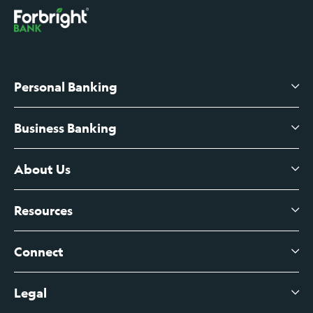
Personal Banking
Business Banking
High-Yield Savings Account
Certificates of Deposit
About Us
Business Checking
Branch Banking
Business Credit Cards
Resources
About Us
Branch Banking Fee Schedule
Business Savings
Leadership
Connect
View All Articles
Business Account Services
Careers
Legal
Digital Banking Login
Business Fee Schedule