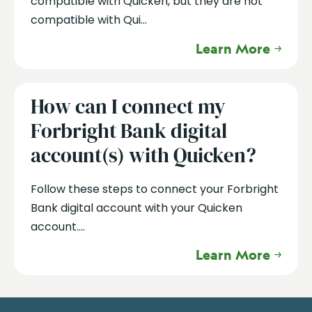
compatible with Quicken, but they are not
compatible with Qui...
Learn More
How can I connect my
Forbright Bank digital
account(s) with Quicken?
Follow these steps to connect your Forbright
Bank digital account with your Quicken
account....
Learn More