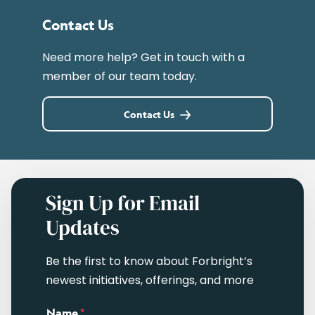
Contact Us
Need more help? Get in touch with a
member of our team today.
Contact Us
Sign Up for Email
Updates
Be the first to know about Forbright’s
newest initiatives, offerings, and more
Name
*