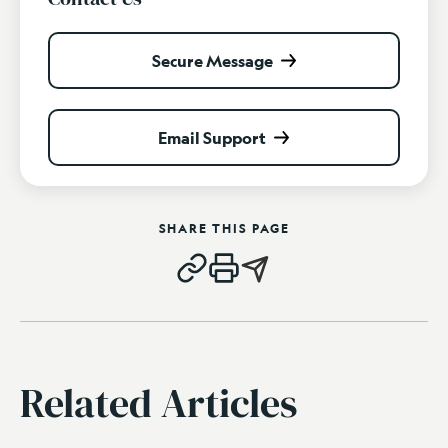
Secure Message
Email Support
SHARE THIS PAGE
Related Articles