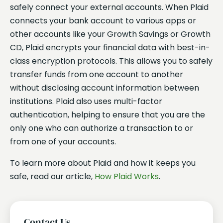
safely connect your external accounts. When Plaid
connects your bank account to various apps or
other accounts like your Growth Savings or Growth
CD, Plaid encrypts your financial data with best-in-
class encryption protocols. This allows you to safely
transfer funds from one account to another
without disclosing account information between
institutions. Plaid also uses multi-factor
authentication, helping to ensure that you are the
only one who can authorize a transaction to or
from one of your accounts.
To learn more about Plaid and how it keeps you
safe, read our article,
How Plaid Works
.
Contact Us