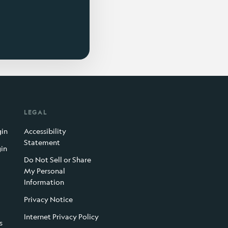
LEGAL
gin
Accessibility
Statement
gin
Do Not Sell or Share
My Personal
Information
Privacy Notice
Internet Privacy Policy
s