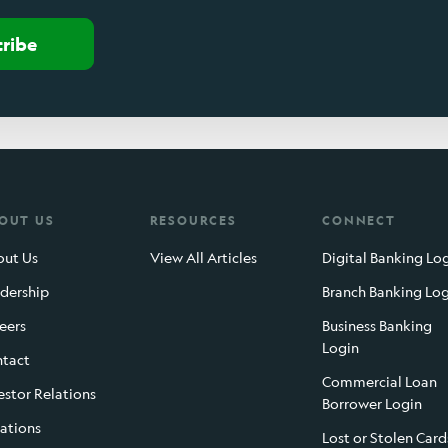
cribe
OUT US
RESOURCES
CONNECT
ut Us
View All Articles
Digital Banking Lo
dership
Branch Banking Lo
eers
Business Banking
Login
tact
Commercial Loan
estor Relations
Borrower Login
ations
Lost or Stolen Card