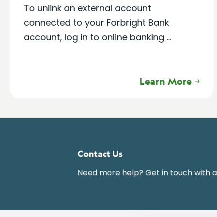
To unlink an external account
connected to your Forbright Bank
account, log in to online banking ...
Learn More
Contact Us
Need more help? Get in touch with 