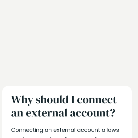
Why should I connect
an external account?
Connecting an external account allows