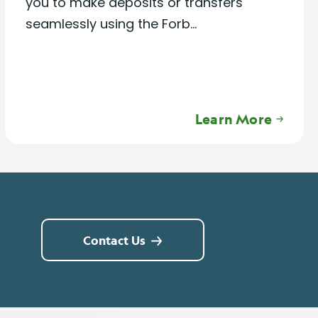
you to make deposits or transfers
seamlessly using the Forb...
Learn More
Contact Us