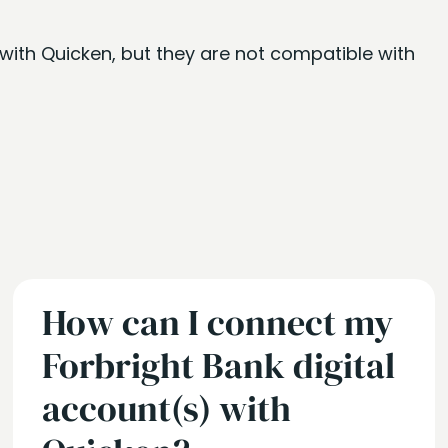
with Quicken, but they are not compatible with
How can I connect my
Forbright Bank digital
account(s) with