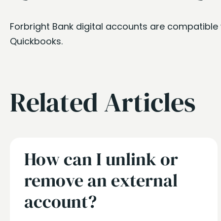
Forbright Bank digital accounts are compatible 
Quickbooks.
Related Articles
How can I unlink or
remove an external
account?