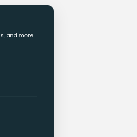
ngs, and more