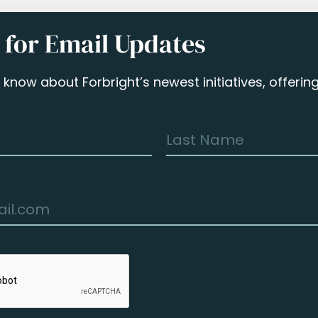
 for Email Updates
to know about Forbright’s newest initiatives, offeri