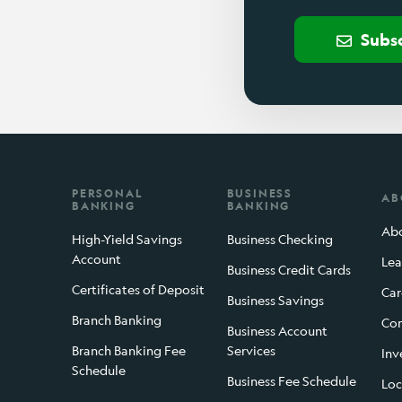
Subs
PERSONAL
BUSINESS
AB
BANKING
BANKING
Abo
High-Yield Savings
Business Checking
Account
Lea
Business Credit Cards
Certificates of Deposit
Car
Business Savings
Branch Banking
Con
Business Account
Branch Banking Fee
Services
Inv
Schedule
Business Fee Schedule
Loc