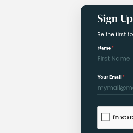
Sign Up
Be the first 
Name
*
Your Email
*