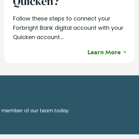
Quicken?
Follow these steps to connect your
Forbright Bank digital account with your
Quicken account....
Learn More
a member of our team today.