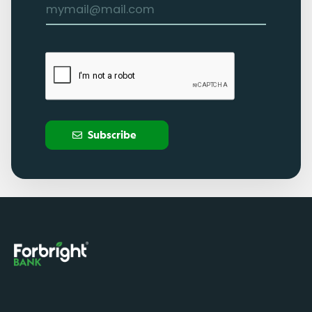
Subscribe