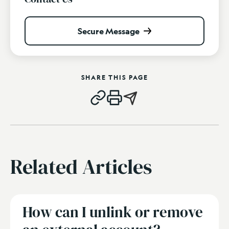
Secure Message
SHARE THIS PAGE
Related Articles
How can I unlink or remove