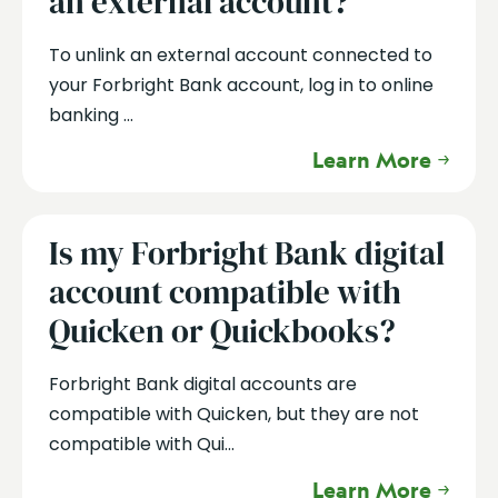
an external account?
To unlink an external account connected to
your Forbright Bank account, log in to online
banking ...
Learn More
Is my Forbright Bank digital
account compatible with
Quicken or Quickbooks?
Forbright Bank digital accounts are
compatible with Quicken, but they are not
compatible with Qui...
Learn More