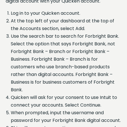
digital account with your Quicken account.
Log in to your Quicken account.
At the top left of your dashboard at the top of
the Accounts section, select Add.
Use the search bar to search for Forbright Bank.
Select the option that says Forbright Bank, not
Forbright Bank – Branch or Forbright Bank –
Business. Forbright Bank – Branch is for
customers who use branch-based products
rather than digital accounts. Forbright Bank –
Business is for business customers of Forbright
Bank.
Quicken will ask for your consent to use Intuit to
connect your accounts. Select Continue.
When prompted, input the username and
password for your Forbright Bank digital account.