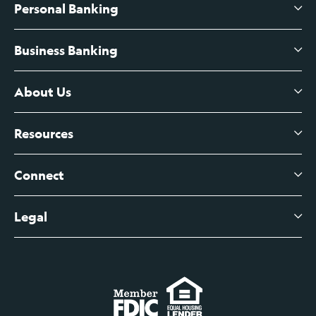
Personal Banking
Business Banking
High-Yield Savings Account
Certificates of Deposit
About Us
Business Checking
Branch Banking
Business Credit Cards
Resources
About Us
Branch Banking Fee Schedule
Business Savings
Leadership
Connect
View All Articles
Business Account Services
Careers
Legal
Digital Banking Login
Business Fee Schedule
Contact
Branch Banking Login
Accessibility Statement
Investor Relations
Business Banking Login
Do Not Sell or Share My Personal Information
Locations