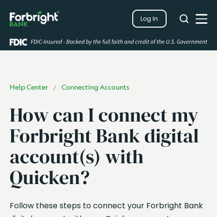
Search
Log In
Close
Search
Open
Help Center
Connecting Accounts
/
How can I connect my
Forbright Bank digital
account(s) with
Quicken?
Follow these steps to connect your Forbright Bank