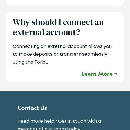
Why should I connect an
external account?
Connecting an external account allows you
to make deposits or transfers seamlessly
using the Forb...
Learn More
Contact Us
Need more help? Get in touch with a
member of our team today.