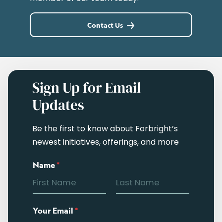
Contact Us
Sign Up for Email
Updates
Be the first to know about Forbright’s
newest initiatives, offerings, and more
Name
*
Your Email
*