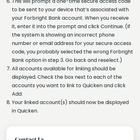
This will prompt a one-time secure access code
to be sent to your device that’s associated with
your Forbright Bank account. When you receive
it, enter it into the prompt and click Continue. (If
the system is showing an incorrect phone
number or email address for your secure access
code, you probably selected the wrong Forbright
Bank option in step 3. Go back and reselect.)
All accounts available for linking should be
displayed. Check the box next to each of the
accounts you want to link to Quicken and click
Add.
Your linked account(s) should now be displayed
in Quicken.
Contact Us