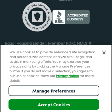
Commercial Loan Borrower Login
Privacy Notice
Help Center
Lost or Stolen Cards
Internet Privacy Policy
Newsroom
Credit Card Services
Safe and Secure
Additional Disclosures and Notices
Equal Housing Lender. Member FDIC. NMLS #
652644
We use cookies to provide enhanced site navigation
and personalized content, analyze site usage, and
assist in marketing efforts. You may exercise your
privacy rights by clicking the Manage Preferences
facebook-
FBGreen_Xlogo_008D1F
FBGreen_TTlo
linkedin-
instagram_logo
button. If you do not make a selection, you agree to
logo
logo
our use of cookies. View our
Privacy Notice
for more
details.
Manage Preferences
© Copyright 2026 Forbright Bank. All Rights Reserved.
Accept Cookies