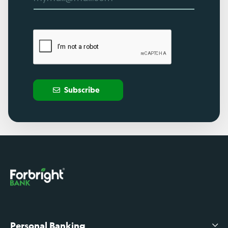
Subscribe
Personal Banking