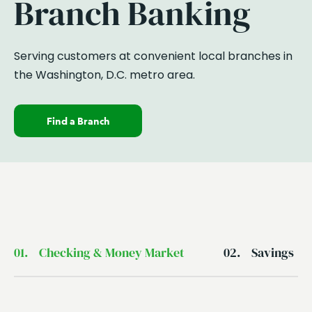
Branch Banking
Serving customers at
convenient
local branches in
the Washington, D.C. metro area.
Find a Branch
01.
Checking & Money Market
02.
Savings