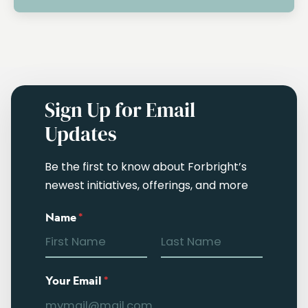
Sign Up for Email
Updates
Be the first to know about Forbright’s
newest initiatives, offerings, and more
Name
*
Your Email
*