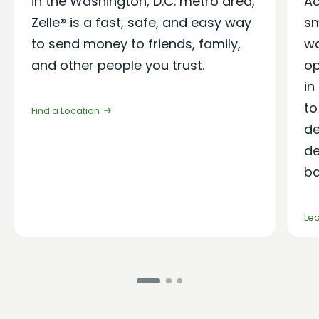
in the Washington, D.C. metro area
,
Ac
Zelle®
is
a
fast, safe, and
easy way
sm
to send money to friends, family,
wa
and other people you trust.
op
in
to
Find a Location
de
de
ba
Le