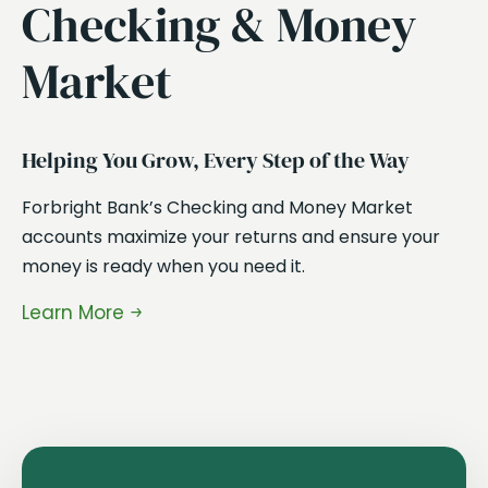
Checking & Money
Market
Ea
Ou
Helping You Grow, Every Step of the Way
ra
Forbright Bank’s Checking and Money Market
in
accounts maximize your returns and ensure your
ma
money is ready when you need it.
en
Learn More
Le