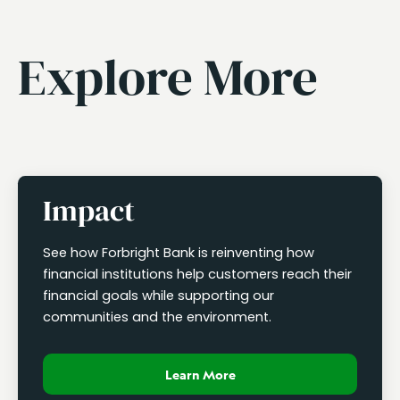
Explore More
Impact
See how Forbright Bank is reinventing how
financial institutions help customers reach their
financial goals while supporting our
communities and the environment.
Learn More