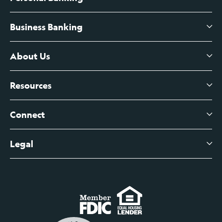
Business Banking
High-Yield Savings Account
Certificates of Deposit
About Us
Business Checking
Branch Banking
Business Credit Cards
Resources
About Us
Branch Banking Fee Schedule
Business Savings
Leadership
Connect
View All Articles
Business Account Services
Careers
Legal
Digital Banking Login
Business Fee Schedule
Contact
Branch Banking Login
Accessibility Statement
Investor Relations
Business Banking Login
Do Not Sell or Share My Personal Information
Locations
Commercial Loan Borrower Login