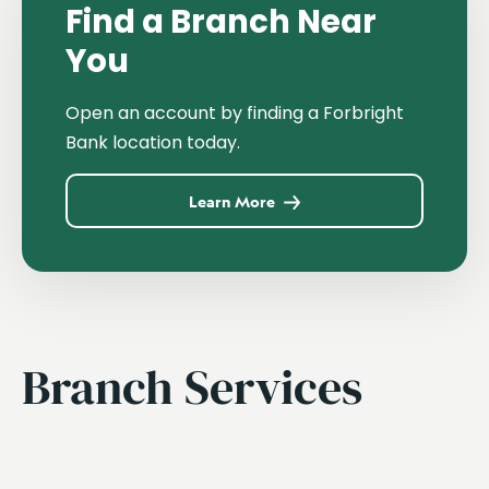
Find a Branch Near
You
Open an account by finding a Forbright
Bank location today.
Learn More
Branch Services