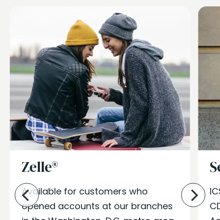
Zelle®
S
Available for
customers
who
IC
opened accounts at our branches
CD