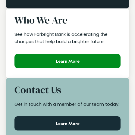
Who We Are
See how Forbright Bank is accelerating the
changes that help build a brighter future.
Learn More
Contact Us
Get in touch with a member of our team today.
Learn More