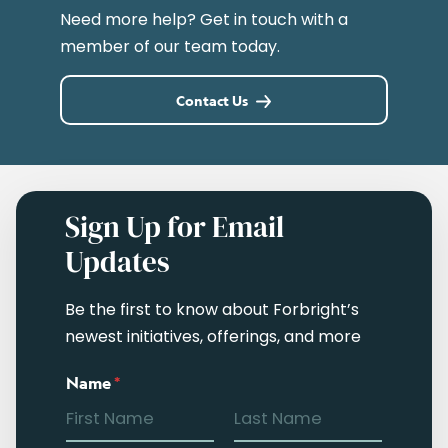
Need more help? Get in touch with a
member of our team today.
Contact Us
Sign Up for Email
Updates
Be the first to know about Forbright’s
newest initiatives, offerings, and more
Name
*