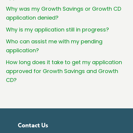
Why was my Growth Savings or Growth CD
application denied?
Why is my application still in progress?
Who can assist me with my pending
application?
How long does it take to get my application
approved for Growth Savings and Growth
CD?
Contact Us