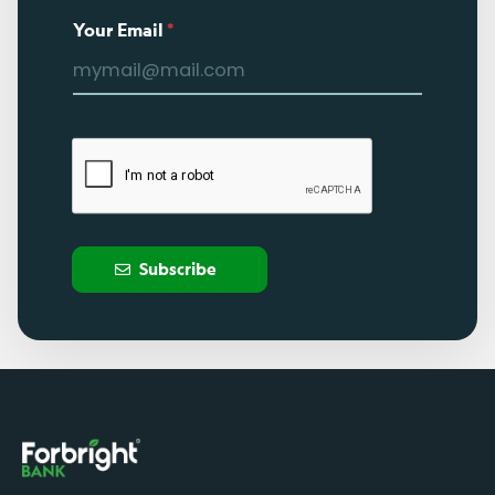
Your Email
*
Subscribe