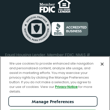
Business Banking Login
Do Not Sell or Share My Personal Information
Locations
Commercial Loan Borrower Login
Privacy Notice
Help Center
Lost or Stolen Cards
Internet Privacy Policy
Newsroom
Credit Card Services
Safe and Secure
Additional Disclosures and Notices
Equal Housing Lender. Member FDIC. NMLS #
652644
We use cookies to provide enhanced site navigation
and personalized content, analyze site usage, and
assist in marketing efforts. You may exercise your
privacy rights by clicking the Manage Preferences
facebook-
FBGreen_Xlogo_008D1F
FBGreen_TTlo
linkedin-
instagram_logo
button. If you do not make a selection, you agree to
logo
logo
our use of cookies. View our
Privacy Notice
for more
details.
Manage Preferences
© Copyright 2026 Forbright Bank. All Rights Reserved.