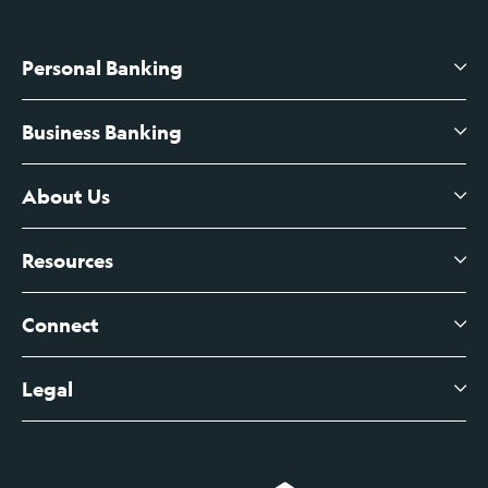
Personal Banking
Business Banking
High-Yield Savings Account
Certificates of Deposit
About Us
Business Checking
Branch Banking
Business Credit Cards
Resources
About Us
Branch Banking Fee Schedule
Business Savings
Leadership
Connect
View All Articles
Business Account Services
Careers
Legal
Digital Banking Login
Business Fee Schedule
Contact
Branch Banking Login
Accessibility Statement
Investor Relations