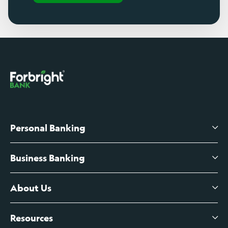
Personal Banking
Business Banking
High-Yield Savings Account
Certificates of Deposit
About Us
Business Checking
Branch Banking
Business Credit Cards
Resources
About Us