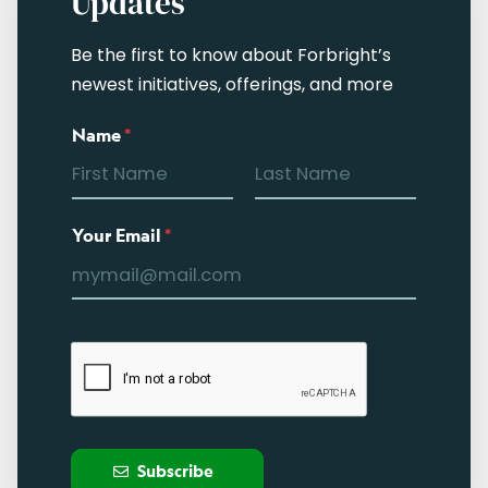
Updates
Be the first to know about Forbright’s
newest initiatives, offerings, and more
Name
*
Your Email
*
Subscribe