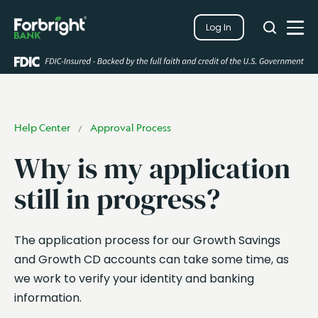
Search
Log In
Close
Search
Open
Help Center
Approval Process
/
Why is my application
still in progress?
The application process for our Growth Savings
and Growth CD accounts can take some time, as
we work to verify your identity and banking
information.