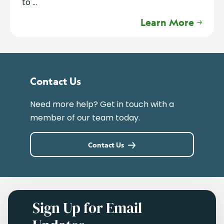
to ...
Learn More
Contact Us
Need more help? Get in touch with a
member of our team today.
Contact Us
Sign Up for Email