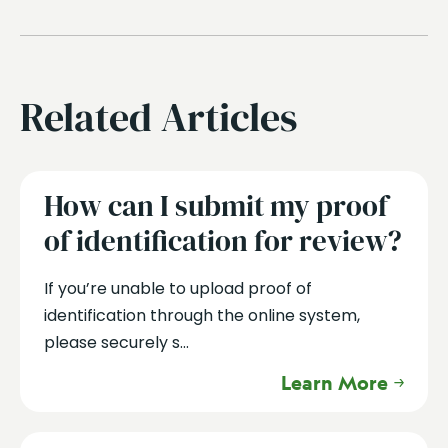
Related Articles
How can I submit my proof
of identification for review?
If you’re unable to upload proof of
identification through the online system,
please securely s...
Learn More