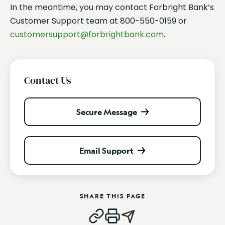
In the meantime, you may contact Forbright Bank’s
Customer Support team at 800-550-0159 or
customersupport@forbrightbank.com
.
Contact Us
Secure Message
Email Support
SHARE THIS PAGE