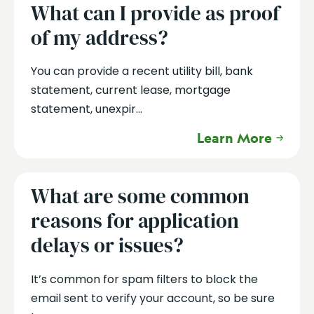
What can I provide as proof
of my address?
You can provide a recent utility bill, bank
statement, current lease, mortgage
statement, unexpir...
Learn More
What are some common
reasons for application
delays or issues?
It’s common for spam filters to block the
email sent to verify your account, so be sure