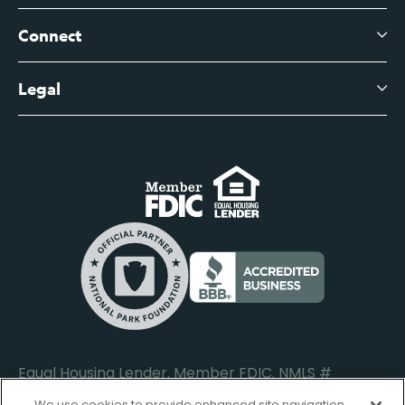
Branch Banking Fee Schedule
Business Savings
Leadership
Connect
View All Articles
Business Account Services
Careers
Legal
Digital Banking Login
Business Fee Schedule
Contact
Branch Banking Login
Accessibility Statement
Investor Relations
Business Banking Login
Do Not Sell or Share My Personal Information
Locations
Commercial Loan Borrower Login
Privacy Notice
Help Center
Lost or Stolen Cards
Internet Privacy Policy
Newsroom
Credit Card Services
Safe and Secure
Additional Disclosures and Notices
Equal Housing Lender. Member FDIC. NMLS #
652644
We use cookies to provide enhanced site navigation