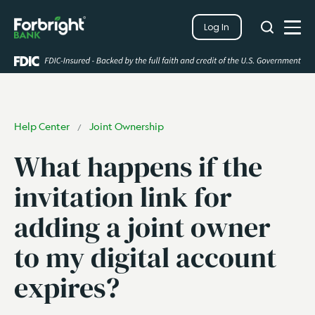
Search
Log In
Close
Search
Open
Help Center
Joint Ownership
/
What happens if the
invitation link for
adding a joint owner
to my digital account
expires?