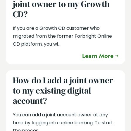
joint owner to my Growth
CD?
If you are a Growth CD customer who
migrated from the former Forbright Online
CD platform, you wi...
Learn More
How do I add a joint owner
to my existing digital
account?
You can add a joint account owner at any
time by logging into online banking. To start
the proces...