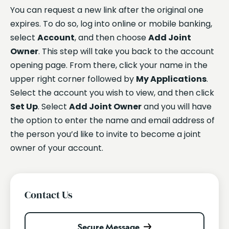
You can request a new link after the original one
expires. To do so, log into online or mobile banking,
select
Account
, and then choose
Add Joint
Owner
. This step will take you back to the account
opening page. From there, click your name in the
upper right corner followed by
My Applications
.
Select the account you wish to view, and then click
Set Up
. Select
Add Joint Owner
and you will have
the option to enter the name and email address of
the person you’d like to invite to become a joint
owner of your account.
Contact Us
Secure Message