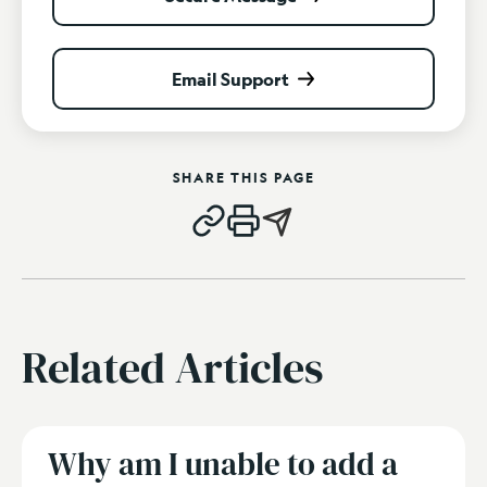
Email Support
SHARE THIS PAGE
Related Articles
Why am I unable to add a