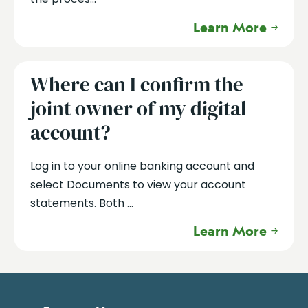
Learn More
Where can I confirm the
joint owner of my digital
account?
Log in to your online banking account and
select Documents to view your account
statements. Both ...
Learn More