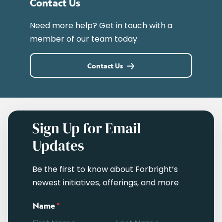
Contact Us
Need more help? Get in touch with a
member of our team today.
Contact Us
Sign Up for Email
Updates
Be the first to know about Forbright’s
newest initiatives, offerings, and more
Name
*