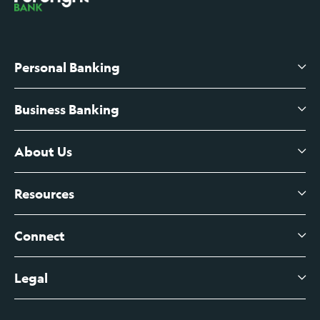
Personal Banking
Business Banking
High-Yield Savings Account
Certificates of Deposit
About Us
Business Checking
Branch Banking
Business Credit Cards
Resources
About Us
Branch Banking Fee Schedule
Business Savings
Leadership
Connect
View All Articles
Business Account Services
Careers
Legal
Digital Banking Login
Business Fee Schedule
Contact
Branch Banking Login