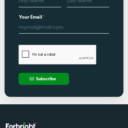
Your Email
*
Subscribe