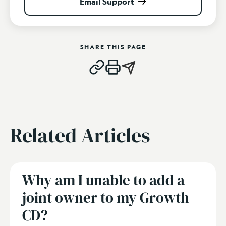
Email Support
SHARE THIS PAGE
Related Articles
Why am I unable to add a
joint owner to my Growth
CD?