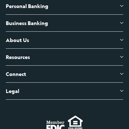
Personal Banking
Business Banking
High-Yield Savings Account
Certificates of Deposit
About Us
Business Checking
Branch Banking
Business Credit Cards
Resources
About Us
Branch Banking Fee Schedule
Business Savings
Leadership
Connect
View All Articles
Business Account Services
Careers
Legal
Digital Banking Login
Business Fee Schedule
Contact
Branch Banking Login
Accessibility Statement
Investor Relations
Business Banking Login
Do Not Sell or Share My Personal Information