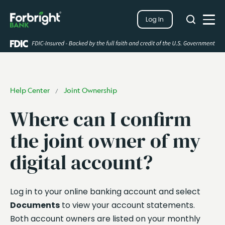
Search
Log In
Close
Search
Open
Help Center
Joint Ownership
/
Where can I confirm
the joint owner of my
digital account?
Log in to your online banking account and select
Documents
to view your account statements.
Both account owners are listed on your monthly