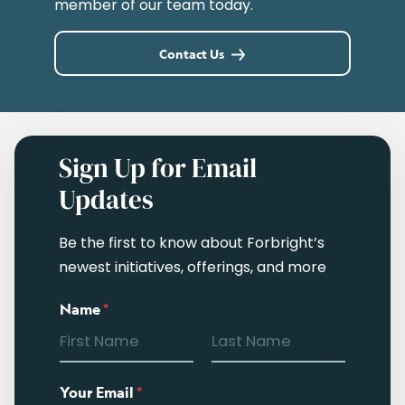
member of our team today.
Contact Us
Sign Up for Email
Updates
Be the first to know about Forbright’s
newest initiatives, offerings, and more
Name
*
Your Email
*