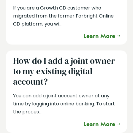
If you are a Growth CD customer who
migrated from the former Forbright Online
CD platform, you wi...
Learn More
How do I add a joint owner
to my existing digital
account?
You can add a joint account owner at any
time by logging into online banking. To start
the proces...
Learn More