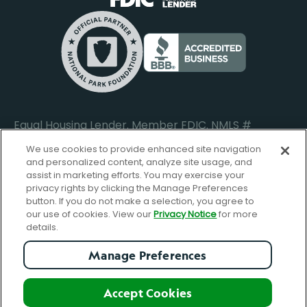
Locations
Commercial Loan Borrower Login
Privacy Notice
Help Center
Lost or Stolen Cards
Internet Privacy Policy
Newsroom
Credit Card Services
Safe and Secure
Additional Disclosures and Notices
Equal Housing Lender. Member FDIC. NMLS #
652644
We use cookies to provide enhanced site navigation
and personalized content, analyze site usage, and
assist in marketing efforts. You may exercise your
privacy rights by clicking the Manage Preferences
facebook-
FBGreen_Xlogo_008D1F
FBGreen_TTlo
linkedin-
instagram_logo
button. If you do not make a selection, you agree to
logo
logo
our use of cookies. View our
Privacy Notice
for more
details.
Manage Preferences
© Copyright 2026 Forbright Bank. All Rights Reserved.
Accept Cookies