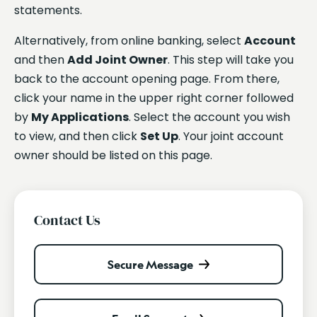
statements.
Alternatively, from online banking, select
Account
and then
Add Joint Owner
. This step will take you
back to the account opening page. From there,
click your name in the upper right corner followed
by
My Applications
. Select the account you wish
to view, and then click
Set Up
. Your joint account
owner should be listed on this page.
Contact Us
Secure Message