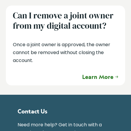
Can I remove a joint owner
from my digital account?
Once a joint owner is approved, the owner
cannot be removed without closing the
account.
Learn More
Contact Us
Need more help? Get in touch with a