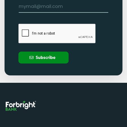
Subscribe