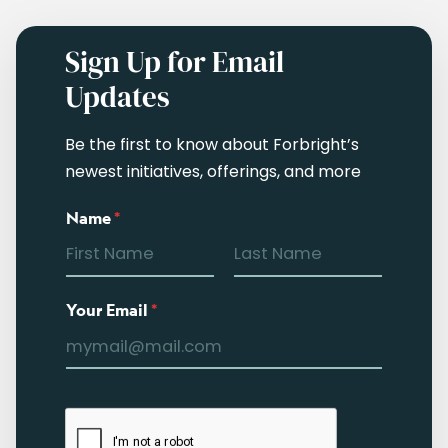
Sign Up for Email
Updates
Be the first to know about Forbright’s
newest initiatives, offerings, and more
Name
*
Your Email
*