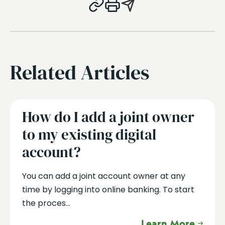
Related Articles
How do I add a joint owner
to my existing digital
account?
You can add a joint account owner at any
time by logging into online banking. To start
the proces...
Learn More