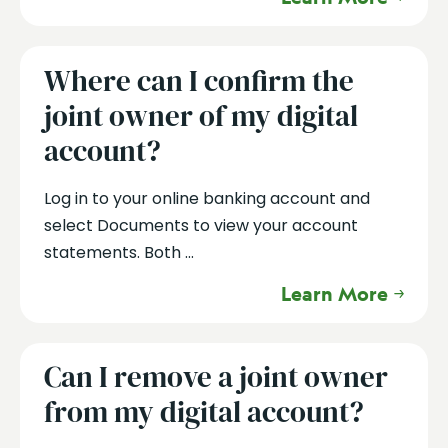
Where can I confirm the
joint owner of my digital
account?
Log in to your online banking account and
select Documents to view your account
statements. Both ...
Learn More
Can I remove a joint owner
from my digital account?