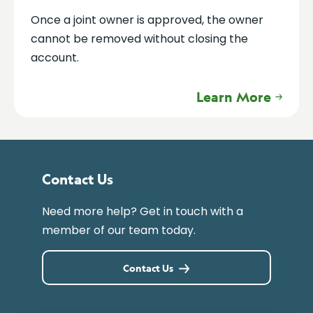
Once a joint owner is approved, the owner
cannot be removed without closing the
account.
Learn More
Contact Us
Need more help? Get in touch with a
member of our team today.
Contact Us