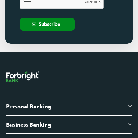
Subscribe
Personal Banking
Business Banking
High-Yield Savings Account