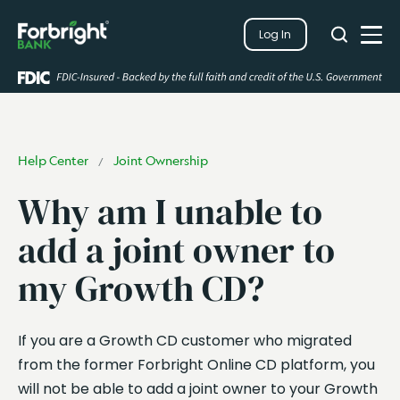
Search
Log In
Close
Search
Open
Help Center
Joint Ownership
/
Why am I unable to
add a joint owner to
my Growth CD?
If you are a Growth CD customer who migrated
from the former Forbright Online CD platform, you
will not be able to add a joint owner to your Growth