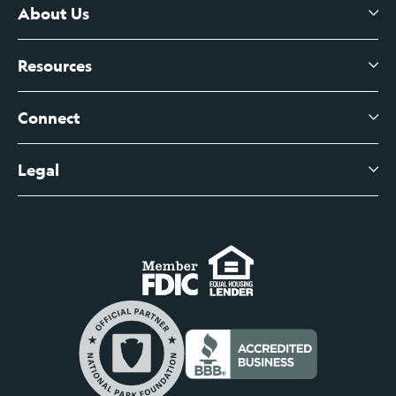
Certificates of Deposit
About Us
Business Checking
Branch Banking
Business Credit Cards
Resources
About Us
Branch Banking Fee Schedule
Business Savings
Leadership
Connect
View All Articles
Business Account Services
Careers
Legal
Digital Banking Login
Business Fee Schedule
Contact
Branch Banking Login
Accessibility Statement
Investor Relations
Business Banking Login
Do Not Sell or Share My Personal Information
Locations
Commercial Loan Borrower Login
Privacy Notice
Help Center
Lost or Stolen Cards
Internet Privacy Policy
Newsroom
Credit Card Services