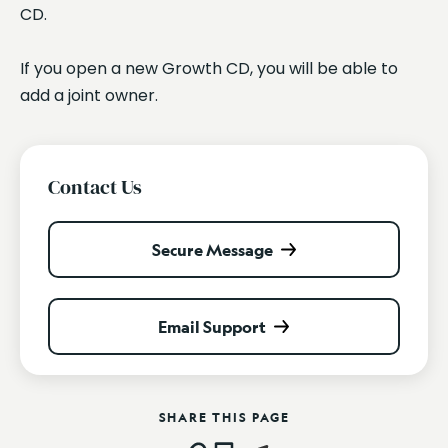
CD.
If you open a new Growth CD, you will be able to
add a joint owner.
Contact Us
Secure Message
Email Support
SHARE THIS PAGE