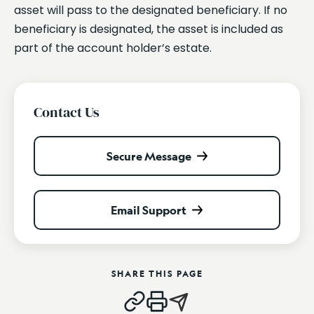
asset will pass to the designated beneficiary. If no
beneficiary is designated, the asset is included as
part of the account holder’s estate.
Contact Us
Secure Message
Email Support
SHARE THIS PAGE