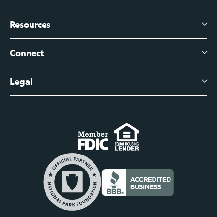
Business Checking
Branch Banking
Business Credit Cards
Resources
About Us
Branch Banking Fee Schedule
Business Savings
Leadership
Connect
View All Articles
Business Account Services
Careers
Legal
Digital Banking Login
Business Fee Schedule
Contact
Branch Banking Login
Accessibility Statement
Investor Relations
Business Banking Login
Do Not Sell or Share My Personal Information
Locations
Commercial Loan Borrower Login
Privacy Notice
Help Center
Lost or Stolen Cards
Internet Privacy Policy
Newsroom
Credit Card Services
Safe and Secure