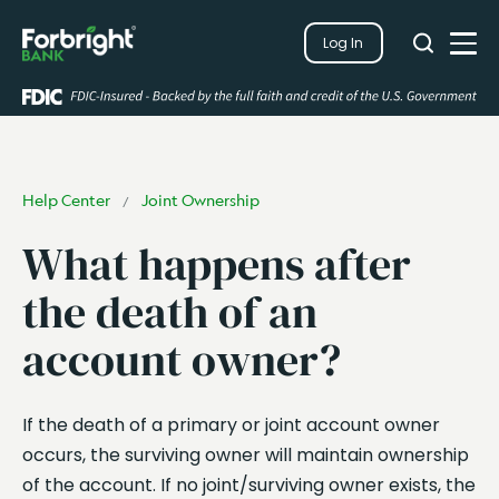
Search
Log In
Close
Search
Open
Help Center
Joint Ownership
/
What happens after
the death of an
account owner?
If the death of a primary or joint account owner
occurs, the surviving owner will maintain ownership
of the account. If no joint/surviving owner exists, the