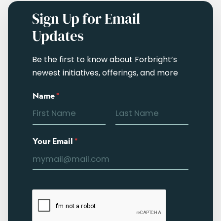
Sign Up for Email
Updates
Be the first to know about Forbright’s
newest initiatives, offerings, and more
Name
*
Your Email
*