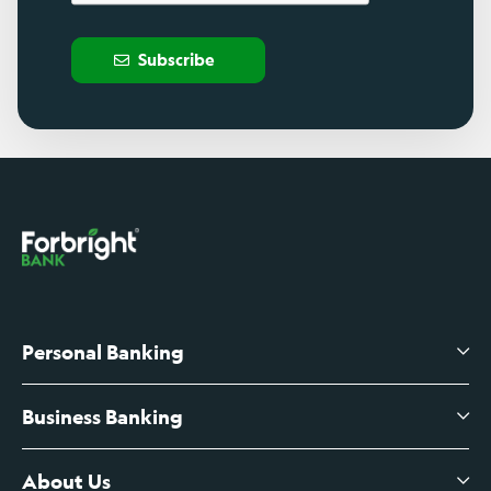
Subscribe
Personal Banking
Business Banking
High-Yield Savings Account
Certificates of Deposit
About Us