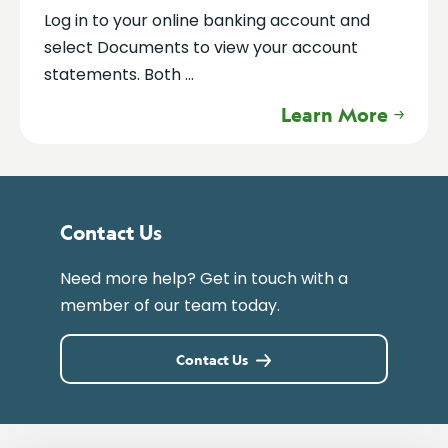
Log in to your online banking account and
select Documents to view your account
statements. Both ...
Learn More
Contact Us
Need more help? Get in touch with a
member of our team today.
Contact Us