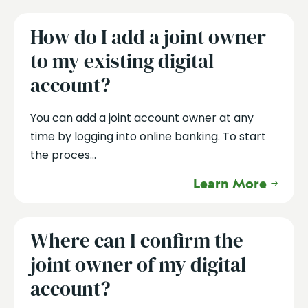
How do I add a joint owner
to my existing digital
account?
You can add a joint account owner at any
time by logging into online banking. To start
the proces...
Learn More
Where can I confirm the
joint owner of my digital
account?