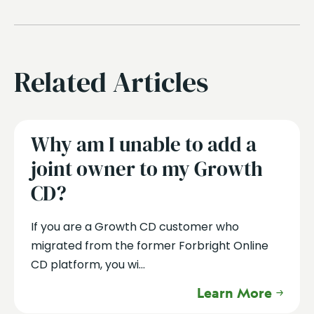
Related Articles
Why am I unable to add a
joint owner to my Growth
CD?
If you are a Growth CD customer who
migrated from the former Forbright Online
CD platform, you wi...
Learn More