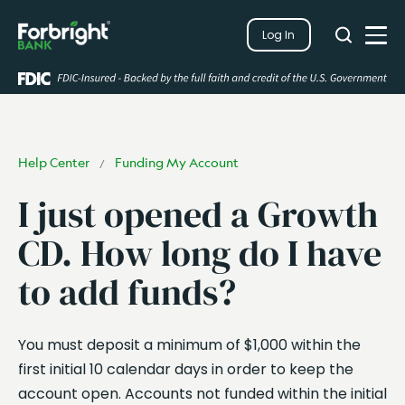
Search
Log In
Close
Search
Open
Help Center
Funding My Account
/
I just opened a Growth
CD. How long do I have
to add funds?
You must deposit a minimum of $1,000 within the
first initial 10 calendar days in order to keep the
account open. Accounts not funded within the initial