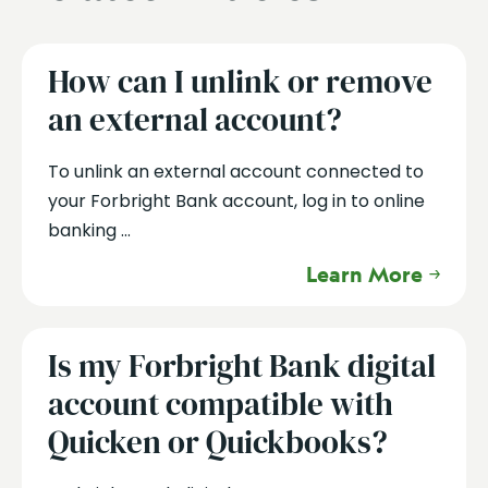
How can I unlink or remove
an external account?
To unlink an external account connected to
your Forbright Bank account, log in to online
banking ...
Learn More
Is my Forbright Bank digital
account compatible with
Quicken or Quickbooks?