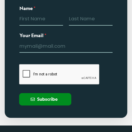
Name
*
Your Email
*
Subscribe