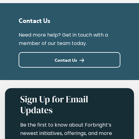
Contact Us
Need more help? Get in touch with a
member of our team today.
Contact Us
Sign Up for Email
Updates
Be the first to know about Forbright’s
newest initiatives, offerings, and more