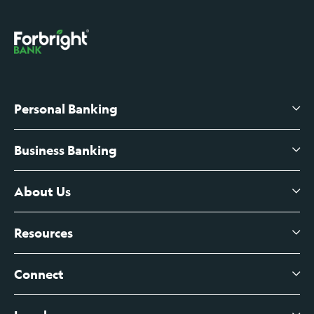
Personal Banking
Business Banking
High-Yield Savings Account
Certificates of Deposit
About Us
Business Checking
Branch Banking
Business Credit Cards
Resources
About Us
Branch Banking Fee Schedule
Business Savings
Leadership
Connect
View All Articles
Business Account Services
Careers