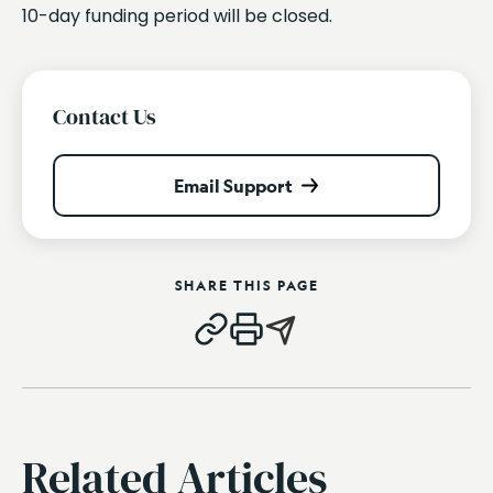
10-day funding period will be closed.
Contact Us
Email Support
SHARE THIS PAGE
Related Articles