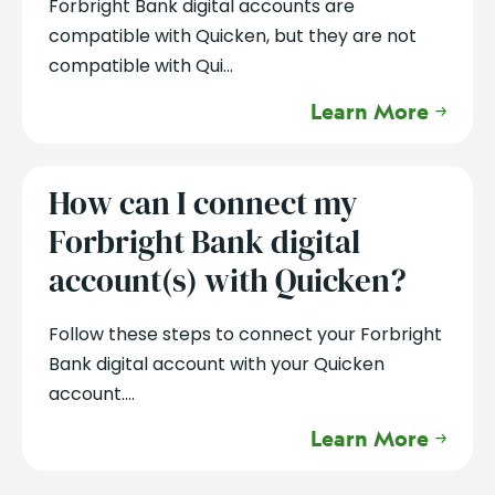
Forbright Bank digital accounts are
compatible with Quicken, but they are not
compatible with Qui...
Learn More
How can I connect my
Forbright Bank digital
account(s) with Quicken?
Follow these steps to connect your Forbright
Bank digital account with your Quicken
account....
Learn More