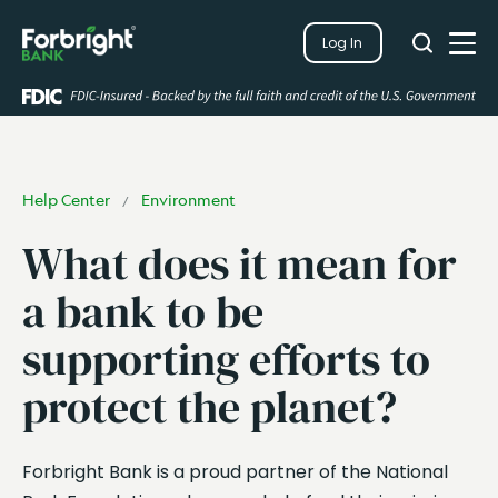
Search
Log In
Close
Search
Open
Help Center
Environment
/
What does it mean for
a bank to be
supporting efforts to
protect the planet?
Forbright Bank is a proud partner of the National