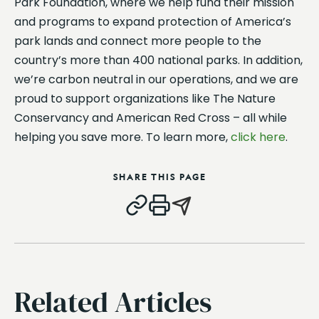
Park Foundation, where we help fund their mission
and programs to expand protection of America’s
park lands and connect more people to the
country’s more than 400 national parks. In addition,
we’re carbon neutral in our operations, and we are
proud to support organizations like The Nature
Conservancy and American Red Cross – all while
helping you save more. To learn more,
click here
.
SHARE THIS PAGE
Related Articles