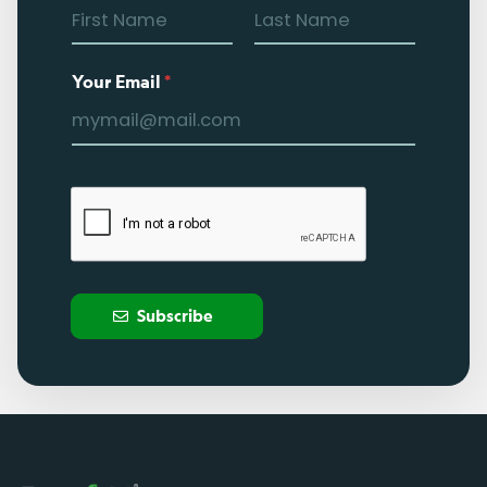
Your Email
*
Subscribe