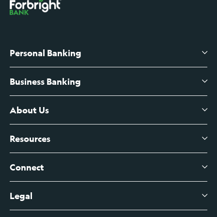
Personal Banking
Business Banking
High-Yield Savings Account
Certificates of Deposit
About Us
Business Checking
Branch Banking
Business Credit Cards
Resources
About Us
Branch Banking Fee Schedule
Business Savings
Leadership
Connect
View All Articles
Business Account Services
Careers
Legal
Digital Banking Login
Business Fee Schedule
Contact