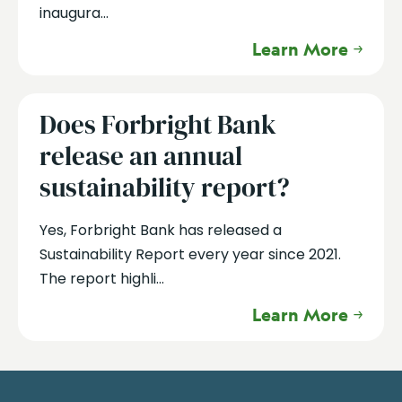
inaugura...
Learn More
Does Forbright Bank
release an annual
sustainability report?
Yes, Forbright Bank has released a
Sustainability Report every year since 2021.
The report highli...
Learn More