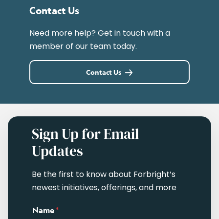
Contact Us
Need more help? Get in touch with a
member of our team today.
Contact Us
Sign Up for Email
Updates
Be the first to know about Forbright’s
newest initiatives, offerings, and more
Name
*