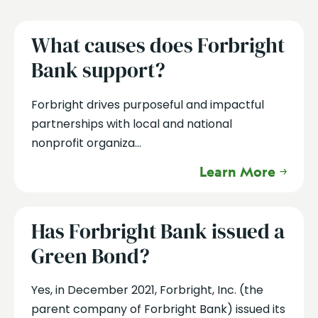
What causes does Forbright
Bank support?
Forbright drives purposeful and impactful
partnerships with local and national
nonprofit organiza...
Learn More
Has Forbright Bank issued a
Green Bond?
Yes, in December 2021, Forbright, Inc. (the
parent company of Forbright Bank) issued its