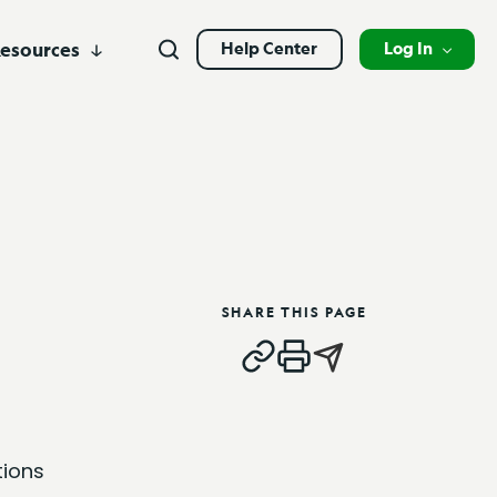
Search
esources
Help Center
Log In
Search
y &
Close
Business Credit Cards
Leadership
Branch Products
Alliance Partners
Open
vices
Branch Locations
Solar Services
Business Account Services
Contact
Personal Banking
at
s in the
Digital Banking Login
HUD
Newsroom
ea.
n your
Branch Banking Login
Business Banking
Business Banking Customer Login
SHARE THIS PAGE
Commercial Loan Borrower Login
tions