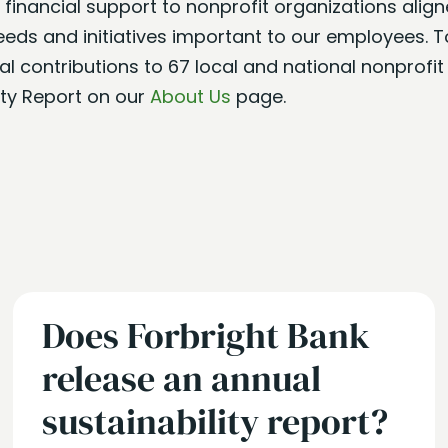
de financial support to nonprofit organizations alig
needs and initiatives important to our employees. T
l contributions to 67 local and national nonprofit
ity Report on our
About Us
page.
Does Forbright Bank
release an annual
sustainability report?