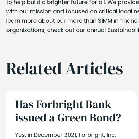
to help build a brighter future for all. We provi
with our mission and focused on critical local 
learn more about our more than $1MM in financia
organizations, check out our annual Sustainabil
Related Articles
Has Forbright Bank
issued a Green Bond?
Yes, in December 2021, Forbright, Inc.