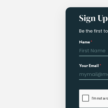
Sign Up
Be the first 
Name
*
Your Email
*