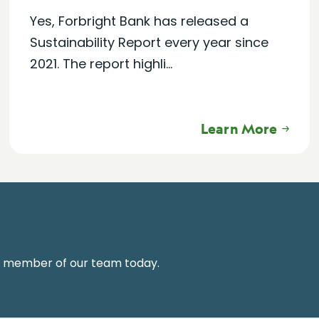
Yes, Forbright Bank has released a
Sustainability Report every year since
2021. The report highli...
Learn More
a member of our team today.