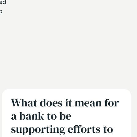
ned
o
What does it mean for
a bank to be
supporting efforts to