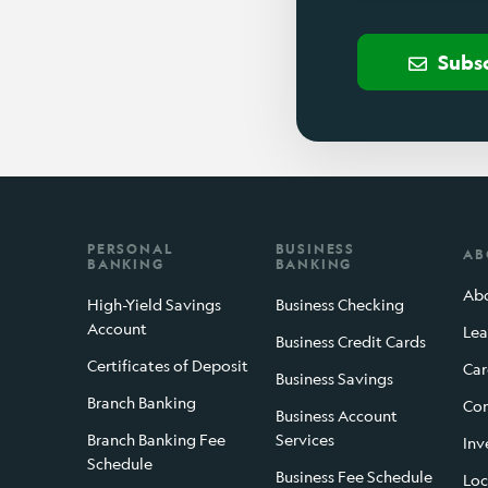
Subs
PERSONAL
BUSINESS
AB
BANKING
BANKING
Abo
High-Yield Savings
Business Checking
Account
Lea
Business Credit Cards
Certificates of Deposit
Car
Business Savings
Branch Banking
Con
Business Account
Branch Banking Fee
Services
Inv
Schedule
Business Fee Schedule
Loc