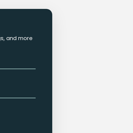
ngs, and more