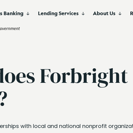
ss Banking
Lending Services
About Us
R
Branch
Advisor
Savings Account
e
Business Checking
About Us
View All Articles
Fee Ser
of Deposit
inance
Business Savings
Careers
Serving customers 
convenient location
e
Investor Relations
Washington, D.C. ar
Partners focused o
long-term growth.
does Forbright
inance
nce
?
Finance
erships with local and national nonprofit organiza