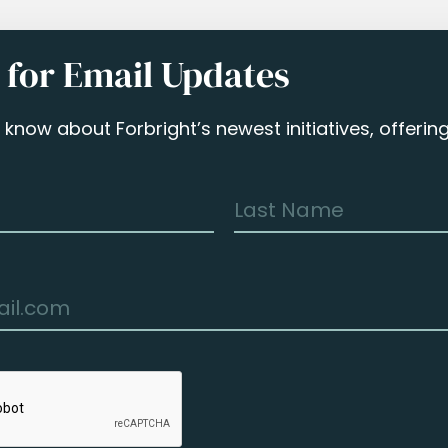
 for Email Updates
to know about Forbright’s newest initiatives, offeri