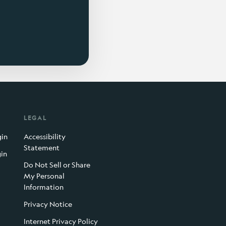
LEGAL
gin
Accessibility
Statement
gin
Do Not Sell or Share
My Personal
Information
Privacy Notice
Internet Privacy Policy