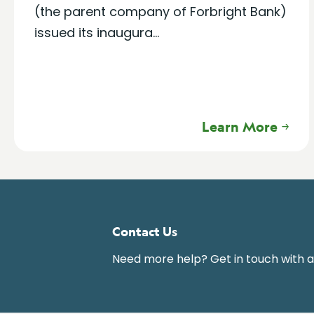
(the parent company of Forbright Bank)
issued its inaugura...
Learn More
Contact Us
Need more help? Get in touch with 