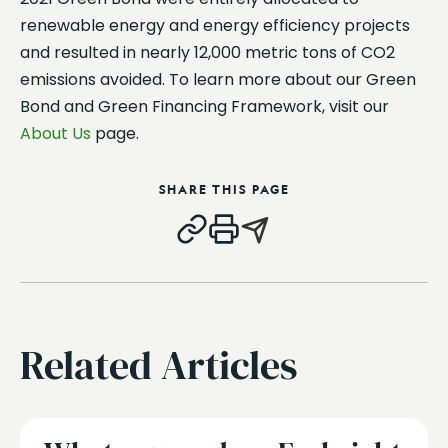
renewable energy and energy efficiency projects
and resulted in nearly 12,000 metric tons of CO2
emissions avoided. To learn more about our Green
Bond and Green Financing Framework, visit our
About Us
page.
SHARE THIS PAGE
Related Articles