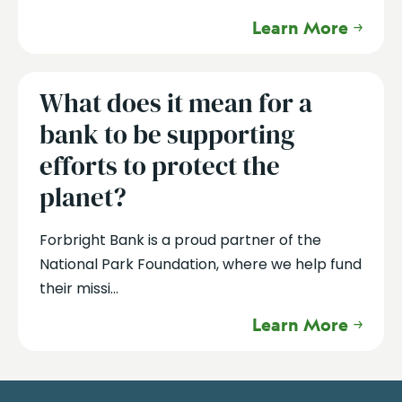
Learn More
What does it mean for a
bank to be supporting
efforts to protect the
planet?
Forbright Bank is a proud partner of the
National Park Foundation, where we help fund
their missi...
Learn More