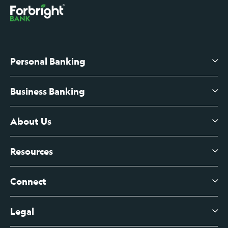
Personal Banking
Business Banking
High-Yield Savings Account
Certificates of Deposit
About Us
Business Checking
Branch Banking
Business Credit Cards
Resources
About Us
Branch Banking Fee Schedule
Business Savings
Leadership
Connect
View All Articles
Business Account Services
Careers
Legal
Digital Banking Login
Business Fee Schedule