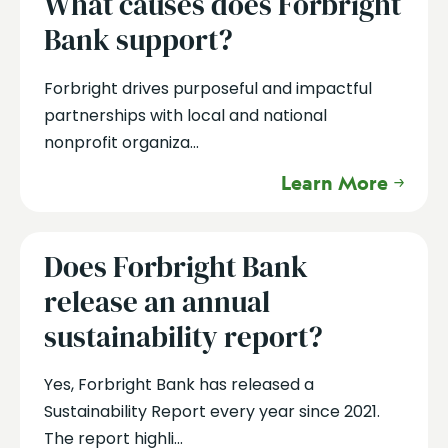
What causes does Forbright
Bank support?
Forbright drives purposeful and impactful
partnerships with local and national
nonprofit organiza...
Learn More
Does Forbright Bank
release an annual
sustainability report?
Yes, Forbright Bank has released a
Sustainability Report every year since 2021.
The report highli...