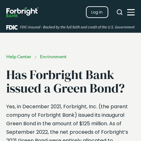
Search
Log In
Close
Search
Open
Help Center
Environment
/
Has Forbright Bank
issued a Green Bond?
Yes, in December 2021, Forbright, Inc. (the parent
company of Forbright Bank) issued its inaugural
Green Bond in the amount of $125 million. As of
September 2022, the net proceeds of Forbright’s
2021 Green Bond were entirely allocated to