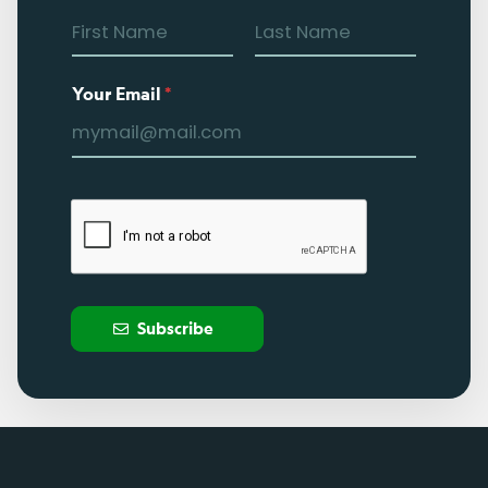
Your Email
*
Subscribe