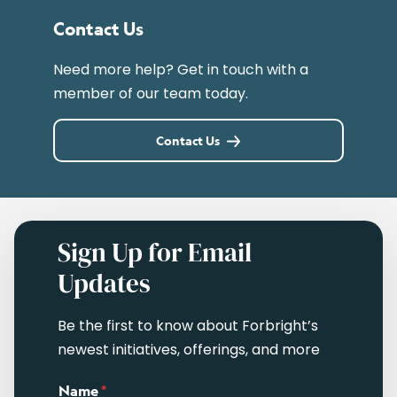
Contact Us
Need more help? Get in touch with a
member of our team today.
Contact Us
Sign Up for Email
Updates
Be the first to know about Forbright’s
newest initiatives, offerings, and more
Name
*