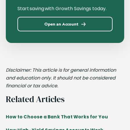
Start saving with Growth Savings today.
Open an Account
Disclaimer: This article is for general information
and education only. It should not be considered
financial or tax advice.
Related Articles
How to Choose a Bank That Works for You