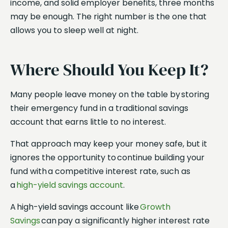
income, and solid employer benefits, three months
may be enough. The right number is the one that
allows you to sleep well at night.
Where Should You Keep It?
Many people leave money on the table by storing
their emergency fund in a traditional savings
account that earns little to no interest.
That approach may keep your money safe, but it
ignores the opportunity to continue building your
fund with a competitive interest rate, such as
a
high-yield savings account
.
A high-yield savings account like
Growth
Savings
can pay a significantly higher interest rate