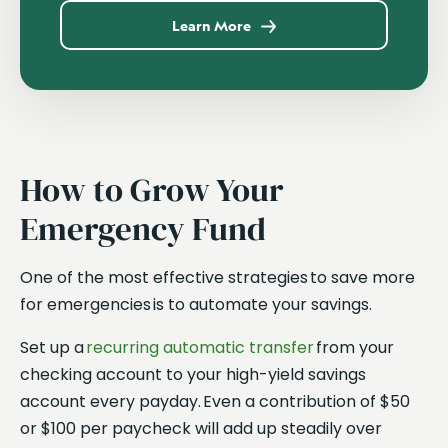
Learn More
How to Grow Your
Emergency Fund
One of the most effective strategies to save more
for emergencies is to automate your savings.
Set up a
recurring automatic transfer
from your
checking account to your high-yield savings
account every payday. Even a contribution of $50
or $100 per paycheck will add up steadily over