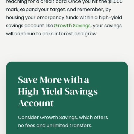
reaching for a credit card. Once you hit the $1,000
mark, expand your target. And remember, by
housing your emergency funds within a high-yield
savings account like
Growth Savings
, your savings
will continue to earn interest and grow.
Save More with a
High-Yield Savings
Account
Consider Growth Savings, which offers
no fees and unlimited transfers.