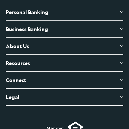
Personal Banking
Business Banking
High-Yield Savings Account
Certificates of Deposit
About Us
Business Checking
Branch Banking
Business Credit Cards
Resources
About Us
Branch Banking Fee Schedule
Business Savings
Leadership
Connect
View All Articles
Business Account Services
Careers
Legal
Digital Banking Login
Business Fee Schedule
Contact
Branch Banking Login
Accessibility Statement
Investor Relations
Business Banking Login