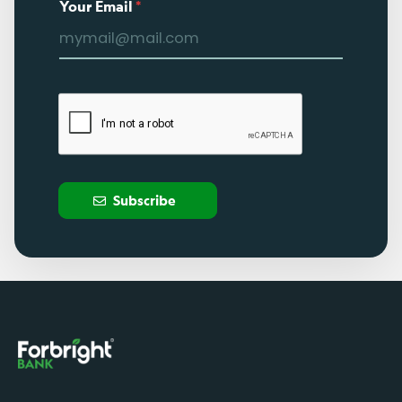
Your Email
*
Subscribe