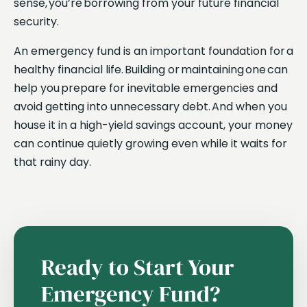
sense, you’re borrowing from your future financial
security.
An emergency fund is an important foundation for a
healthy financial life. Building or maintaining one can
help you prepare for inevitable emergencies and
avoid getting into unnecessary debt. And when you
house it in a high-yield savings account, your money
can continue quietly growing even while it waits for
that rainy day.
Ready to Start Your
Emergency Fund?