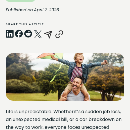
Published on April 7, 2026
SHARE THIS ARTICLE
LinkedIn
Facebook
Reddit
X
Email
Copy
Link
Life is unpredictable. Whether it’s a sudden job loss,
an unexpected medical bill, or a car breakdown on
the way to work, everyone faces unexpected