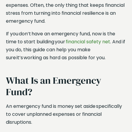
expenses. Often, the only thing that keeps financial
stress from turning into financial resilience is an
emergency fund.
If you don’t have an emergency fund, now is the
time to start building your
financial safety net
. And if
you do, this guide can help you make
sure it’s working as hard as possible for you.
What Is an Emergency
Fund?
An emergency fund is money set aside specifically
to cover unplanned expenses or financial
disruptions.