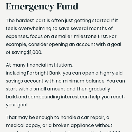
Emergency Fund
The hardest part is often just getting started. If it
feels overwhelming to save several months of
expenses, focus on a smaller milestone first. For
example, consider opening an account with a goal
of saving $1,000.
At many financial institutions,
including Forbright Bank, you can open a high-yield
savings account with no minimum balance. You can
start with a small amount and then gradually
build, and compounding interest can help you reach
your goal.
That may be enough to handle a car repair, a
medical copay, or a broken appliance without