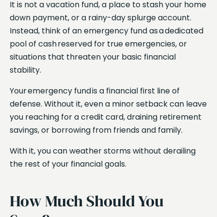
It is not a vacation fund, a place to stash your home
down payment, or a rainy-day splurge account.
Instead, think of an emergency fund as a dedicated
pool of cash reserved for true emergencies, or
situations that threaten your basic financial
stability.
Your emergency fund is a financial first line of
defense. Without it, even a minor setback can leave
you reaching for a credit card, draining retirement
savings, or borrowing from friends and family.
With it, you can weather storms without derailing
the rest of your financial goals.
How Much Should You