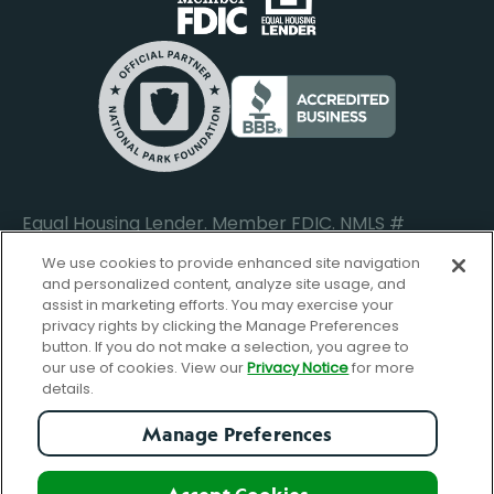
Do Not Sell or Share My Personal Information
Locations
Commercial Loan Borrower Login
Privacy Notice
Help Center
Lost or Stolen Cards
Internet Privacy Policy
Newsroom
Credit Card Services
Safe and Secure
Additional Disclosures and Notices
Equal Housing Lender. Member FDIC. NMLS #
652644
We use cookies to provide enhanced site navigation
and personalized content, analyze site usage, and
assist in marketing efforts. You may exercise your
privacy rights by clicking the Manage Preferences
facebook-
FBGreen_Xlogo_008D1F
FBGreen_TTlo
linkedin-
instagram_logo
button. If you do not make a selection, you agree to
logo
logo
our use of cookies. View our
Privacy Notice
for more
details.
Manage Preferences
© Copyright 2026 Forbright Bank. All Rights Reserved.