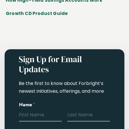
How High-Yield Savings Accounts Work
Growth CD Product Guide
Sign Up for Email
Updates
Be the first to know about Forbright’s
newest initiatives, offerings, and more
Name
*