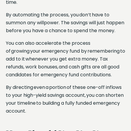
time.
By automating the process, you don’t have to
summon any willpower. The savings will just happen
before you have a chance to spend the money.
You can also accelerate the process
of growing your emergency fund by remembering to
add to it whenever you get extra money. Tax
refunds, work bonuses, and cash gifts are all good
candidates for emergency fund contributions.
By directing even a portion of these one-off inflows
to your high-yield savings account, you can shorten
your timeline to building a fully funded emergency
account.