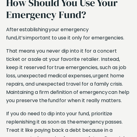
How Should You Use Your
Emergency Fund?
After establishing your emergency
fund, it’s important to use it only for emergencies.
That means you never dip into it for a concert
ticket or a sale at your favorite retailer. Instead,
keep it reserved for true emergencies, such as job
loss, unexpected medical expenses, urgent home
repairs, and unexpected travel for a family crisis.
Maintaining a firm definition of emergency can help
you preserve the fund for when it really matters.
If you do need to dip into your fund, prioritize
replenishing it as soon as the emergency passes.
Treat it like paying back a debt because in a