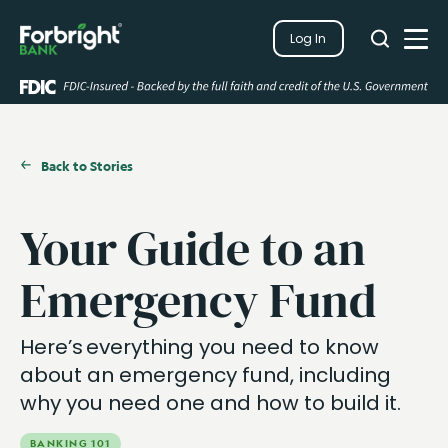
Search
Log In
Close
Search
Open
Back to Stories
Your Guide to an
Emergency Fund
Here’s everything you need to know
about an emergency fund, including
why you need one and how to build it.
BANKING 101