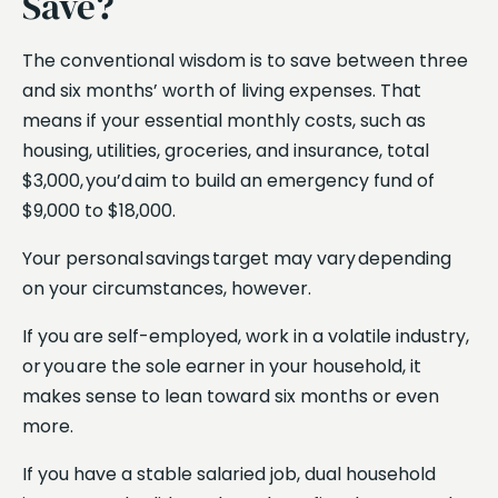
Save?
The conventional wisdom is to save between three
and six months’ worth of living expenses. That
means if your essential monthly costs, such as
housing, utilities, groceries, and insurance, total
$3,000, you’d aim to build an emergency fund of
$9,000 to $18,000.
Your personal savings target may vary depending
on your circumstances, however.
If you are self-employed, work in a volatile industry,
or you are the sole earner in your household, it
makes sense to lean toward six months or even
more.
If you have a stable salaried job, dual household