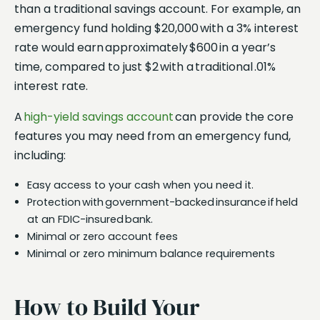
than a traditional savings account. For example, an
emergency fund holding $20,000 with a 3% interest
rate would earn approximately $600 in a year’s
time, compared to just $2 with a traditional .01%
interest rate.
A
high-yield savings account
can provide the core
features you may need from an emergency fund,
including:
Easy access to your cash when you need it.
Protection with government-backed insurance if held
at an FDIC-insured bank.
Minimal or zero account fees
Minimal or zero minimum balance requirements
How to Build Your