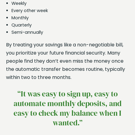
Weekly
Every other week
Monthly
Quarterly
Semi-annually
By treating your savings like a non-negotiable bill,
you prioritize your future financial security. Many
people find they don’t even miss the money once
the automatic transfer becomes routine, typically
within two to three months.
“It was easy to sign up, easy to
automate monthly deposits, and
easy to check my balance when I
wanted.”