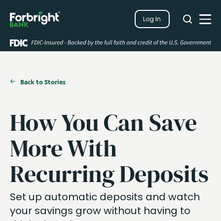
Search
Log In
Close
Search
Open
Back to Stories
How You Can Save
More With
Recurring Deposits
Set up automatic deposits and watch
your savings grow without having to