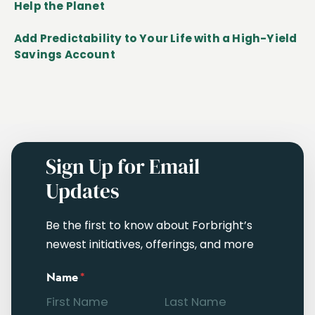
Help the Planet
Add Predictability to Your Life with a High-Yield
Savings Account
Sign Up for Email
Updates
Be the first to know about Forbright’s
newest initiatives, offerings, and more
Name
*