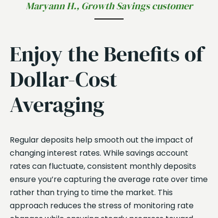
Maryann H., Growth Savings customer
Enjoy the Benefits of
Dollar-Cost
Averaging
Regular deposits help smooth out the impact of
changing interest rates. While savings account
rates can fluctuate, consistent monthly deposits
ensure you’re capturing the average rate over time
rather than trying to time the market. This
approach reduces the stress of monitoring rate