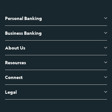
Personal Banking
Business Banking
High-Yield Savings Account
Certificates of Deposit
About Us
Business Checking
Branch Banking
Business Credit Cards
Resources
About Us
Branch Banking Fee Schedule
Business Savings
Leadership
Connect
View All Articles
Business Account Services
Careers
Legal
Digital Banking Login
Business Fee Schedule
Contact
Branch Banking Login
Accessibility Statement