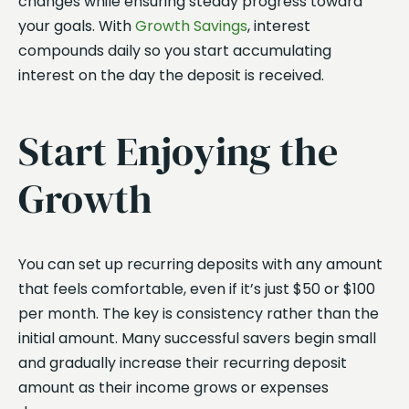
changes while ensuring steady progress toward
your goals. With
Growth Savings
, interest
compounds daily so you start accumulating
interest on the day the deposit is received.
Start Enjoying the
Growth
You can set up recurring deposits with any amount
that feels comfortable, even if it’s just $50 or $100
per month. The key is consistency rather than the
initial amount. Many successful savers begin small
and gradually increase their recurring deposit
amount as their income grows or expenses