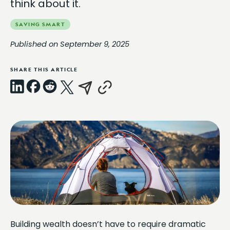
think about it.
SAVING SMART
Published on September 9, 2025
SHARE THIS ARTICLE
LinkedIn
Facebook
Reddit
X
Email
Copy
Link
Building wealth doesn’t have to require dramatic