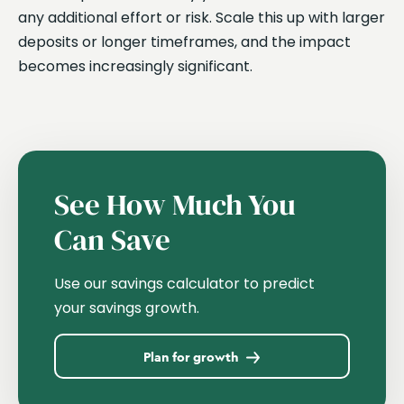
any additional effort or risk. Scale this up with larger
deposits or longer timeframes, and the impact
becomes increasingly significant.
See How Much You
Can Save
Use our savings calculator to predict
your savings growth.
Plan for growth