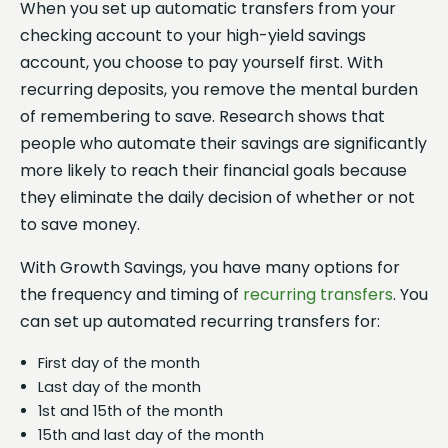
When you set up automatic transfers from your
checking account to your high-yield savings
account, you choose to pay yourself first. With
recurring deposits, you remove the mental burden
of remembering to save. Research shows that
people who automate their savings are significantly
more likely to reach their financial goals because
they eliminate the daily decision of whether or not
to save money.
With Growth Savings, you have many options for
the frequency and timing of
recurring transfers
. You
can set up automated recurring transfers for:
First day of the month
Last day of the month
1st and 15th of the month
15th and last day of the month