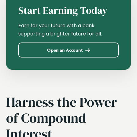
Start Earning Today
Earn for your future with a bank
supporting a brighter future for all.
Open an Account
Harness the Power
of Compound
Interest