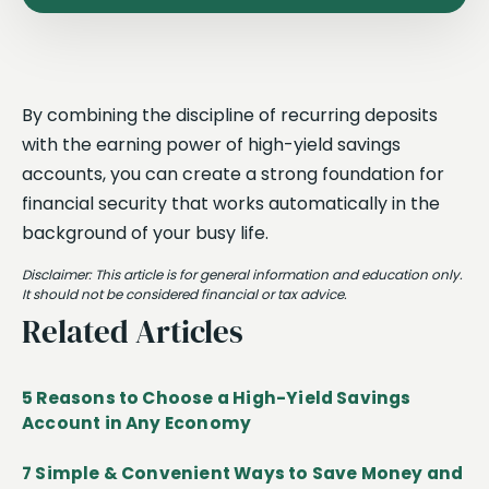
By combining the discipline of recurring deposits
with the earning power of high-yield savings
accounts, you can create a strong foundation for
financial security that works automatically in the
background of your busy life.
Disclaimer: This article is for general information and education only.
It should not be considered financial or tax advice.
Related Articles
5 Reasons to Choose a High-Yield Savings
Account in Any Economy
7 Simple & Convenient Ways to Save Money and