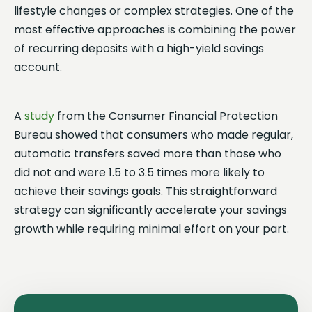
lifestyle changes or complex strategies. One of the
most effective approaches is combining the power
of recurring deposits with a high-yield savings
account.
A
study
from the Consumer Financial Protection
Bureau showed that consumers who made regular,
automatic transfers saved more than those who
did not and were 1.5 to 3.5 times more likely to
achieve their savings goals. This straightforward
strategy can significantly accelerate your savings
growth while requiring minimal effort on your part.