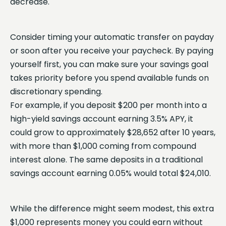
decrease.
Consider timing your automatic transfer on payday
or soon after you receive your paycheck. By paying
yourself first, you can make sure your savings goal
takes priority before you spend available funds on
discretionary spending.
For example, if you deposit $200 per month into a
high-yield savings account earning 3.5% APY, it
could grow to approximately $28,652 after 10 years,
with more than $1,000 coming from compound
interest alone. The same deposits in a traditional
savings account earning 0.05% would total $24,010.
While the difference might seem modest, this extra
$1,000 represents money you could earn without