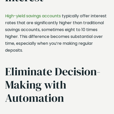
High-yield savings accounts
typically offer interest
rates that are significantly higher than traditional
savings accounts, sometimes eight to 10 times
higher. This difference becomes substantial over
time, especially when you’re making regular
deposits.
Eliminate Decision-
Making with
Automation