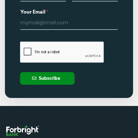
Your Email
*
Subscribe