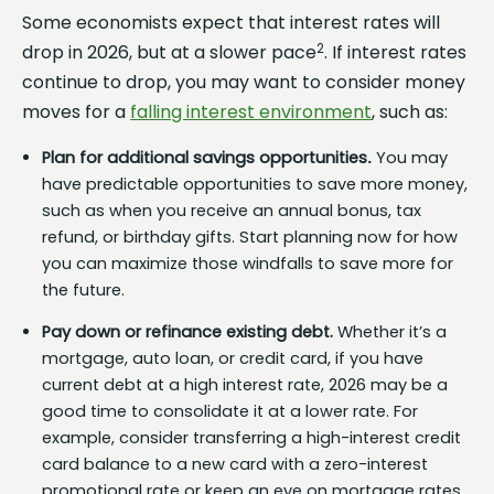
Some economists expect that interest rates will
2
drop in 2026, but at a slower pace
. If interest rates
continue to drop, you may want to consider money
moves for a
falling interest environment
, such as:
Plan for additional savings opportunities
.
You may
have predictable opportunities to save more money,
such as when you receive an annual bonus, tax
refund, or birthday gifts. Start planning now for how
you can maximize those windfalls to save more for
the future.
Pay down or refinance existing debt.
Whether it’s a
mortgage, auto loan, or credit card, if you have
current debt at a high interest rate, 2026 may be a
good time to consolidate it at a lower rate. For
example, consider transferring a high-interest credit
card balance to a new card with a zero-interest
promotional rate or keep an eye on mortgage rates