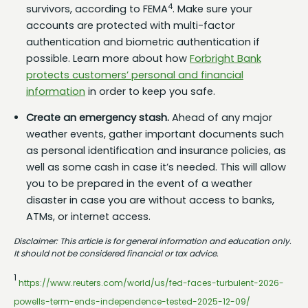
4
survivors, according to FEMA
. Make sure your
accounts are protected with multi-factor
authentication and biometric authentication if
possible. Learn more about how
Forbright Bank
protects customers’ personal and financial
information
in order to keep you safe.
Create an emergency stash.
Ahead of any major
weather events, gather important documents such
as personal identification and insurance policies, as
well as some cash in case it’s needed. This will allow
you to be prepared in the event of a weather
disaster in case you are without access to banks,
ATMs, or internet access.
Disclaimer: This article is for general information and education only.
It should not be considered financial or tax advice.
1
https://www.reuters.com/world/us/fed-faces-turbulent-2026-
powells-term-ends-independence-tested-2025-12-09/