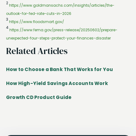
2
https://www.goldmansachs.com/insights/articles/the-
outlook-for-fed-rate-cuts-in-2026
3
https://www.floodsmart.gov/
4
https://www.fema.gov/press-release/20250602/prepare-
unexpected-four-steps-protect-your-finances-disaster
Related Articles
How to Choose a Bank That Works for You
How High-Yield Savings Accounts Work
Growth CD Product Guide