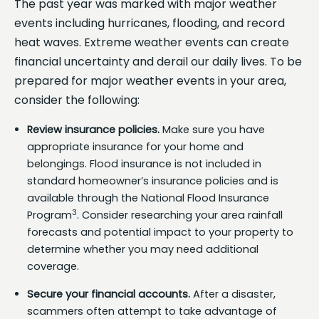
The past year was marked with major weather
events including hurricanes, flooding, and record
heat waves. Extreme weather events can create
financial uncertainty and derail our daily lives. To be
prepared for major weather events in your area,
consider the following:
Review insurance policies.
Make sure you have
appropriate insurance for your home and
belongings. Flood insurance is not included in
standard homeowner’s insurance policies and is
available through the National Flood Insurance
3
Program
. Consider researching your area rainfall
forecasts and potential impact to your property to
determine whether you may need additional
coverage.
Secure your financial accounts.
After a disaster,
scammers often attempt to take advantage of