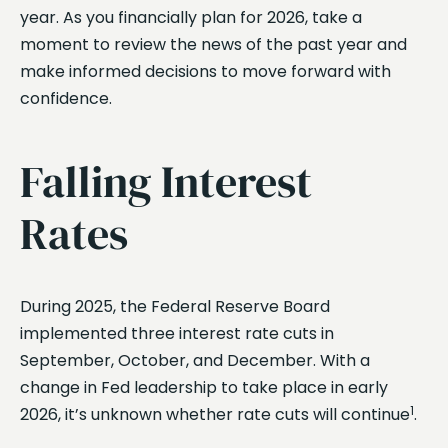
year. As you financially plan for 2026, take a
moment to review the news of the past year and
make informed decisions to move forward with
confidence.
Falling Interest
Rates
During 2025, the Federal Reserve Board
implemented three interest rate cuts in
September, October, and December. With a
change in Fed leadership to take place in early
1
2026, it’s unknown whether rate cuts will continue
.