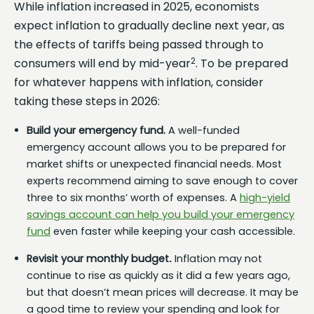
While inflation increased in 2025, economists
expect inflation to gradually decline next year, as
the effects of tariffs being passed through to
2
consumers will end by mid-year
. To be prepared
for whatever happens with inflation, consider
taking these steps in 2026:
Build your emergency fund.
A well-funded
emergency account allows you to be prepared for
market shifts or unexpected financial needs. Most
experts recommend aiming to save enough to cover
three to six months’ worth of expenses. A
high-yield
savings account can help you build your emergency
fund
even faster while keeping your cash accessible.
Revisit your monthly budget
.
Inflation may not
continue to rise as quickly as it did a few years ago,
but that doesn’t mean prices will decrease. It may be
a good time to review your spending and look for