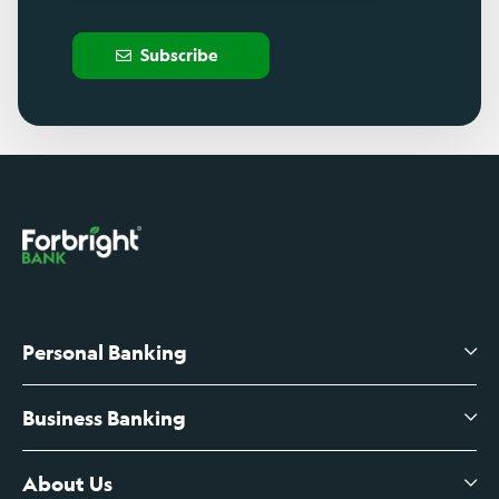
Subscribe
Personal Banking
Business Banking
High-Yield Savings Account
Certificates of Deposit
About Us
Business Checking