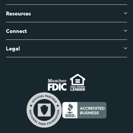
Branch Banking
Business Credit Cards
Resources
About Us
Branch Banking Fee Schedule
Business Savings
Leadership
Connect
View All Articles
Business Account Services
Careers
Legal
Digital Banking Login
Business Fee Schedule
Contact
Branch Banking Login
Accessibility Statement
Investor Relations
Business Banking Login
Do Not Sell or Share My Personal Information
Locations
Commercial Loan Borrower Login
Privacy Notice
Help Center
Lost or Stolen Cards
Internet Privacy Policy
Newsroom
Credit Card Services
Safe and Secure