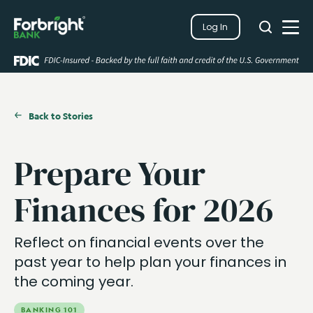
Search
Log In
Close
Search
Open
Back to Stories
Prepare Your
Finances for 2026
Reflect on financial events over the
past year to help plan your finances in
the coming year.
BANKING 101