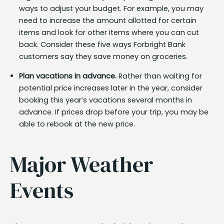
ways to adjust your budget. For example, you may
need to increase the amount allotted for certain
items and look for other items where you can cut
back. Consider these five ways Forbright Bank
customers say they save money on groceries.
Plan vacations in advance.
Rather than waiting for
potential price increases later in the year, consider
booking this year’s vacations several months in
advance. If prices drop before your trip, you may be
able to rebook at the new price.
Major Weather
Events