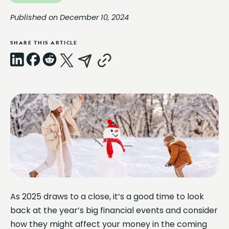
Published on December 10, 2024
SHARE THIS ARTICLE
LinkedIn
Facebook
Reddit
X
Email
Copy
Link
As 2025 draws to a close, it’s a good time to look
back at the year’s big financial events and consider
how they might affect your money in the coming