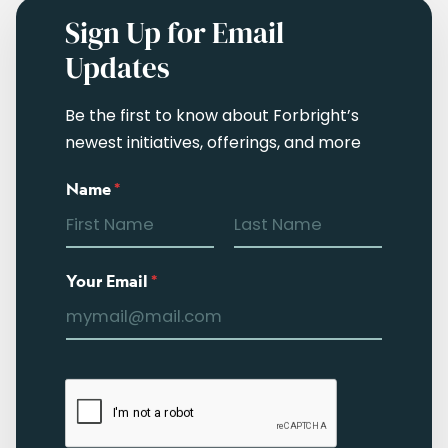
Sign Up for Email
Updates
Be the first to know about Forbright’s
newest initiatives, offerings, and more
Name
*
Your Email
*