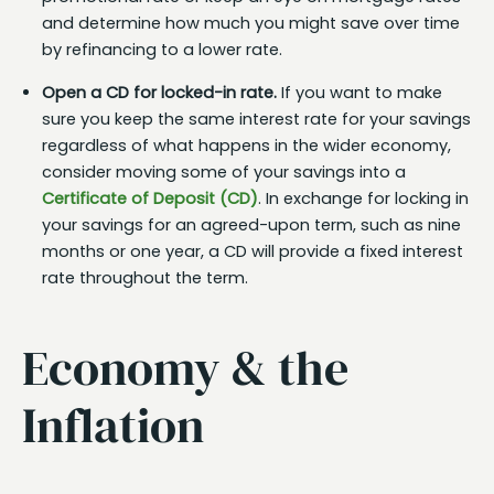
and determine how much you might save over time
by refinancing to a lower rate.
Open a CD for locked-in rate.
If you want to make
sure you keep the same interest rate for your savings
regardless of what happens in the wider economy,
consider moving some of your savings into a
Certificate of Deposit (CD)
. In exchange for locking in
your savings for an agreed-upon term, such as nine
months or one year, a CD will provide a fixed interest
rate throughout the term.
Economy & the
Inflation