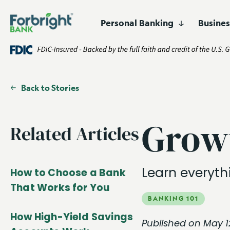
Personal Banking
Busine
Digital
Lending
Business Banking
Who We Are
Resources
High-Yield 
Asset Financ
Products
Products and Services
Certificates 
Corporate F
Easily open and manage
accounts online.
Fund Financ
Back to Stories
Customized financing for
businesses and projects
Get Started
Open an Account
nationwide.
Healthcare F
Growt
Related Articles
Lender Fina
Real Estate 
Learn everyth
How to Choose a Bank
That Works for You
BANKING 101
How High-Yield Savings
Published on May 1