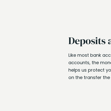
Deposits 
Like most bank ac
accounts, the money
helps us protect yo
on the transfer th