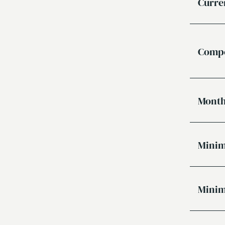
Curre
Compe
Month
Minim
Minim