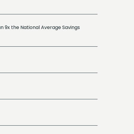
n 9x the National Average Savings