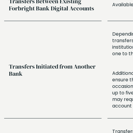
Transfers Between Existing
Availabl
Forbright Bank Digital Accounts
Depending
transfer
instituti
one to t
Transfers Initiated from Another
Bank
Additiona
ensure t
occasiona
up to fiv
may requ
account 
Transfers