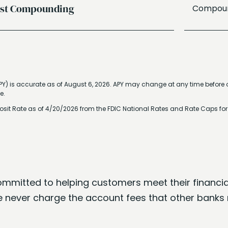
est Compounding
Compound
PY) is accurate as of
August 6, 2026
. APY may change at any time before o
e.
osit Rate as of 4/20/2026 from the FDIC National Rates and Rate Caps fo
ommitted to helping customers meet their financia
 never charge the account fees that other banks