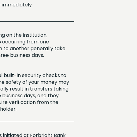
e immediately
 on the institution,
s occurring from one
on to another generally take
hree business days.
l built-in security checks to
he safety of your money may
lly result in transfers taking
e business days, and they
ire verification from the
holder.
 initiated at Forbright Bank