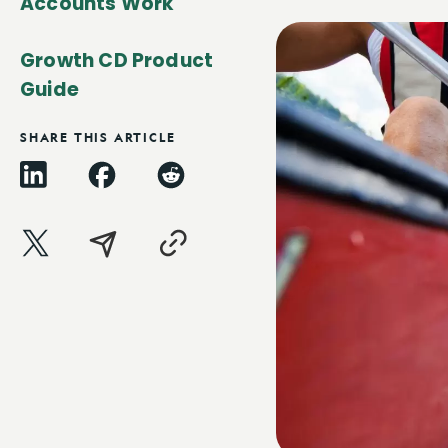
Accounts Work
Growth CD Product
Guide
SHARE THIS ARTICLE
LinkedIn
Facebook
Reddit
X
Email
Copy
Link