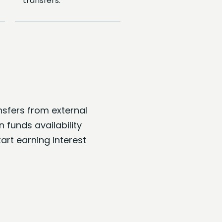
transfers.
sfers from external
 funds availability
art earning interest