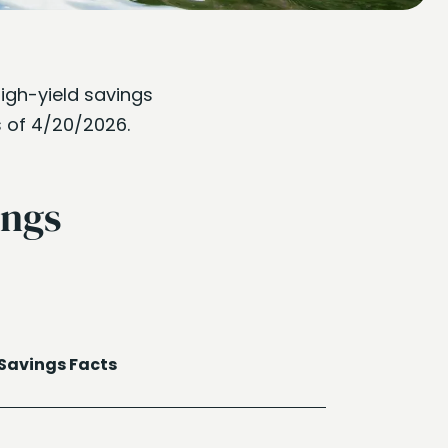
high-yield savings
s of 4/20/2026.
ings
Savings Facts