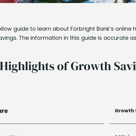
llow guide to learn about Forbright Bank’s online 
ings. The information in this guide is accurate a
 Highlights of Growth Sav
ure
Growth 