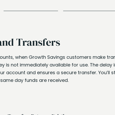
and Transfers
counts, when Growth Savings customers make tran
 is not immediately available for use. The delay in
ur account and ensures a secure transfer. You’ll st
e same day funds are received.