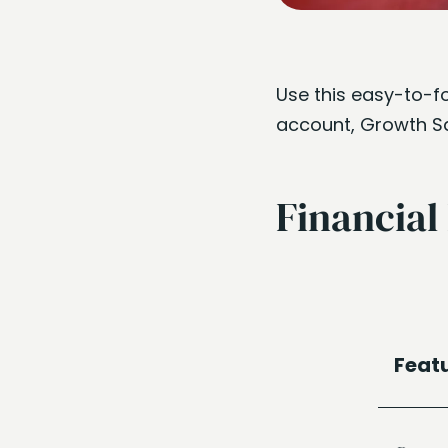
Use this easy-to-fo
account, Growth Sav
Financial
Feat