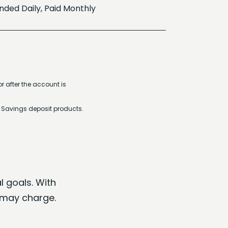
ed Daily, Paid Monthly
r after the account is
r Savings deposit products.
l goals. With
 may charge.