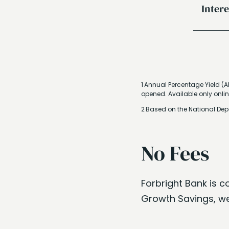
Inter
1 Annual Percentage Yield (A
opened. Available only onlin
2 Based on the National Dep
No Fees
Forbright Bank is c
Growth Savings, we