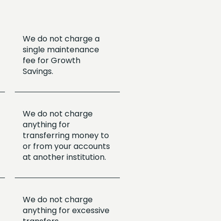
We do not charge a
single maintenance
fee for Growth
Savings.
We do not charge
anything for
transferring money to
or from your accounts
at another institution.
We do not charge
anything for excessive