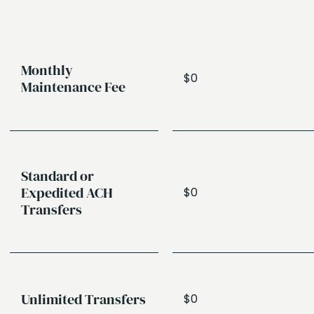
Monthly
$0
Maintenance Fee
Standard or
Expedited ACH
$0
Transfers
Unlimited Transfers
$0