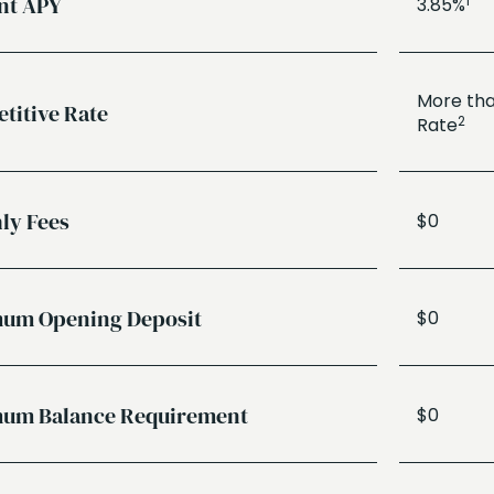
nt APY
1
3.85%
More tha
titive Rate
2
Rate
ly Fees
$0
um Opening Deposit
$0
um Balance Requirement
$0