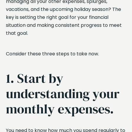
managing all your other expenses, splurges,
vacations, and the upcoming holiday season? The
key is setting the right goal for your financial
situation and making consistent progress to meet
that goal.
Consider these three steps to take now.
1. Start by
understanding your
monthly expenses.
You need to know how much you spend regularly to