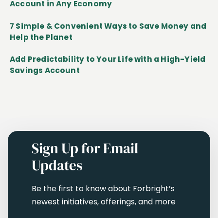
Account in Any Economy
7 Simple & Convenient Ways to Save Money and
Help the Planet
Add Predictability to Your Life with a High-Yield
Savings Account
Sign Up for Email
Updates
Be the first to know about Forbright’s
newest initiatives, offerings, and more