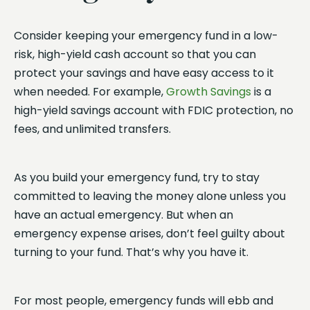
Consider keeping your emergency fund in a low-
risk, high-yield cash account so that you can
protect your savings and have easy access to it
when needed. For example,
Growth Savings
is a
high-yield savings account with FDIC protection, no
fees, and unlimited transfers.
As you build your emergency fund, try to stay
committed to leaving the money alone unless you
have an actual emergency. But when an
emergency expense arises, don’t feel guilty about
turning to your fund. That’s why you have it.
For most people, emergency funds will ebb and