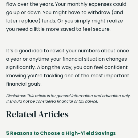
flow over the years. Your monthly expenses could
go up or down. You might have to withdraw (and
later replace) funds. Or you simply might realize
you need a little more saved to feel secure.
It’s a good idea to revisit your numbers about once
a year or anytime your financial situation changes
significantly. Along the way, you can feel confident
knowing you’re tackling one of the most important
financial goals.
Disclaimer: This article is for general information and education only.
It should not be considered financial or tax advice.
Related Articles
5 Reasons to Choose a High-Yield Savings