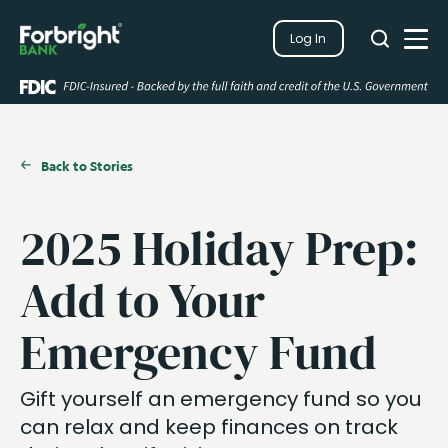
Search
Log In
Close
Search
Open
Back to Stories
2025 Holiday Prep:
Add to Your
Emergency Fund
Gift yourself an emergency fund so you
can relax and keep finances on track