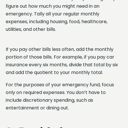
figure out how much you might need in an
emergency. Tally all your regular monthly
expenses, including housing, food, healthcare,
utilities, and other bills.
If you pay other bills less often, add the monthly
portion of those bills. For example, if you pay car
insurance every six months, divide that total by six
and add the quotient to your monthly total.
For the purposes of your emergency fund, focus
only on required expenses. You don’t have to
include discretionary spending, such as
entertainment or dining out.