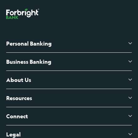
Personal Banking
Business Banking
High-Yield Savings Account
Certificates of Deposit
About Us
Business Checking
Branch Banking
Business Credit Cards
Resources
About Us
Branch Banking Fee Schedule
Business Savings
Leadership
Connect
View All Articles
Business Account Services
Careers
Legal
Digital Banking Login