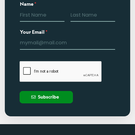
Name
*
Your Email
*
Subscribe