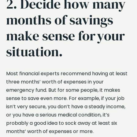
2. Decide how many
months of savings
make sense for your
situation.
Most financial experts recommend having at least
three months’ worth of expenses in your
emergency fund. But for some people, it makes
sense to save even more. For example, if your job
isn’t very secure, you don’t have a steady income,
or you have a serious medical condition, it’s
probably a good idea to sock away at least six
months’ worth of expenses or more.