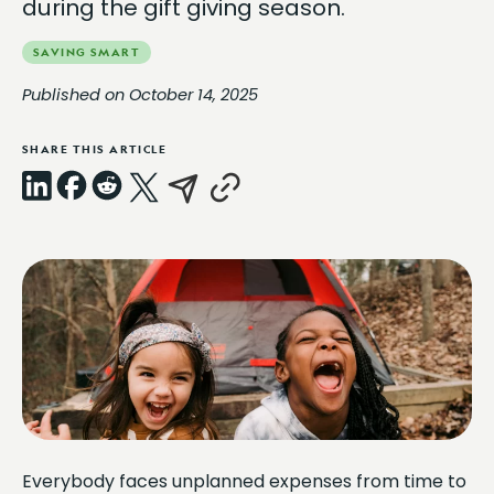
during the gift giving season.
SAVING SMART
Published on October 14, 2025
SHARE THIS ARTICLE
LinkedIn
Facebook
Reddit
X
Email
Copy
Link
Everybody faces unplanned expenses from time to