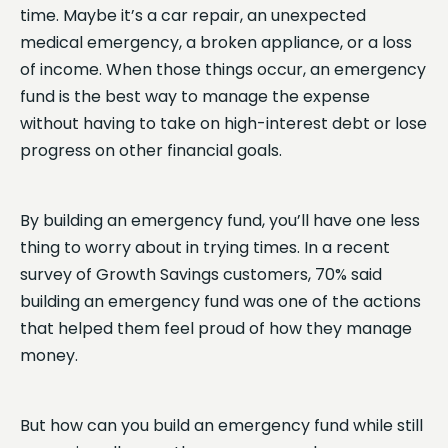
time. Maybe it’s a car repair, an unexpected
medical emergency, a broken appliance, or a loss
of income. When those things occur, an emergency
fund is the best way to manage the expense
without having to take on high-interest debt or lose
progress on other financial goals.
By building an emergency fund, you’ll have one less
thing to worry about in trying times. In a recent
survey of Growth Savings customers, 70% said
building an emergency fund was one of the actions
that helped them feel proud of how they manage
money.
But how can you build an emergency fund while still