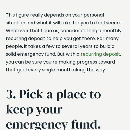
This figure really depends on your personal
situation and what it will take for you to feel secure.
Whatever that figure is, consider setting a monthly
recurring deposit to help you get there. For many
people, it takes a few to several years to build a
solid emergency fund. But with a
recurring deposit
,
you can be sure you’re making progress toward
that goal every single month along the way.
3. Pick a place to
keep your
emergency fund.