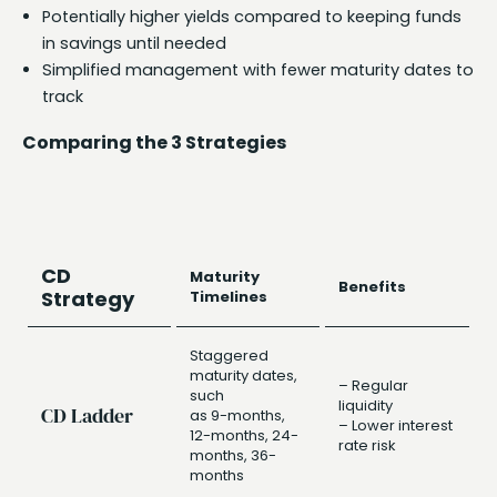
Potentially higher yields compared to keeping funds
in savings until needed
Simplified management with fewer maturity dates to
track
Comparing the 3 Strategies
CD
Maturity
Benefits
Strategy
Timelines
Staggered
maturity dates,
– Regular
such
liquidity
CD Ladder
as 9-months,
– Lower interest
12-months, 24-
rate risk
months, 36-
months