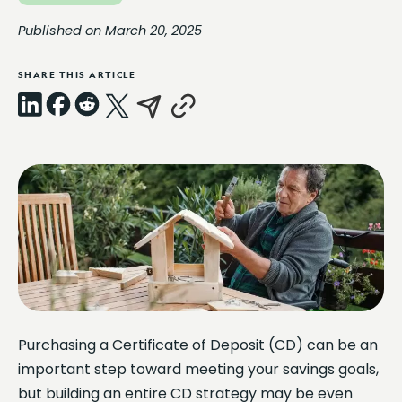
Published on March 20, 2025
SHARE THIS ARTICLE
LinkedIn
Facebook
Reddit
X
Email
Copy
Link
Purchasing a Certificate of Deposit (CD) can be an
important step toward meeting your savings goals,
but building an entire CD strategy may be even