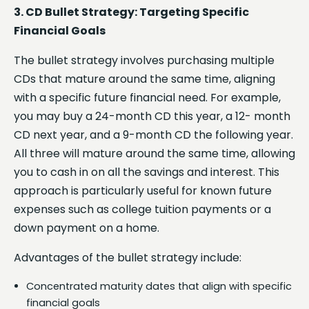
3. CD Bullet Strategy: Targeting Specific
Financial Goals
The bullet strategy involves purchasing multiple
CDs that mature around the same time, aligning
with a specific future financial need. For example,
you may buy a 24-month CD this year, a 12- month
CD next year, and a 9-month CD the following year.
All three will mature around the same time, allowing
you to cash in on all the savings and interest. This
approach is particularly useful for known future
expenses such as college tuition payments or a
down payment on a home.
Advantages of the bullet strategy include:
Concentrated maturity dates that align with specific
financial goals