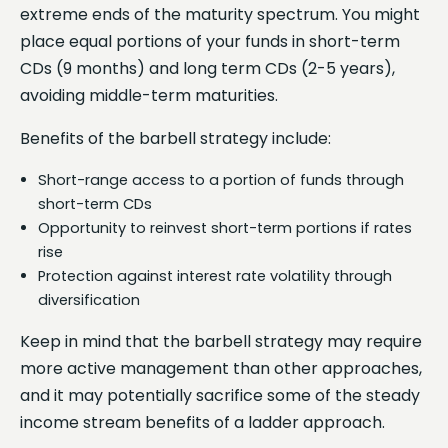
extreme ends of the maturity spectrum. You might
place equal portions of your funds in short-term
CDs (9 months) and long term CDs (2-5 years),
avoiding middle-term maturities.
Benefits of the barbell strategy include:
Short-range access to a portion of funds through
short-term CDs
Opportunity to reinvest short-term portions if rates
rise
Protection against interest rate volatility through
diversification
Keep in mind that the barbell strategy may require
more active management than other approaches,
and it may potentially sacrifice some of the steady
income stream benefits of a ladder approach.