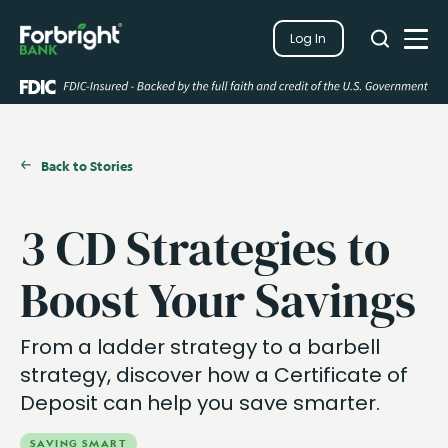
Search
Log In
Close
Search
Open
Back to Stories
3 CD Strategies to
Boost Your Savings
From a ladder strategy to a barbell
strategy, discover how a Certificate of
Deposit can help you save smarter.
SAVING SMART