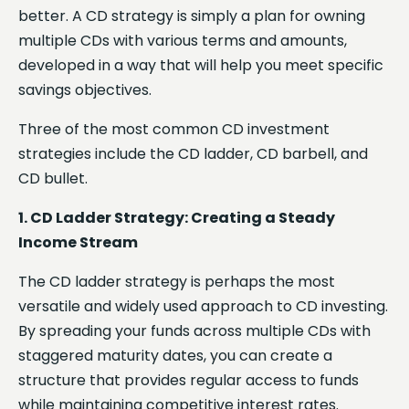
better. A CD strategy is simply a plan for owning
multiple CDs with various terms and amounts,
developed in a way that will help you meet specific
savings objectives.
Three of the most common CD investment
strategies include the CD ladder, CD barbell, and
CD bullet.
1. CD Ladder Strategy: Creating a Steady
Income Stream
The CD ladder strategy is perhaps the most
versatile and widely used approach to CD investing.
By spreading your funds across multiple CDs with
staggered maturity dates, you can create a
structure that provides regular access to funds
while maintaining competitive interest rates.