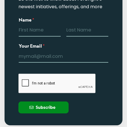
newest initiatives, offerings, and more
Name
*
Your Email
*
Subscribe