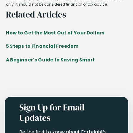
only. It should not be considered financial or tax advice.
Related Articles
How to Get the Most Out of Your Dollars
5 Steps to Financial Freedom
A Beginner’s Guide to Saving Smart
Sign Up for Email
Updates
Be the first to know about Forbright’s