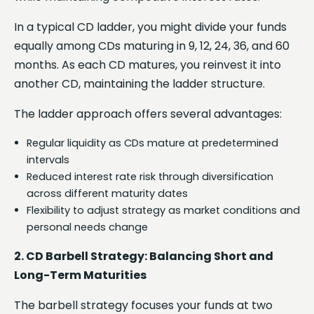
In a typical CD ladder, you might divide your funds
equally among CDs maturing in 9, 12, 24, 36, and 60
months. As each CD matures, you reinvest it into
another CD, maintaining the ladder structure.
The ladder approach offers several advantages:
Regular liquidity as CDs mature at predetermined
intervals
Reduced interest rate risk through diversification
across different maturity dates
Flexibility to adjust strategy as market conditions and
personal needs change
2. CD Barbell Strategy: Balancing Short and
Long-Term Maturities
The barbell strategy focuses your funds at two