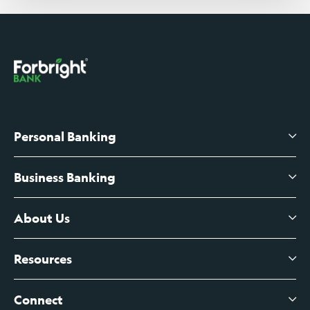
Personal Banking
Business Banking
High-Yield Savings Account
Certificates of Deposit
About Us
Business Checking
Branch Banking
Business Credit Cards
Resources
About Us
Branch Banking Fee Schedule
Business Savings
Leadership
Connect
View All Articles