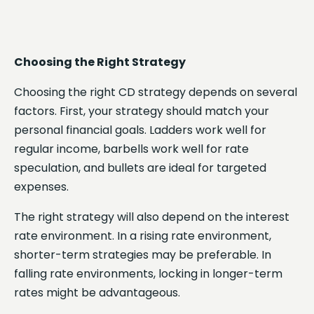
Choosing the Right Strategy
Choosing the right CD strategy depends on several
factors. First, your strategy should match your
personal financial goals. Ladders work well for
regular income, barbells work well for rate
speculation, and bullets are ideal for targeted
expenses.
The right strategy will also depend on the interest
rate environment. In a rising rate environment,
shorter-term strategies may be preferable. In
falling rate environments, locking in longer-term
rates might be advantageous.