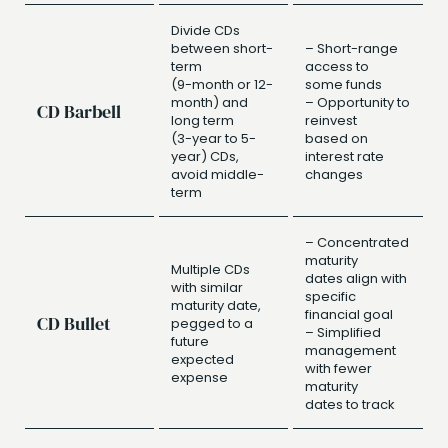
Divide CDs
between short-
– Short-range
term
access to
(9-month or 12-
some funds
month) and
– Opportunity to
CD Barbell
long term
reinvest
(3-year to 5-
based on
year) CDs,
interest rate
avoid middle-
changes
term
– Concentrated
maturity
Multiple CDs
dates align with
with similar
specific
maturity date,
financial goal
CD Bullet
pegged to a
– Simplified
future
management
expected
with fewer
expense
maturity
dates to track