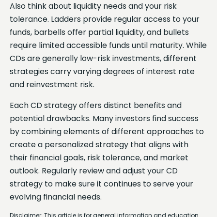
Also think about liquidity needs and your risk
tolerance. Ladders provide regular access to your
funds, barbells offer partial liquidity, and bullets
require limited accessible funds until maturity. While
CDs are generally low-risk investments, different
strategies carry varying degrees of interest rate
and reinvestment risk.
Each CD strategy offers distinct benefits and
potential drawbacks. Many investors find success
by combining elements of different approaches to
create a personalized strategy that aligns with
their financial goals, risk tolerance, and market
outlook. Regularly review and adjust your CD
strategy to make sure it continues to serve your
evolving financial needs.
Disclaimer: This article is for general information and education