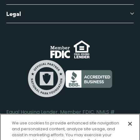
Business Account Services
Careers
Legal
Digital Banking Login
Business Fee Schedule
Contact
Branch Banking Login
Accessibility Statement
Investor Relations
Business Banking Login
Do Not Sell or Share My Personal Information
Locations
Commercial Loan Borrower Login
Privacy Notice
Help Center
Lost or Stolen Cards
Internet Privacy Policy
Newsroom
Credit Card Services
Safe and Secure
Additional Disclosures and Notices
Equal Housing Lender. Member FDIC. NMLS #
652644
We use cookies to provide enhanced site navigation
and personalized content, analyze site usage, and
assist in marketing efforts. You may exercise your