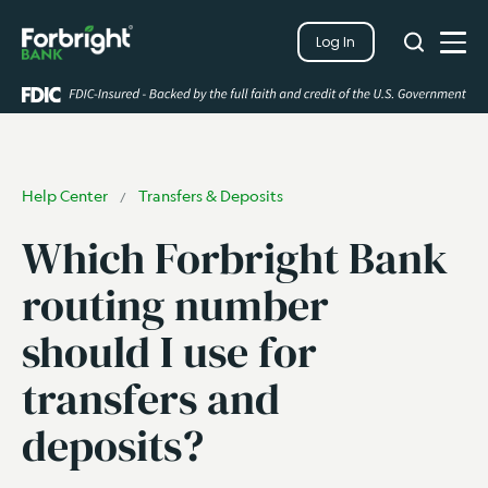
Search
Log In
Close
Search
Open
Help Center
Transfers & Deposits
/
Which Forbright Bank
routing number
should I use for
transfers and
deposits?