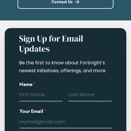
Contact Us
Sign Up for Email
Updates
Be the first to know about Forbright’s
newest initiatives, offerings, and more
Name
*
Your Email
*