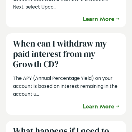
Next, select Upco...
Learn More
When can I withdraw my
paid interest from my
Growth CD?
The APY (Annual Percentage Yield) on your
account is based on interest remaining in the
account u...
Learn More
What happens if I need to