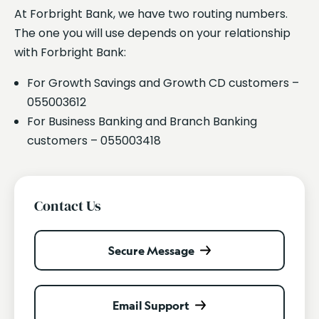
At Forbright Bank, we have two routing numbers.
The one you will use depends on your relationship
with Forbright Bank:
For Growth Savings and Growth CD customers –
055003612
For Business Banking and Branch Banking
customers – 055003418
Contact Us
Secure Message
Email Support