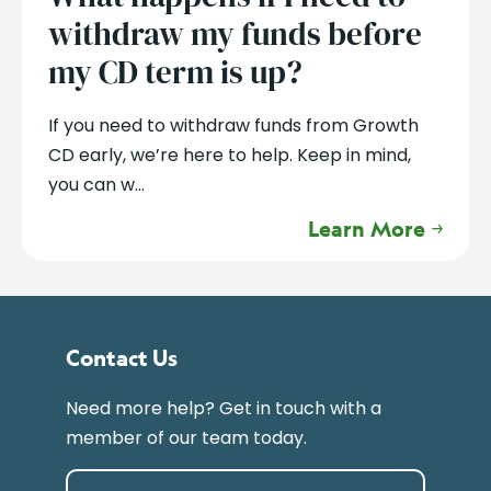
withdraw my funds before
my CD term is up?
If you need to withdraw funds from Growth
CD early, we’re here to help. Keep in mind,
you can w...
Learn More
Contact Us
Need more help? Get in touch with a
member of our team today.