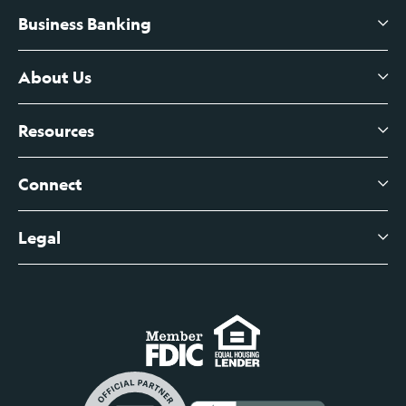
Business Banking
High-Yield Savings Account
Certificates of Deposit
About Us
Business Checking
Branch Banking
Business Credit Cards
Resources
About Us
Branch Banking Fee Schedule
Business Savings
Leadership
Connect
View All Articles
Business Account Services
Careers
Legal
Digital Banking Login
Business Fee Schedule
Contact
Branch Banking Login
Accessibility Statement
Investor Relations
Business Banking Login
Do Not Sell or Share My Personal Information
Locations
Commercial Loan Borrower Login
Privacy Notice
Help Center