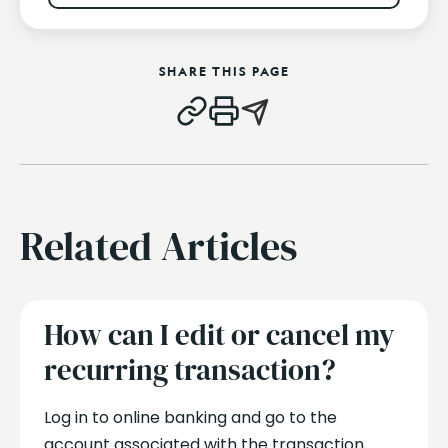
SHARE THIS PAGE
Related Articles
How can I edit or cancel my
recurring transaction?
Log in to online banking and go to the
account associated with the transaction.