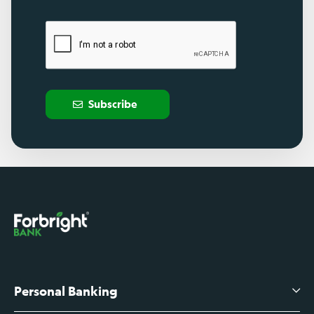
Subscribe
Personal Banking