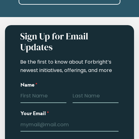
Sign Up for Email
Updates
Be the first to know about Forbright’s
newest initiatives, offerings, and more
Name
*
Your Email
*