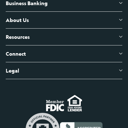
Business Banking
High-Yield Savings Account
Certificates of Deposit
About Us
Business Checking
Branch Banking
Business Credit Cards
Resources
About Us
Branch Banking Fee Schedule
Business Savings
Leadership
Connect
View All Articles
Business Account Services
Careers
Legal
Digital Banking Login
Business Fee Schedule
Contact
Branch Banking Login
Accessibility Statement
Investor Relations
Business Banking Login
Do Not Sell or Share My Personal Information
Locations
Commercial Loan Borrower Login
Privacy Notice
Help Center