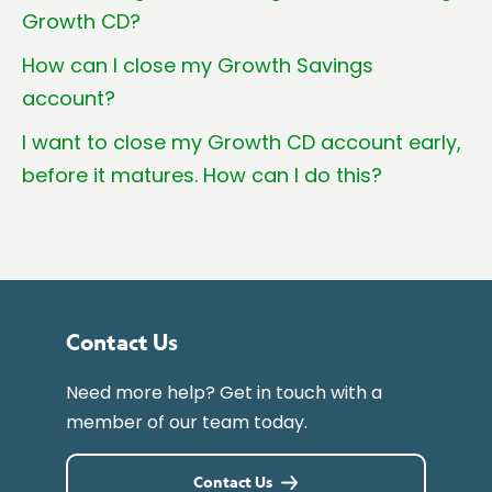
Growth CD?
How can I close my Growth Savings
account?
I want to close my Growth CD account early,
before it matures. How can I do this?
Contact Us
Need more help? Get in touch with a
member of our team today.
Contact Us