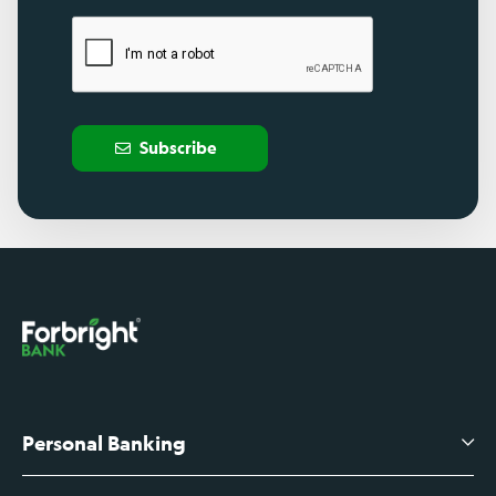
Subscribe
Personal Banking