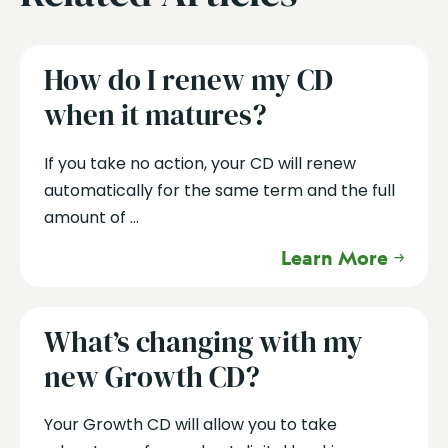
How do I renew my CD
when it matures?
If you take no action, your CD will renew
automatically for the same term and the full
amount of ...
Learn More
What’s changing with my
new Growth CD?
Your Growth CD will allow you to take