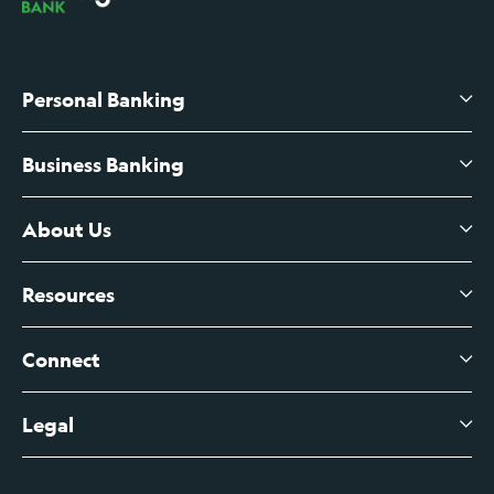
Personal Banking
Business Banking
High-Yield Savings Account
Certificates of Deposit
About Us
Business Checking
Branch Banking
Business Credit Cards
Resources
About Us
Branch Banking Fee Schedule
Business Savings
Leadership
Connect
View All Articles
Business Account Services
Careers
Legal
Digital Banking Login
Business Fee Schedule
Contact
Branch Banking Login