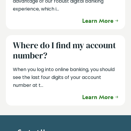
advantage of our robust digital banking
experience, which i...
Learn More
Where do I find my account
number?
When you log into online banking, you should
see the last four digits of your account
number at t...
Learn More