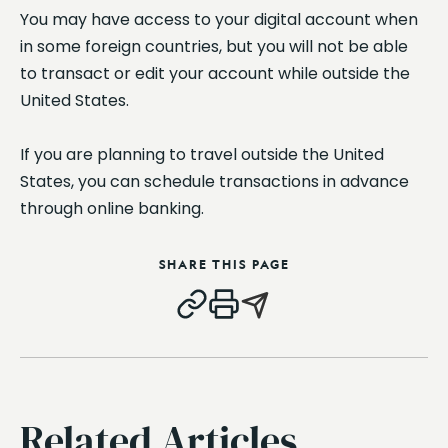
You may have access to your digital account when
in some foreign countries, but you will not be able
to transact or edit your account while outside the
United States.
If you are planning to travel outside the United
States, you can schedule transactions in advance
through online banking.
SHARE THIS PAGE
Related Articles