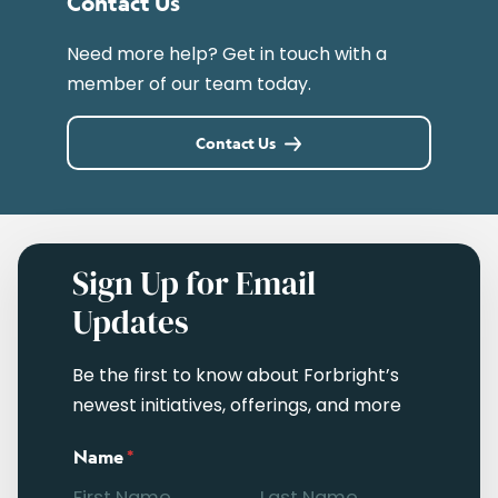
Contact Us
Need more help? Get in touch with a
member of our team today.
Contact Us
Sign Up for Email
Updates
Be the first to know about Forbright’s
newest initiatives, offerings, and more
Name
*