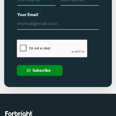
Your Email
*
Subscribe