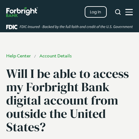
Search
Log In
Close
Search
Open
Help Center
Account Details
/
Will I be able to access
my Forbright Bank
digital account from
outside the United
States?