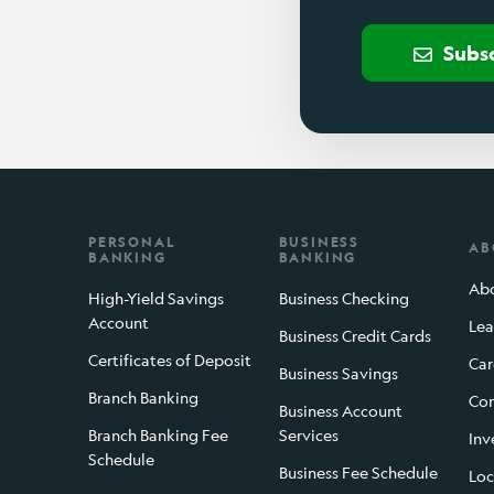
Subs
PERSONAL
BUSINESS
AB
BANKING
BANKING
Abo
High-Yield Savings
Business Checking
Account
Lea
Business Credit Cards
Certificates of Deposit
Car
Business Savings
Branch Banking
Con
Business Account
Branch Banking Fee
Services
Inv
Schedule
Business Fee Schedule
Loc