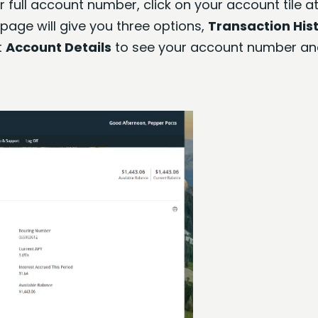
 full account number, click on your account tile at
page will give you three options,
Transaction His
t
Account Details
to see your account number an