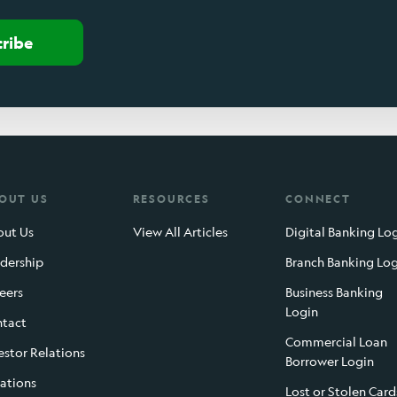
cribe
OUT US
RESOURCES
CONNECT
ut Us
View All Articles
Digital Banking Lo
dership
Branch Banking Lo
eers
Business Banking
Login
tact
Commercial Loan
estor Relations
Borrower Login
ations
Lost or Stolen Card