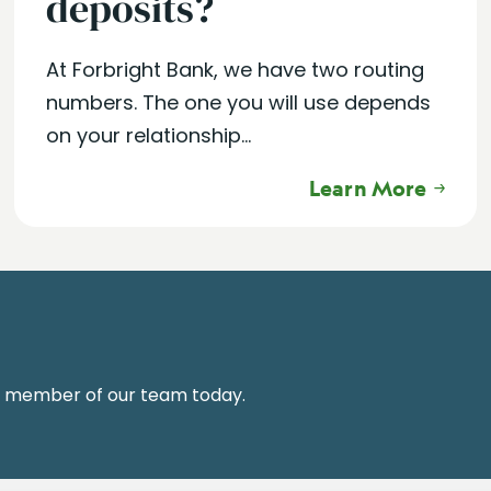
deposits?
At Forbright Bank, we have two routing
numbers. The one you will use depends
on your relationship...
Learn More
a member of our team today.