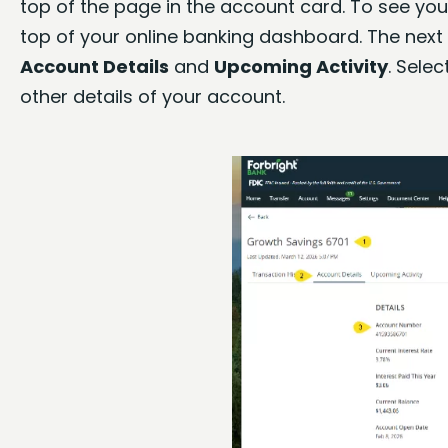
top of the page in the account card. To see your
top of your online banking dashboard. The next 
Account Details
and
Upcoming Activity
. Selec
other details of your account.