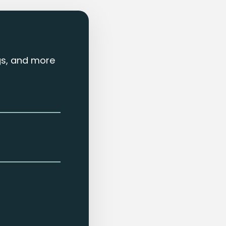
ngs, and more