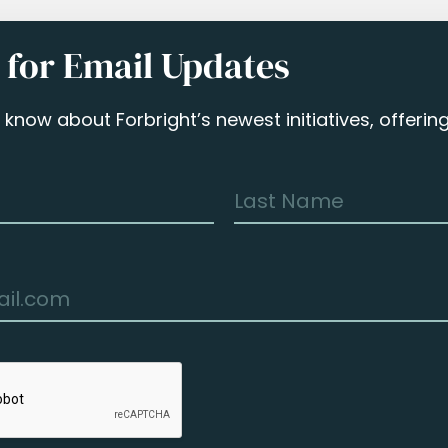
 for Email Updates
to know about Forbright’s newest initiatives, offeri