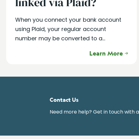
linked via Plaid?
When you connect your bank account
using Plaid, your regular account
number may be converted to a...
Learn More
Contact Us
Need more help? Get in touch with 