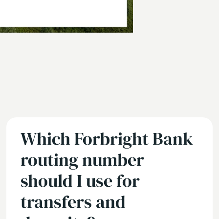
Which Forbright Bank
routing number
should I use for
transfers and