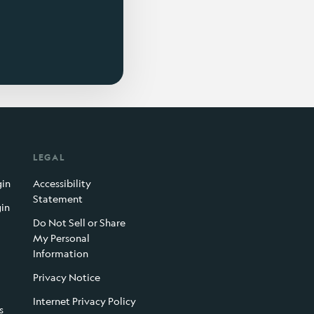
LEGAL
gin
Accessibility
Statement
gin
Do Not Sell or Share
My Personal
Information
Privacy Notice
Internet Privacy Policy
s