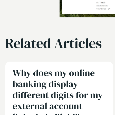
Related Articles
Why does my online
banking display
different digits for my
external account