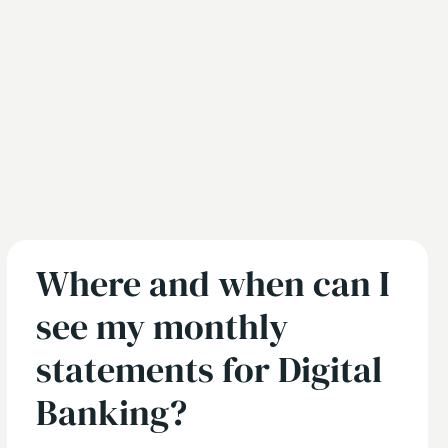
Where and when can I
see my monthly
statements for Digital
Banking?