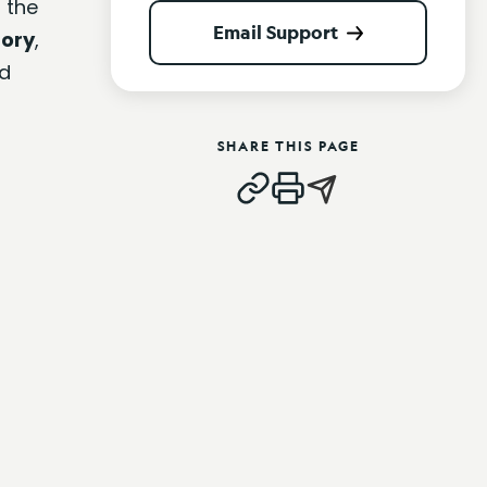
 the
Email Support
tory
,
d
SHARE THIS PAGE