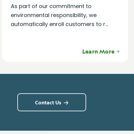
As part of our commitment to
environmental responsibility, we
automatically enroll customers to r...
Learn More
Contact Us