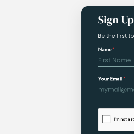
Sign Up
Be the first 
Name
*
Your Email
*