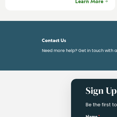
Learn More
Contact Us
Need more help? Get in touch with 
Sign Up
Be the first 
Name
*