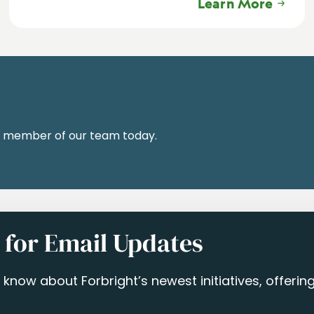
Learn More
a member of our team today.
 for Email Updates
to know about Forbright’s newest initiatives, offeri