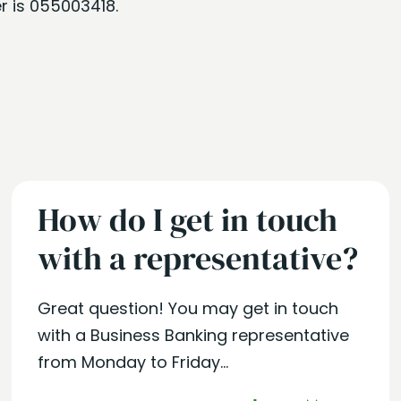
r is 055003418.
How do I get in touch
with a representative?
Great question! You may get in touch
with a Business Banking representative
from Monday to Friday...