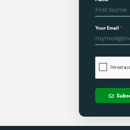
Your Email
*
Subs