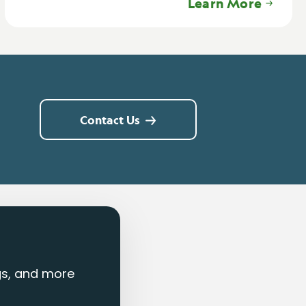
Learn More
Contact Us
ngs, and more