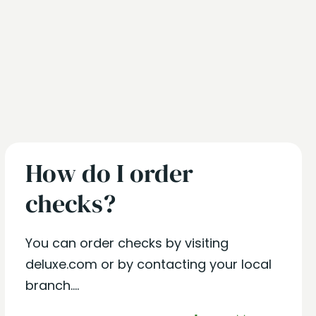
How do I order
checks?
You can order checks by visiting
deluxe.com or by contacting your local
branch....