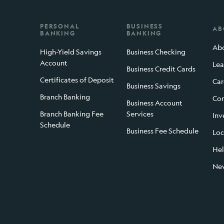
PERSONAL
BUSINESS
AB
BANKING
BANKING
Abo
High-Yield Savings
Business Checking
Account
Lea
Business Credit Cards
Certificates of Deposit
Car
Business Savings
Branch Banking
Con
Business Account
Branch Banking Fee
Services
Inv
Schedule
Business Fee Schedule
Loc
Hel
Ne