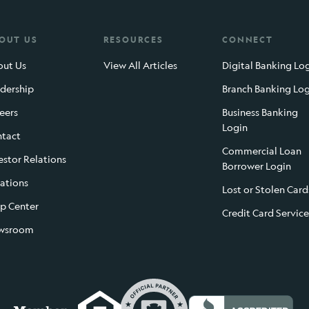
OUT US
RESOURCES
CONNECT
ut Us
View All Articles
Digital Banking Lo
dership
Branch Banking Lo
eers
Business Banking
Login
tact
Commercial Loan
estor Relations
Borrower Login
ations
Lost or Stolen Card
p Center
Credit Card Service
wsroom