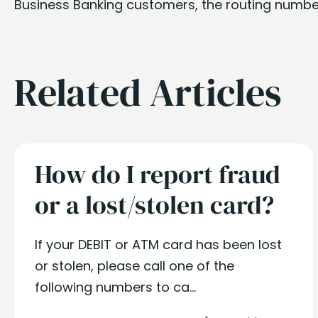
Business Banking customers, the routing numbe
Related Articles
How do I report fraud
or a lost/stolen card?
If your DEBIT or ATM card has been lost
or stolen, please call one of the
following numbers to ca...