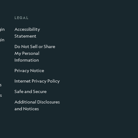
LEGAL
gin
Accessibility
Statement
gin
Do Not Sell or Share
My Personal
Information
Privacy Notice
Internet Privacy Policy
s
Safe and Secure
s
Additional Disclosures
and Notices