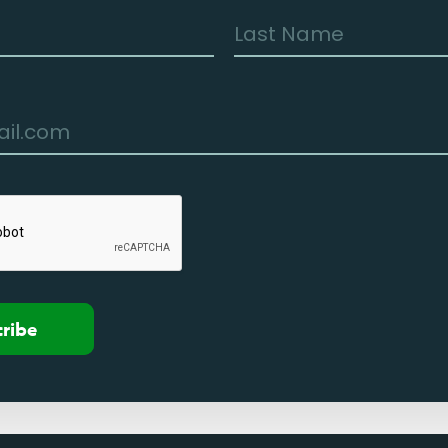
cribe