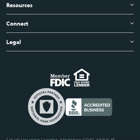
Branch Banking
Business Credit Cards
Resources
About Us
Branch Banking Fee Schedule
Business Savings
Leadership
Connect
View All Articles
Business Account Services
Careers
Legal
Digital Banking Login
Business Fee Schedule
Contact
Branch Banking Login
Accessibility Statement
Investor Relations
Business Banking Login
Do Not Sell or Share My Personal Information
Locations
Commercial Loan Borrower Login
Privacy Notice
Help Center
Lost or Stolen Cards
Internet Privacy Policy
Newsroom
Credit Card Services
Safe and Secure
Additional Disclosures and Notices