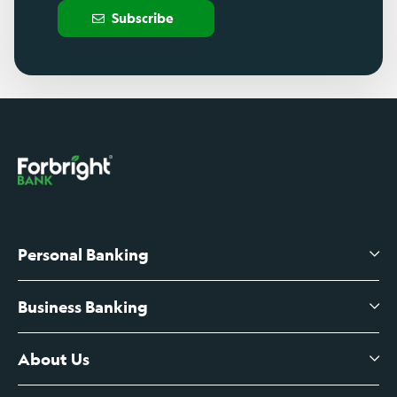
Subscribe
Personal Banking
Business Banking
High-Yield Savings Account
Certificates of Deposit
About Us
Business Checking