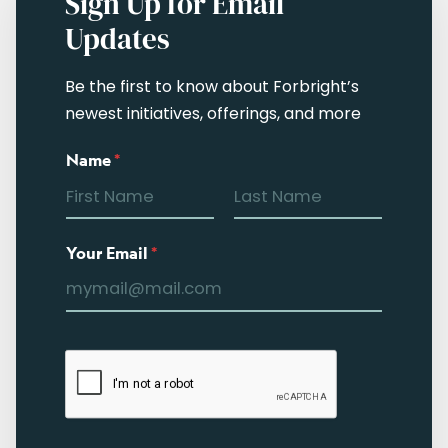
Sign Up for Email
Updates
Be the first to know about Forbright’s
newest initiatives, offerings, and more
Name
*
Your Email
*