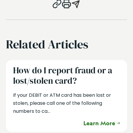
Related Articles
How do I report fraud or a
lost/stolen card?
If your DEBIT or ATM card has been lost or
stolen, please call one of the following
numbers to ca...
Learn More