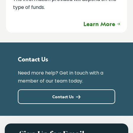
type of funds.
Learn More
Contact Us
Need more help? Get in touch with a
member of our team today.
Contact Us