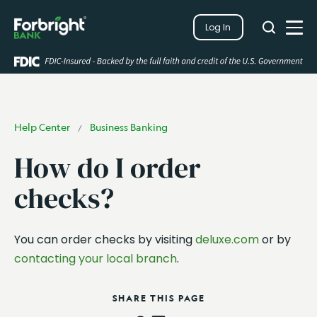
Search
Log In
Close
Search
Open
Help Center
Business Banking
/
How do I order
checks?
You can order checks by visiting
deluxe.com
or by
contacting your local branch
.
SHARE THIS PAGE