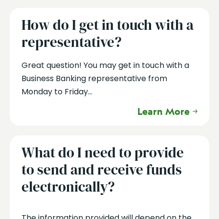
How do I get in touch with a
representative?
Great question! You may get in touch with a
Business Banking representative from
Monday to Friday...
Learn More
What do I need to provide
to send and receive funds
electronically?
The information provided will depend on the