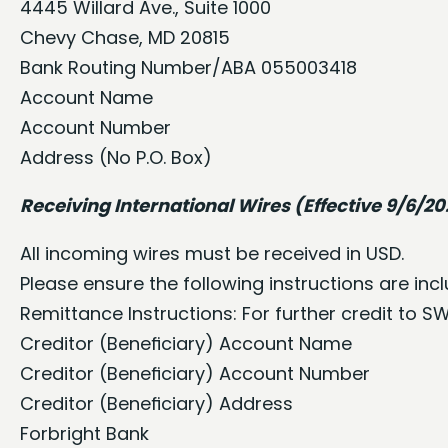
4445 Willard Ave., Suite 1000
Chevy Chase, MD 20815
Bank Routing Number/ABA 055003418
Account Name
Account Number
Address (No P.O. Box)
Receiving International Wires (Effective 9/6/2
All incoming wires must be received in USD.
Please ensure the following instructions are in
Remittance Instructions: For further credit to S
Creditor (Beneﬁciary) Account Name
Creditor (Beneﬁciary) Account Number
Creditor (Beneﬁciary) Address
Forbright Bank