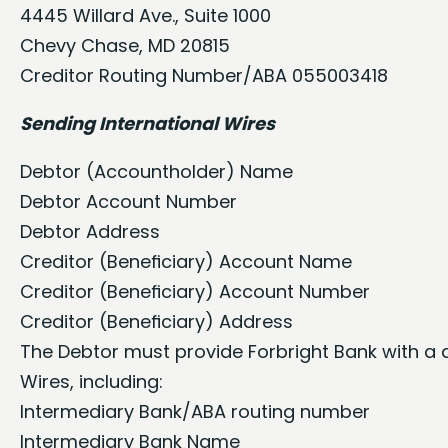
4445 Willard Ave., Suite 1000
Chevy Chase, MD 20815
Creditor Routing Number/ABA 055003418
Sending International Wires
Debtor (Accountholder) Name
Debtor Account Number
Debtor Address
Creditor (Beneﬁciary) Account Name
Creditor (Beneﬁciary) Account Number
Creditor (Beneﬁciary) Address
The Debtor must provide Forbright Bank with a d
Wires, including:
Intermediary Bank/ABA routing number
Intermediary Bank Name