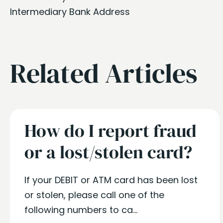
Intermediary Bank Address
Related Articles
How do I report fraud
or a lost/stolen card?
If your DEBIT or ATM card has been lost
or stolen, please call one of the
following numbers to ca...