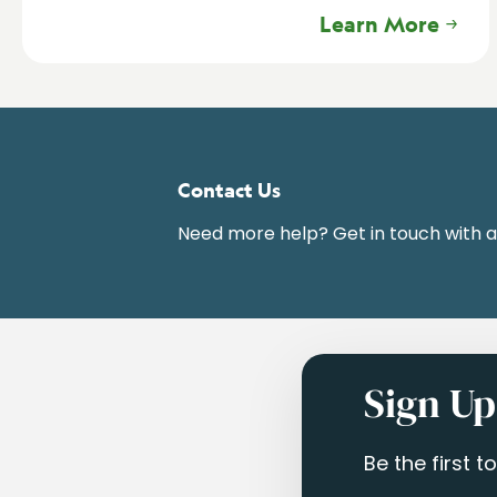
Learn More
Contact Us
Need more help? Get in touch with 
Sign Up
Be the first 