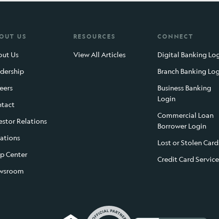
OUT US
RESOURCES
CONNECT
ut Us
View All Articles
Digital Banking Lo
dership
Branch Banking Lo
eers
Business Banking
Login
tact
Commercial Loan
estor Relations
Borrower Login
ations
Lost or Stolen Card
p Center
Credit Card Service
wsroom