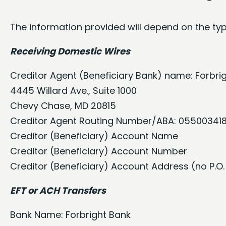
The information provided will depend on the typ
Receiving Domestic Wires
Creditor Agent (Beneficiary Bank) name: Forbri
4445 Willard Ave., Suite 1000
Chevy Chase, MD 20815
Creditor Agent Routing Number/ABA: 05500341
Creditor (Beneficiary) Account Name
Creditor (Beneficiary) Account Number
Creditor (Beneficiary) Account Address (no P.O.
EFT or ACH Transfers
Bank Name: Forbright Bank