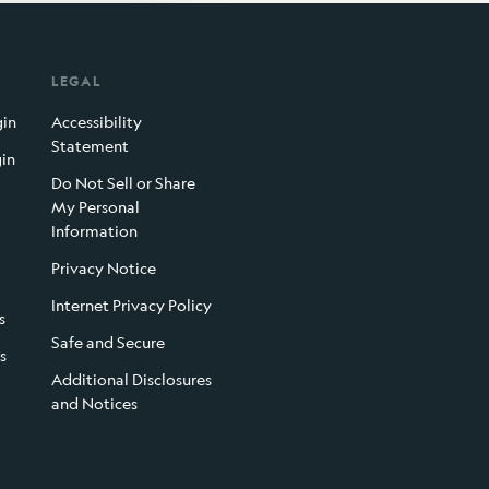
LEGAL
gin
Accessibility
Statement
gin
Do Not Sell or Share
My Personal
Information
Privacy Notice
Internet Privacy Policy
s
Safe and Secure
s
Additional Disclosures
and Notices