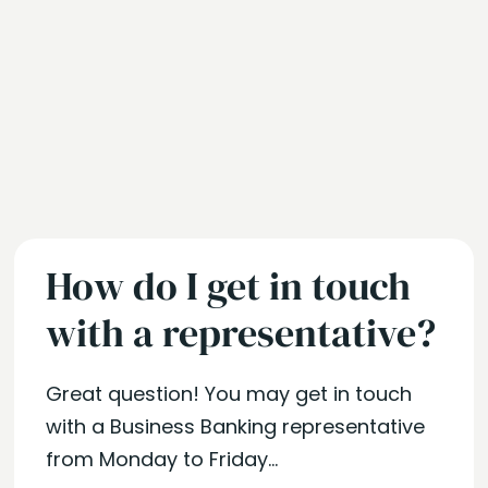
How do I get in touch
with a representative?
Great question! You may get in touch
with a Business Banking representative
from Monday to Friday...