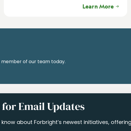
Learn More
a member of our team today.
 for Email Updates
to know about Forbright’s newest initiatives, offeri