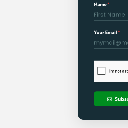
Name
*
Your Email
*
Subs