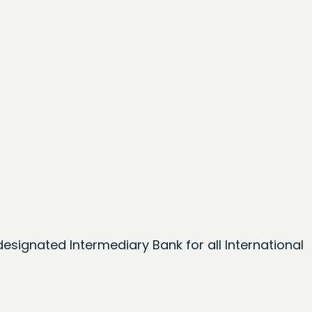
esignated Intermediary Bank for all International