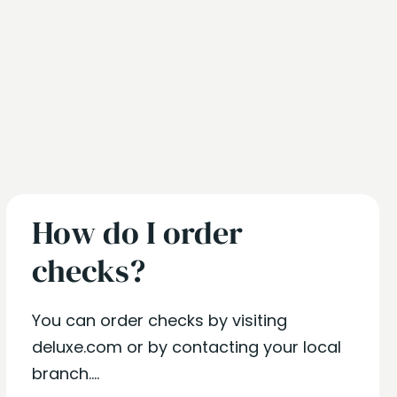
How do I order
checks?
You can order checks by visiting
deluxe.com or by contacting your local
branch....