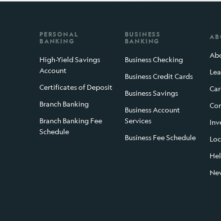
PERSONAL
BUSINESS
AB
BANKING
BANKING
Abo
High-Yield Savings
Business Checking
Account
Lea
Business Credit Cards
Certificates of Deposit
Car
Business Savings
Branch Banking
Con
Business Account
Branch Banking Fee
Services
Inv
Schedule
Business Fee Schedule
Loc
Hel
Ne