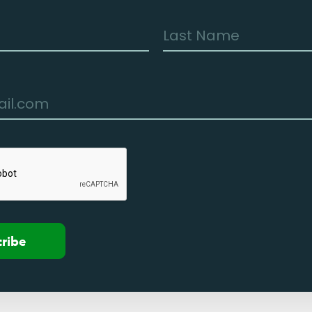
cribe