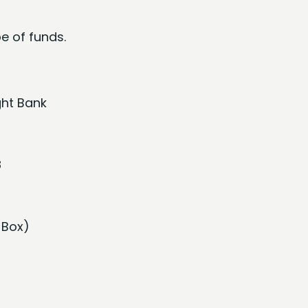
e of funds.
ght Bank
8
 Box)