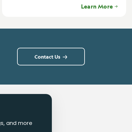
Learn More
Contact Us
ngs, and more