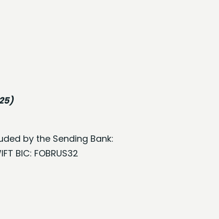
025)
cluded by the Sending Bank:
WIFT BIC: FOBRUS32