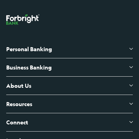
Personal Banking
Business Banking
High-Yield Savings Account
Certificates of Deposit
About Us
Business Checking
Branch Banking
Business Credit Cards
Resources
About Us
Branch Banking Fee Schedule
Business Savings
Leadership
Connect
View All Articles
Business Account Services
Careers