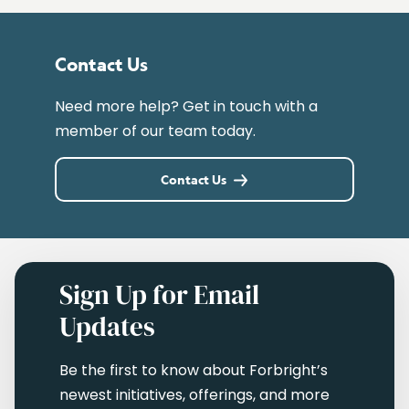
Contact Us
Need more help? Get in touch with a
member of our team today.
Contact Us
Sign Up for Email
Updates
Be the first to know about Forbright’s
newest initiatives, offerings, and more