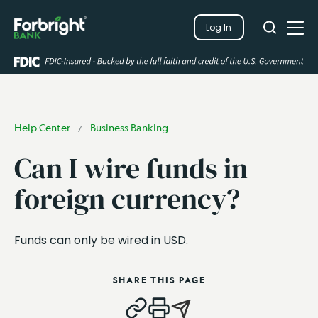
Search
Log In
Close
Search
Open
Help Center
Business Banking
/
Can I wire funds in
foreign currency?
Funds can only be wired in USD.
SHARE THIS PAGE