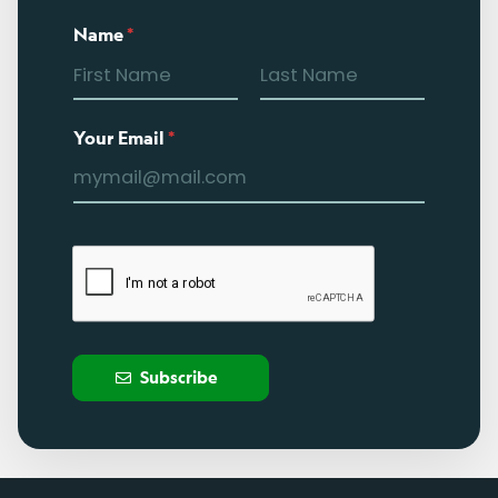
Name
*
Your Email
*
Subscribe