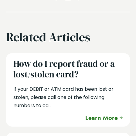
Related Articles
How do I report fraud or a
lost/stolen card?
If your DEBIT or ATM card has been lost or
stolen, please call one of the following
numbers to ca...
Learn More