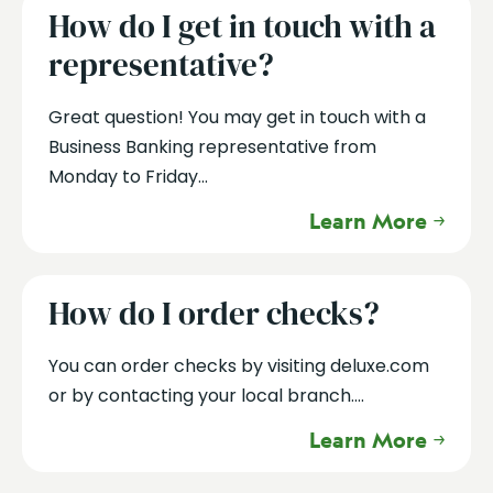
How do I get in touch with a
representative?
Great question! You may get in touch with a
Business Banking representative from
Monday to Friday...
Learn More
How do I order checks?
You can order checks by visiting deluxe.com
or by contacting your local branch....
Learn More