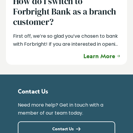
How do I switch to
Forbright Bank as a branch
customer?
First off, we’re so glad you’ve chosen to bank
with Forbright! If you are interested in openi...
Learn More
Contact Us
Need more help? Get in touch with a
member of our team today.
Contact Us