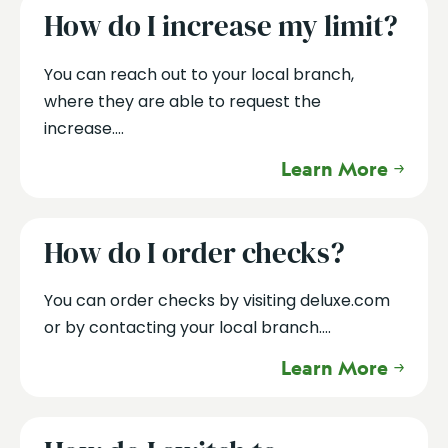
How do I increase my limit?
You can reach out to your local branch,
where they are able to request the
increase....
Learn More
How do I order checks?
You can order checks by visiting deluxe.com
or by contacting your local branch....
Learn More