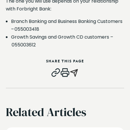
The one you will use depends on your relationship
with Forbright Bank:
Branch Banking and Business Banking Customers
– 055003418
Growth Savings and Growth CD customers –
055003612
SHARE THIS PAGE
Related Articles