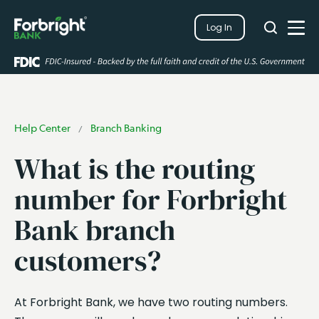
Search
Log In
Close
Search
Open
Help Center
Branch Banking
/
What is the routing
number for Forbright
Bank branch
customers?
At Forbright Bank, we have two routing numbers.