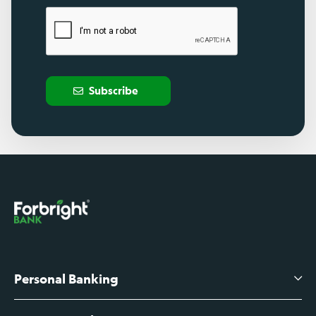
Subscribe
Personal Banking