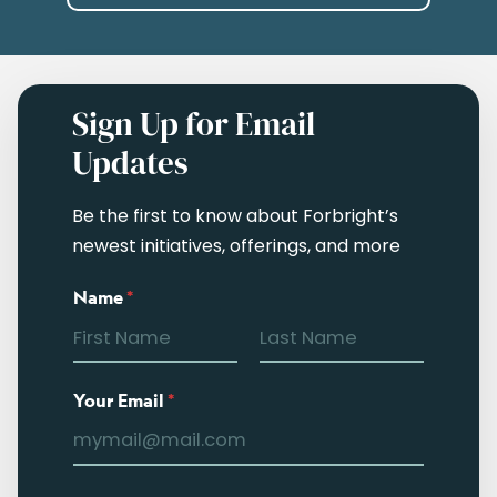
Sign Up for Email
Updates
Be the first to know about Forbright’s
newest initiatives, offerings, and more
Name
*
Your Email
*