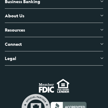
Business Banking
High-Yield Savings Account
Certificates of Deposit
About Us
Business Checking
Branch Banking
Business Credit Cards
Resources
About Us
Branch Banking Fee Schedule
Business Savings
Leadership
Connect
View All Articles
Business Account Services
Careers
Legal
Digital Banking Login
Business Fee Schedule
Contact
Branch Banking Login
Accessibility Statement
Investor Relations
Business Banking Login
Do Not Sell or Share My Personal Information
Locations
Commercial Loan Borrower Login
Privacy Notice
Help Center
Lost or Stolen Cards