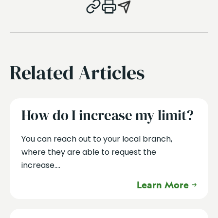
Related Articles
How do I increase my limit?
You can reach out to your local branch,
where they are able to request the
increase....
Learn More