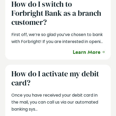
How do I switch to
Forbright Bank as a branch
customer?
First off, we’re so glad you’ve chosen to bank
with Forbright! If you are interested in openi...
Learn More
How do I activate my debit
card?
Once you have received your debit card in
the mail, you can call us via our automated
banking sys...