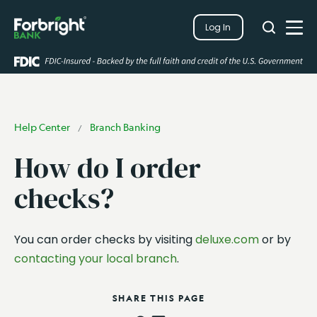
Search
Log In
Close
Search
Open
Help Center
Branch Banking
/
How do I order
checks?
You can order checks by visiting
deluxe.com
or by
contacting your local branch
.
SHARE THIS PAGE