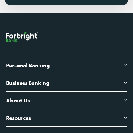
Personal Banking
Business Banking
High-Yield Savings Account
Certificates of Deposit
About Us
Business Checking
Branch Banking
Business Credit Cards
Resources
About Us
Branch Banking Fee Schedule
Business Savings