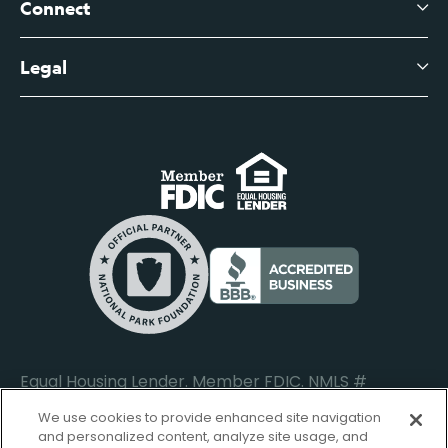
Leadership
Connect
View All Articles
Business Account Services
Careers
Legal
Digital Banking Login
Business Fee Schedule
Contact
Branch Banking Login
Accessibility Statement
Investor Relations
Business Banking Login
Do Not Sell or Share My Personal Information
Locations
Commercial Loan Borrower Login
Privacy Notice
Help Center
Lost or Stolen Cards
Internet Privacy Policy
Newsroom
Credit Card Services
Safe and Secure
Additional Disclosures and Notices
Equal Housing Lender. Member FDIC. NMLS #
652644
We use cookies to provide enhanced site navigation
and personalized content, analyze site usage, and