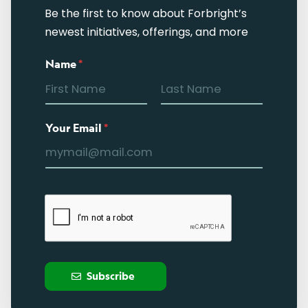
Be the first to know about Forbright’s
newest initiatives, offerings, and more
Name
*
Your Email
*
Subscribe