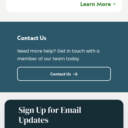
Learn More
Contact Us
Need more help? Get in touch with a
member of our team today.
Contact Us
Sign Up for Email
Updates