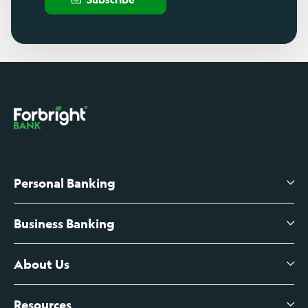
Personal Banking
Business Banking
High-Yield Savings Account
Certificates of Deposit
About Us
Business Checking
Branch Banking
Business Credit Cards
Resources