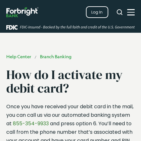
Search
Log In
Close
Search
Open
Help Center
Branch Banking
/
How do I activate my
debit card?
Once you have received your debit card in the mail,
you can call us via our automated banking system
at
855-354-9933
and press option 6. You’ll need to
call from the phone number that’s associated with
your account and have your card number and PIN