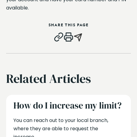
available.
SHARE THIS PAGE
Related Articles
How do I increase my limit?
You can reach out to your local branch,
where they are able to request the
increase....