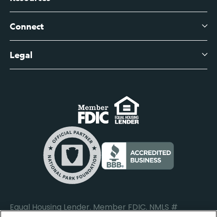
About Us
Branch Banking Fee Schedule
Business Savings
Leadership
Connect
View All Articles
Business Account Services
Careers
Legal
Digital Banking Login
Business Fee Schedule
Contact
Branch Banking Login
Accessibility Statement
Investor Relations
Business Banking Login
Do Not Sell or Share My Personal Information
Locations
Commercial Loan Borrower Login
Privacy Notice
Help Center
Lost or Stolen Cards
Internet Privacy Policy
Newsroom
Credit Card Services
Safe and Secure
Additional Disclosures and Notices
Equal Housing Lender. Member FDIC. NMLS #