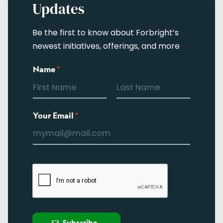
Updates
Be the first to know about Forbright’s
newest initiatives, offerings, and more
Name
*
Your Email
*
Subscribe