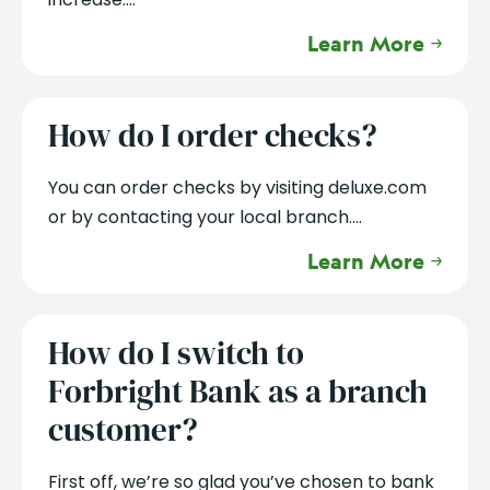
Learn More
How do I order checks?
You can order checks by visiting deluxe.com
or by contacting your local branch....
Learn More
How do I switch to
Forbright Bank as a branch
customer?
First off, we’re so glad you’ve chosen to bank