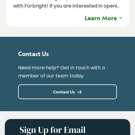
with Forbright! If you are interested in openi...
Learn More
Contact Us
Need more help? Get in touch with a
member of our team today.
Contact Us
Sign Up for Email