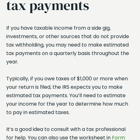
tax payments
If you have taxable income from a side gig,
investments, or other sources that do not provide
tax withholding, you may need to make estimated
tax payments on a quarterly basis throughout the
year.
Typically, if you owe taxes of $1,000 or more when
your return is filed, the IRS expects you to make
estimated tax payments. You’ll need to estimate
your income for the year to determine how much
to pay in estimated taxes.
It’s a good idea to consult with a tax professional
for help. You can also use the worksheet in
Form