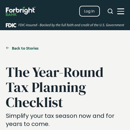
Search
Log In
Close
Search
Open
Back to Stories
The Year-Round
Tax Planning
Checklist
Simplify your tax season now and for
years to come.