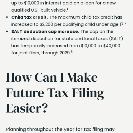
up to $10,000 in interest paid on a loan for a new,
1
qualified U.S.-built vehicle.
Child tax credit.
The maximum child tax credit has
2
increased to $2,200 per qualifying child under age 17.
SALT deduction cap increase.
The cap on the
itemized deduction for state and local taxes (SALT)
has temporarily increased from $10,000 to $40,000
3
for joint filers, through 2029.
How Can I Make
Future Tax Filing
Easier?
Planning throughout the year for tax filing may