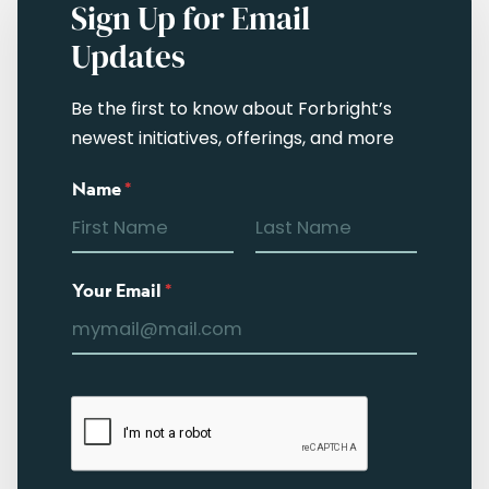
Sign Up for Email
Updates
Be the first to know about Forbright’s
newest initiatives, offerings, and more
Name
*
Your Email
*