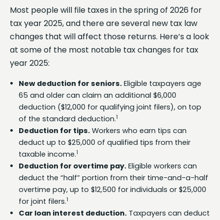
Most people will file taxes in the spring of 2026 for
tax year 2025, and there are several new tax law
changes that will affect those returns. Here’s a look
at some of the most notable tax changes for tax
year 2025:
New deduction for seniors.
Eligible taxpayers age
65 and older can claim an additional $6,000
deduction ($12,000 for qualifying joint filers), on top
1
of the standard deduction.
Deduction for tips.
Workers who earn tips can
deduct up to $25,000 of qualified tips from their
1
taxable income.
Deduction for overtime pay.
Eligible workers can
deduct the “half” portion from their time-and-a-half
overtime pay, up to $12,500 for individuals or $25,000
1
for joint filers.
Car loan interest deduction.
Taxpayers can deduct