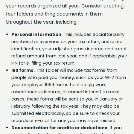
your records organized all year. Consider creating
four folders and filing documents in them
throughout the year, including:
Personal information.
This includes Social Security
numbers for everyone on your tax return, unexpired
identification, your adjusted gross income and exact
refund amount from last year, and if applicable, your
PIN for e-filing your tax return.
IRS forms.
This folder will include tax forms from
people who paid you money, such as your W-2 from
your employer; 1099 forms for side gig work,
miscellaneous income, or earned interest. In most
cases, these forms will be sent to you in January or
February following the tax year. They may also be
submitted electronically, so be sure to check your
records or e-mail for any you may have missed.
Documentation for credits or deductions.
If you