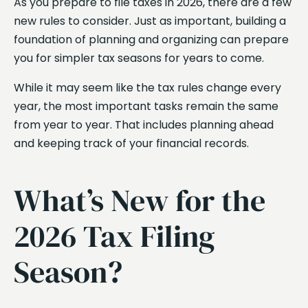
As you prepare to file taxes in 2026, there are a few
new rules to consider. Just as important, building a
foundation of planning and organizing can prepare
you for simpler tax seasons for years to come.
While it may seem like the tax rules change every
year, the most important tasks remain the same
from year to year. That includes planning ahead
and keeping track of your financial records.
What’s New for the
2026 Tax Filing
Season?