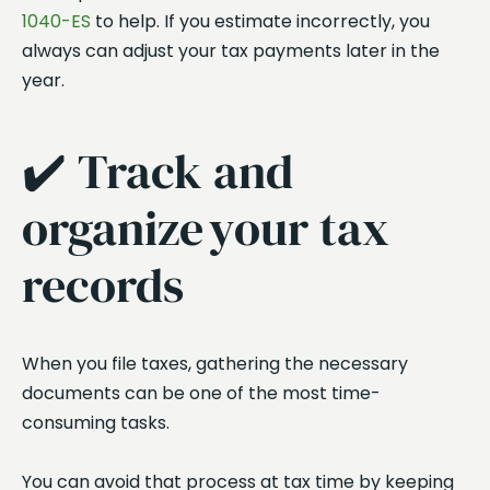
1040-ES
to help. If you estimate incorrectly, you
always can adjust your tax payments later in the
year.
✔️ Track and
organize your tax
records
When you file taxes, gathering the necessary
documents can be one of the most time-
consuming tasks.
You can avoid that process at tax time by keeping