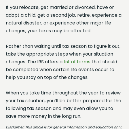
If you relocate, get married or divorced, have or
adopt a child, get a second job, retire, experience a
natural disaster, or experience other major life
changes, your taxes may be affected.
Rather than waiting until tax season to figure it out,
take the appropriate steps when your situation
changes. The IRS offers a
list of forms
that should
be completed when certain life events occur to
help you stay on top of the changes.
When you take time throughout the year to review
your tax situation, you’ll be better prepared for the
following tax season and may even allow you to
save more money in the long run.
Disclaimer: This article is for general information and education only.