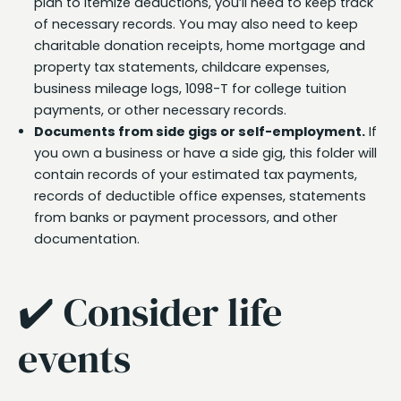
plan to itemize deductions, you’ll need to keep track
of necessary records. You may also need to keep
charitable donation receipts, home mortgage and
property tax statements, childcare expenses,
business mileage logs, 1098-T for college tuition
payments, or other necessary records.
Documents from side gigs or self-employment.
If
you own a business or have a side gig, this folder will
contain records of your estimated tax payments,
records of deductible office expenses, statements
from banks or payment processors, and other
documentation.
✔️ Consider life
events