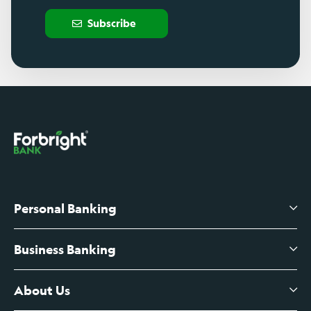
Subscribe
Personal Banking
Business Banking
High-Yield Savings Account
Certificates of Deposit
About Us
Business Checking