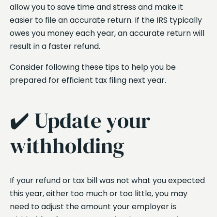
allow you to save time and stress and make it
easier to file an accurate return. If the IRS typically
owes you money each year, an accurate return will
result in a faster refund.
Consider following these tips to help you be
prepared for efficient tax filing next year.
✔️ Update your
withholding
If your refund or tax bill was not what you expected
this year, either too much or too little, you may
need to adjust the amount your employer is