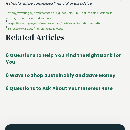
It should not be considered financial or tax advice.
1
https://www.irs.gov/newsroom/one-big-beautiful-bill-act-tax-deductions-for-
working-americans-and-seniors
2
https://www.irs.gov/credits-deductions/individuals/child-tax-credit
3
https://www.irs.gov/instructions/i1040sca
Related Articles
8 Questions to Help You Find the Right Bank for
You
8 Ways to Shop Sustainably and Save Money
6 Questions to Ask About Your Interest Rate