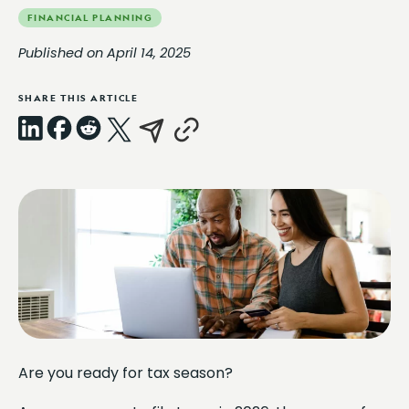
FINANCIAL PLANNING
Published on April 14, 2025
SHARE THIS ARTICLE
LinkedIn
Facebook
Reddit
X
Email
Copy
Link
Are you ready for tax season?