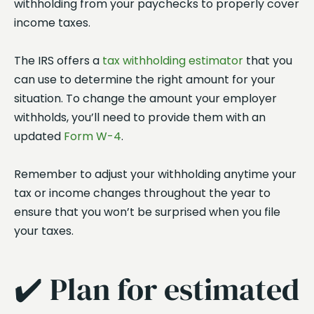
withholding from your paychecks to properly cover
income taxes.
The IRS offers a
tax withholding estimator
that you
can use to determine the right amount for your
situation. To change the amount your employer
withholds, you’ll need to provide them with an
updated
Form W-4
.
Remember to adjust your withholding anytime your
tax or income changes throughout the year to
ensure that you won’t be surprised when you file
your taxes.
✔️ Plan for estimated