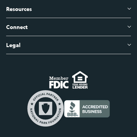
Branch Banking
Business Credit Cards
Resources
About Us
Branch Banking Fee Schedule
Business Savings
Leadership
Connect
View All Articles
Business Account Services
Careers
Legal
Digital Banking Login
Business Fee Schedule
Contact
Branch Banking Login
Accessibility Statement
Investor Relations
Business Banking Login
Do Not Sell or Share My Personal Information
Locations
Commercial Loan Borrower Login
Privacy Notice
Help Center
Lost or Stolen Cards
Internet Privacy Policy
Newsroom
Credit Card Services
Safe and Secure