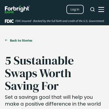
Search
Log In
Close
Search
Open
Back to Stories
5 Sustainable
Swaps Worth
Saving For
Set a savings goal that will help you
make a positive difference in the world