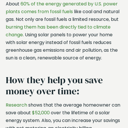
About
60% of the energy generated by U.S. power
plants comes from fossil fuels
like coal and natural
gas. Not only are fossil fuels a limited resource, but
burning them has been directly tied to climate
change
. Using solar panels to power your home
with solar energy instead of fossil fuels reduces
greenhouse gas emissions and air pollution, as the
sun is a clean, renewable source of energy.
How they help you save
money over time:
Research
shows that the average homeowner can
save about
$52,000
over the lifetime of a solar
energy system. Also, you can increase your savings