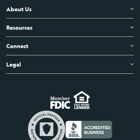
Certificates of Deposit
About Us
Business Checking
Branch Banking
Business Credit Cards
Resources
About Us
Branch Banking Fee Schedule
Business Savings
Leadership
Connect
View All Articles
Business Account Services
Careers
Legal
Digital Banking Login
Business Fee Schedule
Contact
Branch Banking Login
Accessibility Statement
Investor Relations
Business Banking Login
Do Not Sell or Share My Personal Information
Locations
Commercial Loan Borrower Login
Privacy Notice
Help Center
Lost or Stolen Cards
Internet Privacy Policy
Newsroom