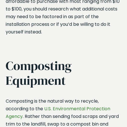
affordable to purchase with most ranging from $10
to $100, you should research what additional costs
may need to be factored in as part of the
installation process or if you’d be willing to do it
yourself instead.
Composting
Equipment
Composting is the natural way to recycle,
according to the
U.S. Environmental Protection
Agency
. Rather than sending food scraps and yard
trim to the landfill, swap to a compost bin and