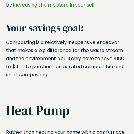
by
increasing the moisture in your soil
.
Your savings goal:
Composting is a relatively inexpensive endeavor
that makes a big difference for the waste stream
and the environment. You’ll only have to save $100
to $400 to purchase an aerated compost bin and
start composting.
Heat Pump
Rather than heating your home with a gas furnace,