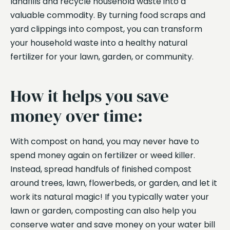
landfills and recycle household waste into a
valuable commodity. By turning food scraps and
yard clippings into compost, you can transform
your household waste into a healthy natural
fertilizer for your lawn, garden, or community.
How it helps you save
money over time:
With compost on hand, you may never have to
spend money again on fertilizer or weed killer.
Instead, spread handfuls of finished compost
around trees, lawn, flowerbeds, or garden, and let it
work its natural magic! If you typically water your
lawn or garden, composting can also help you
conserve water and save money on your water bill