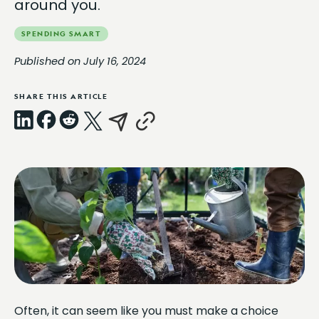
around you.
SPENDING SMART
Published on July 16, 2024
SHARE THIS ARTICLE
LinkedIn
Facebook
Reddit
X
Email
Copy
Link
Often, it can seem like you must make a choice