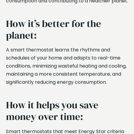
consumption and contributing to a healthier planet.
How it’s better for the
planet:
A smart thermostat learns the rhythms and
schedules of your home and adapts to real-time
conditions, minimizing wasteful heating and cooling,
maintaining a more consistent temperature, and
significantly reducing energy consumption.
How it helps you save
money over time:
Smart thermostats that meet Energy Star criteria