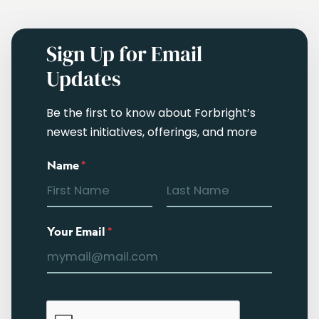
Sign Up for Email
Updates
Be the first to know about Forbright’s
newest initiatives, offerings, and more
Name
*
Your Email
*