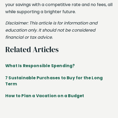
your savings with a competitive rate and no fees, all
while supporting a brighter future.
Disclaimer: This article is for information and
education only. It should not be considered
financial or tax advice.
Related Articles
What Is Responsible Spending?
7 Sustainable Purchases to Buy for the Long
Term
How to Plan a Vacation on a Budget