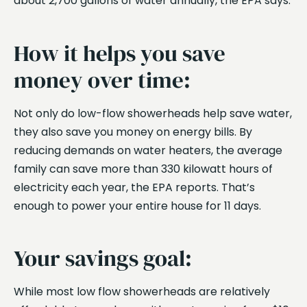
about 2,700 gallons of water annually, the EPA says.
How it helps you save
money over time:
Not only do low-flow showerheads help save water,
they also save you money on energy bills. By
reducing demands on water heaters, the average
family can save more than 330 kilowatt hours of
electricity each year, the EPA reports. That’s
enough to power your entire house for 11 days.
Your savings goal:
While most low flow showerheads are relatively