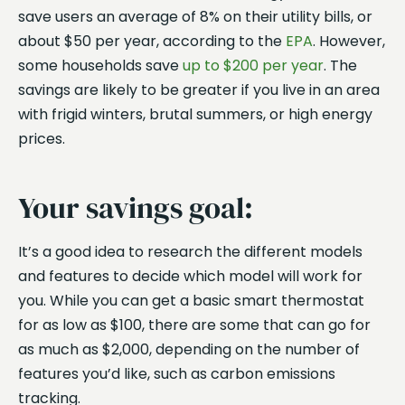
save users an average of 8% on their utility bills, or
about $50 per year, according to the
EPA
. However,
some households save
up to $200 per year
. The
savings are likely to be greater if you live in an area
with frigid winters, brutal summers, or high energy
prices.
Your savings goal:
It’s a good idea to research the different models
and features to decide which model will work for
you. While you can get a basic smart thermostat
for as low as $100, there are some that can go for
as much as $2,000, depending on the number of
features you’d like, such as carbon emissions
tracking.