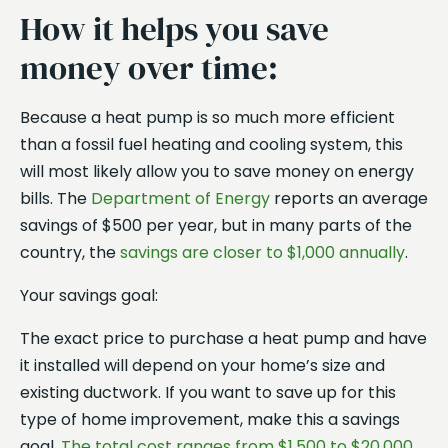
How it helps you save
money over time:
Because a heat pump is so much more efficient
than a fossil fuel heating and cooling system, this
will most likely allow you to save money on energy
bills. The
Department of Energy
reports an average
savings of $500 per year, but in many parts of the
country, the
savings are closer to $1,000 annually
.
Your savings goal:
The exact price to purchase a heat pump and have
it installed will depend on your home’s size and
existing ductwork. If you want to save up for this
type of home improvement, make this a savings
goal.
The total cost ranges from $1,500 to $20,000
,