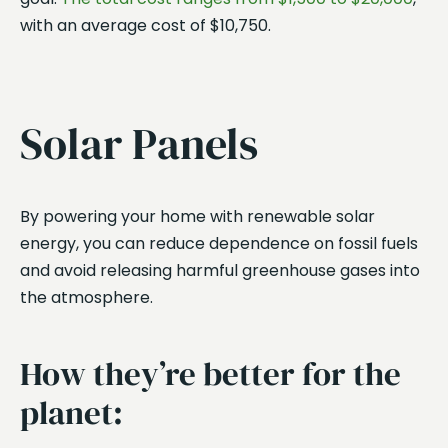
with an average cost of $10,750.
Solar Panels
By powering your home with renewable solar
energy, you can reduce dependence on fossil fuels
and avoid releasing harmful greenhouse gases into
the atmosphere.
How they’re better for the
planet: