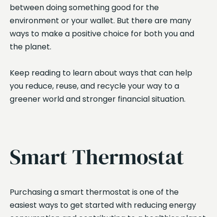
between doing something good for the
environment or your wallet. But there are many
ways to make a positive choice for both you and
the planet.
Keep reading to learn about ways that can help
you reduce, reuse, and recycle your way to a
greener world and stronger financial situation.
Smart Thermostat
Purchasing a smart thermostat is one of the
easiest ways to get started with reducing energy