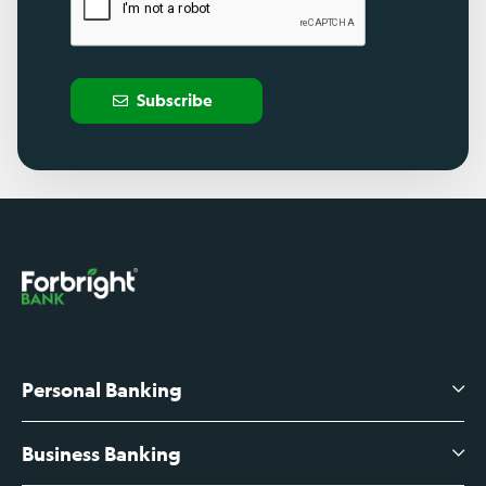
Subscribe
Personal Banking
Business Banking
High-Yield Savings Account