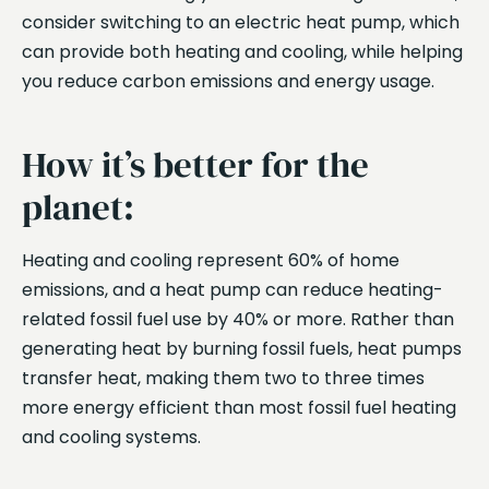
consider switching to an electric heat pump, which
can provide both heating and cooling, while helping
you reduce carbon emissions and energy usage.
How it’s better for the
planet:
Heating and cooling represent 60% of home
emissions, and a heat pump can reduce heating-
related fossil fuel use by 40% or more. Rather than
generating heat by burning fossil fuels, heat pumps
transfer heat, making them two to three times
more energy efficient than most fossil fuel heating
and cooling systems.