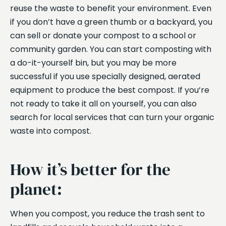
reuse the waste to benefit your environment. Even
if you don’t have a green thumb or a backyard, you
can sell or donate your compost to a school or
community garden. You can start composting with
a do-it-yourself bin, but you may be more
successful if you use specially designed, aerated
equipment to produce the best compost. If you’re
not ready to take it all on yourself, you can also
search for local services that can turn your organic
waste into compost.
How it’s better for the
planet:
When you compost, you reduce the trash sent to