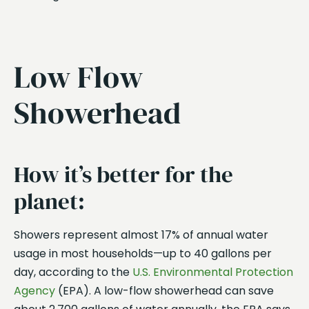
Low Flow
Showerhead
How it’s better for the
planet:
Showers represent almost 17% of annual water
usage in most households—up to 40 gallons per
day, according to the
U.S. Environmental Protection
Agency
(EPA). A low-flow showerhead can save