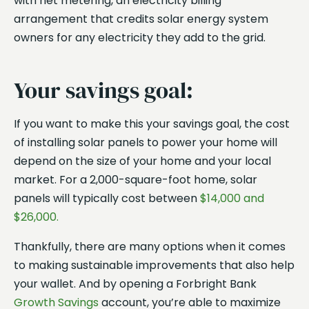
with net metering, an electricity billing
arrangement that credits solar energy system
owners for any electricity they add to the grid.
Your savings goal:
If you want to make this your savings goal, the cost
of installing solar panels to power your home will
depend on the size of your home and your local
market. For a 2,000-square-foot home, solar
panels will typically cost between
$14,000 and
$26,000.
Thankfully, there are many options when it comes
to making sustainable improvements that also help
your wallet. And by opening a Forbright Bank
Growth Savings
account, you’re able to maximize