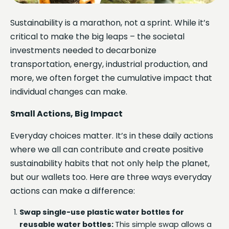
Sustainability is a marathon, not a sprint. While it’s
critical to make the big leaps – the societal
investments needed to decarbonize
transportation, energy, industrial production, and
more, we often forget the cumulative impact that
individual changes can make.
Small Actions, Big Impact
Everyday choices matter. It’s in these daily actions
where we all can contribute and create positive
sustainability habits that not only help the planet,
but our wallets too. Here are three ways everyday
actions can make a difference:
Swap single-use plastic water bottles for
reusable water bottles:
This simple swap allows a