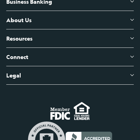
Business Banking
High-Yield Savings Account
Certificates of Deposit
About Us
Business Checking
Branch Banking
Business Credit Cards
Resources
About Us
Branch Banking Fee Schedule
Business Savings
Leadership
Connect
View All Articles
Business Account Services
Careers
Legal
Digital Banking Login
Business Fee Schedule
Contact
Branch Banking Login
Accessibility Statement
Investor Relations
Business Banking Login
Do Not Sell or Share My Personal Information
Locations
Commercial Loan Borrower Login
Privacy Notice
Help Center
Lost or Stolen Cards