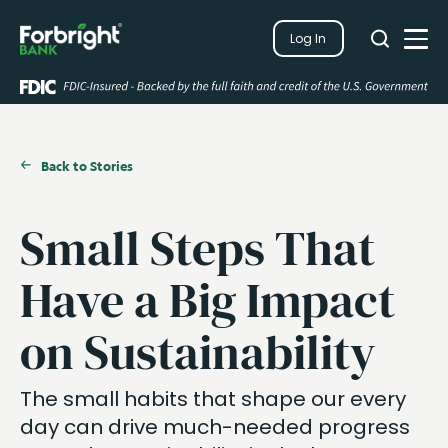
Search
Log In
Close
Search
Open
Back to Stories
Small Steps That
Have a Big Impact
on Sustainability
The small habits that shape our every
day can drive much-needed progress