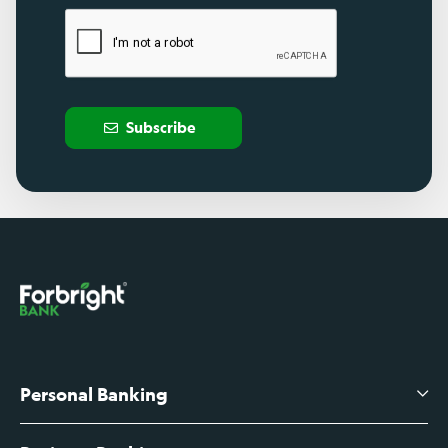
Subscribe
Personal Banking