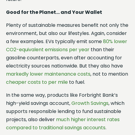
Good for the Planet… and Your Wallet
Plenty of sustainable measures benefit not only the
environment, but also our lifestyles. Again, consider
a few examples. EVs typically emit some
80% lower
CO2-equivalent emissions per year
than their
gasoline counterparts, even after accounting for
electricity sources nationwide. But they also have
markedly lower maintenance costs
, not to mention
cheaper costs to per mile
to fuel.
In the same way, products like Forbright Bank’s
high-yield savings account,
Growth Savings
, which
supports responsible lending to fund sustainable
projects, also deliver
much higher interest rates
compared to traditional savings accounts
.