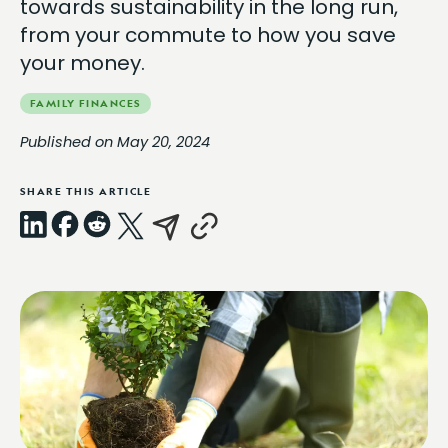
towards sustainability in the long run,
from your commute to how you save
your money.
FAMILY FINANCES
Published on May 20, 2024
SHARE THIS ARTICLE
LinkedIn
Facebook
Reddit
X
Email
Copy
Link