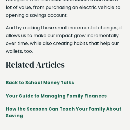
lot of value, from purchasing an electric vehicle to
opening a savings account.
And by making these small incremental changes, it
allows us to make our impact grow incrementally
over time, while also creating habits that help our
wallets, too.
Related Articles
Back to School Money Talks
Your Guide to Managing Family Finances
How the Seasons Can Teach Your Family About
Saving