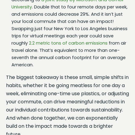
University
. Double that to four remote days per week,
and emissions could decrease 29%. And it isn’t just
your local commute that can have an impact!
Swapping just four New York to Los Angeles business
trips for virtual meetings each year could save
roughly
2.2 metric tons of carbon emissions
from air
travel alone. That’s equivalent to more than one-
seventh the annual carbon footprint for an average
American.
The biggest takeaway is these small, simple shifts in
habits, whether it be going meatless for one day a
week, eliminating one-time use plastics, or adjusting
your commute, can drive meaningful reductions in
our individual contributions towards sustainability.
And when done together, we can exponentially
build on the impact made towards a brighter
future.