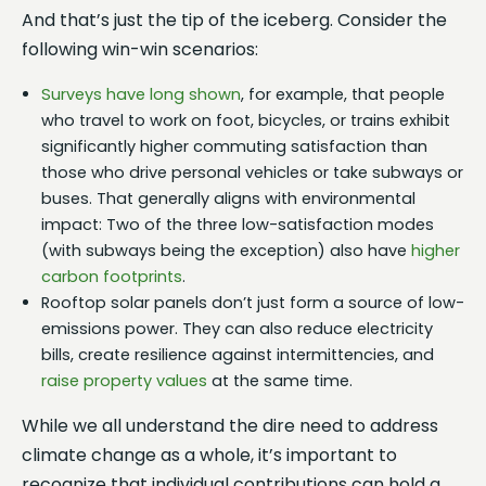
And that’s just the tip of the iceberg. Consider the
following win-win scenarios:
Surveys have long shown
, for example, that people
who travel to work on foot, bicycles, or trains exhibit
significantly higher commuting satisfaction than
those who drive personal vehicles or take subways or
buses. That generally aligns with environmental
impact: Two of the three low-satisfaction modes
(with subways being the exception) also have
higher
carbon footprints
.
Rooftop solar panels don’t just form a source of low-
emissions power. They can also reduce electricity
bills, create resilience against intermittencies, and
raise property values
at the same time.
While we all understand the dire need to address
climate change as a whole, it’s important to
recognize that individual contributions can hold a