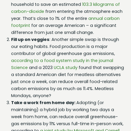
household to save an estimated
103.3 kilograms of
carbon-dioxide
from entering the atmosphere each
year. That’s close to 1% of the entire
annual carbon
footprint
for an average American – a significant
difference from just one small change.
Fill up on veggies
: Another simple swap is through
our eating habits. Food production is a major
contributor of global greenhouse gas emissions,
according to a food system study in the journal
Science
and a 2023
UCLA study
found that swapping
a standard American diet for meatless alternatives
just once a week, can reduce overall food-related
carbon emissions by as much as 11.4%. Meatless
Mondays, anyone?
Take a work from home day:
Adopting (or
maintaining) a hybrid job by working two days a
week from home, can reduce overall greenhouse-
gas emissions by 11% versus full-time in-person work,
according to
a joint study by Microsoft and Cornell