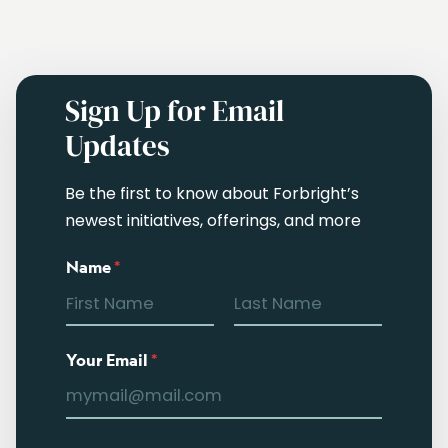
Sign Up for Email
Updates
Be the first to know about Forbright’s
newest initiatives, offerings, and more
Name
*
Your Email
*