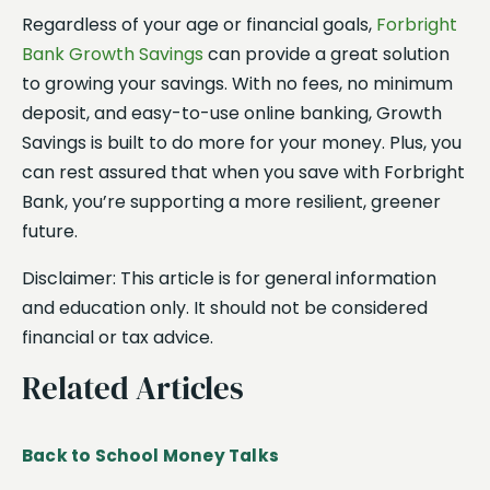
Regardless of your age or financial goals,
Forbright
Bank Growth Savings
can provide a great solution
to growing your savings. With no fees, no minimum
deposit, and easy-to-use online banking, Growth
Savings is built to do more for your money. Plus, you
can rest assured that when you save with Forbright
Bank, you’re supporting a more resilient, greener
future.
Disclaimer: This article is for general information
and education only. It should not be considered
financial or tax advice.
Related Articles
Back to School Money Talks