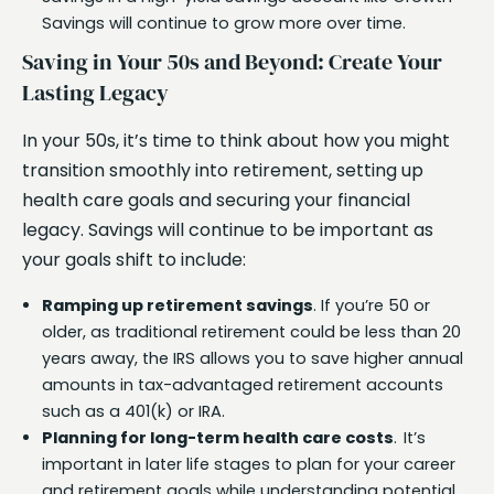
Savings will continue to grow more over time.
Saving in Your 50s and Beyond: Create Your
Lasting Legacy
In your 50s, it’s time to think about how you might
transition smoothly into retirement, setting up
health care goals and securing your financial
legacy. Savings will continue to be important as
your goals shift to include:
Ramping up retirement savings
. If you’re 50 or
older, as traditional retirement could be less than 20
years away, the IRS allows you to save higher annual
amounts in tax-advantaged retirement accounts
such as a 401(k) or IRA.
Planning for long-term health care costs
. It’s
important in later life stages to plan for your career
and retirement goals while understanding potential