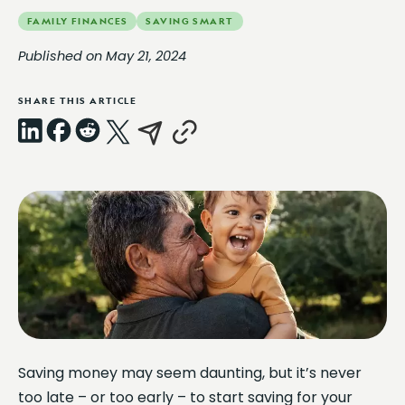
FAMILY FINANCES
SAVING SMART
Published on May 21, 2024
SHARE THIS ARTICLE
LinkedIn
Facebook
Reddit
X
Email
Copy
Link
Saving money may seem daunting, but it’s never
too late – or too early – to start saving for your