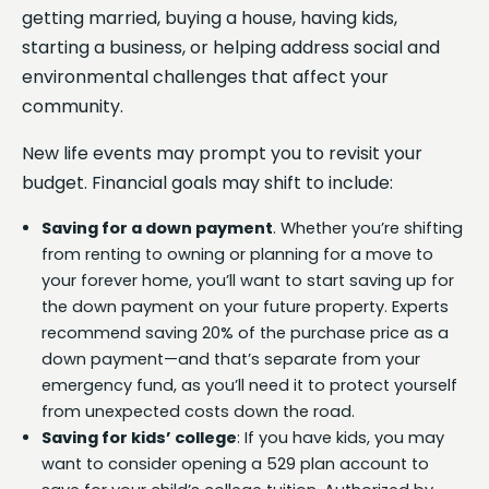
getting married, buying a house, having kids,
starting a business, or helping address social and
environmental challenges that affect your
community.
New life events may prompt you to revisit your
budget. Financial goals may shift to include:
Saving for a down payment
. Whether you’re shifting
from renting to owning or planning for a move to
your forever home, you’ll want to start saving up for
the down payment on your future property. Experts
recommend saving 20% of the purchase price as a
down payment—and that’s separate from your
emergency fund, as you’ll need it to protect yourself
from unexpected costs down the road.
Saving for kids’ college
: If you have kids, you may
want to consider opening a 529 plan account to