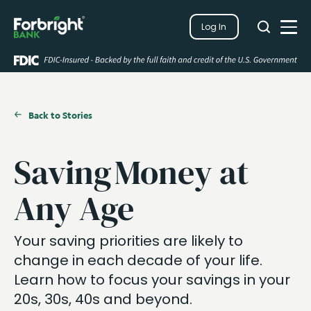
Search
Log In
Close
Search
Open
Back to Stories
Saving Money at
Any Age
Your saving priorities are likely to
change in each decade of your life.
Learn how to focus your savings in your
20s, 30s, 40s and beyond.