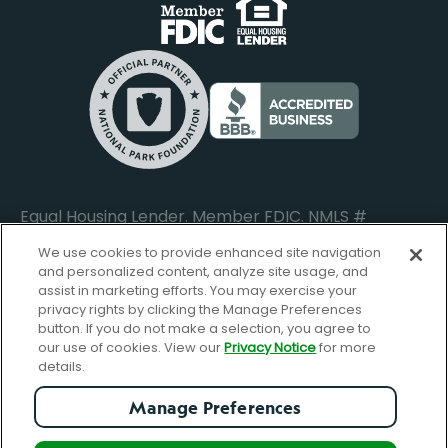
Business Banking Login
Do Not Sell or Share My Personal Information
Locations
Commercial Loan Borrower Login
Privacy Notice
Help Center
Lost or Stolen Cards
Internet Privacy Policy
Newsroom
Credit Card Services
Safe and Secure
Additional Disclosures and Notices
Equal Housing Lender. Member FDIC. NMLS #
652644
We use cookies to provide enhanced site navigation
and personalized content, analyze site usage, and
assist in marketing efforts. You may exercise your
privacy rights by clicking the Manage Preferences
facebook-
FBGreen_Xlogo_008D1F
FBGreen_TTlo
linkedin-
instagram_logo
button. If you do not make a selection, you agree to
logo
logo
our use of cookies. View our
Privacy Notice
for more
details.
Manage Preferences
© Copyright 2026 Forbright Bank. All Rights Reserved.