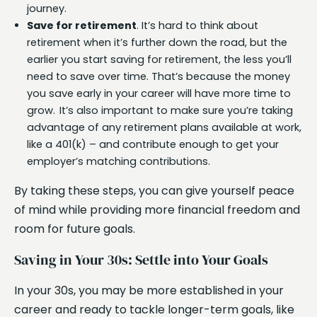
journey.
Save for retirement
. It’s hard to think about
retirement when it’s further down the road, but the
earlier you start saving for retirement, the less you’ll
need to save over time. That’s because the money
you save early in your career will have more time to
grow. It’s also important to make sure you’re taking
advantage of any retirement plans available at work,
like a 401(k) – and contribute enough to get your
employer’s matching contributions.
By taking these steps, you can give yourself peace
of mind while providing more financial freedom and
room for future goals.
Saving in Your 30s: Settle into Your Goals
In your 30s, you may be more established in your
career and ready to tackle longer-term goals, like