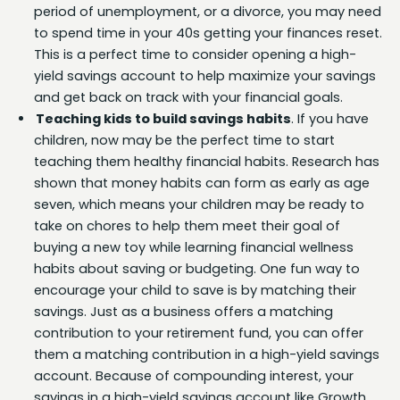
period of unemployment, or a divorce, you may need
to spend time in your 40s getting your finances reset.
This is a perfect time to consider opening a high-
yield savings account to help maximize your savings
and get back on track with your financial goals.
Teaching kids to build savings habits
. If you have
children, now may be the perfect time to start
teaching them healthy financial habits. Research has
shown that money habits can form as early as age
seven, which means your children may be ready to
take on chores to help them meet their goal of
buying a new toy while learning financial wellness
habits about saving or budgeting. One fun way to
encourage your child to save is by matching their
savings. Just as a business offers a matching
contribution to your retirement fund, you can offer
them a matching contribution in a high-yield savings
account. Because of compounding interest, your
savings in a high-yield savings account like Growth