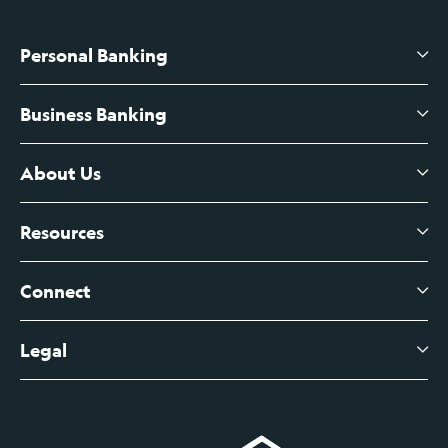
Personal Banking
Business Banking
High-Yield Savings Account
Certificates of Deposit
About Us
Business Checking
Branch Banking
Business Credit Cards
Resources
About Us
Branch Banking Fee Schedule
Business Savings
Leadership
Connect
View All Articles
Business Account Services
Careers
Legal
Digital Banking Login
Business Fee Schedule
Contact
Branch Banking Login
Accessibility Statement
Investor Relations