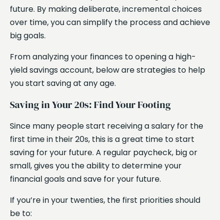
future. By making deliberate, incremental choices
over time, you can simplify the process and achieve
big goals.
From analyzing your finances to opening a high-
yield savings account, below are strategies to help
you start saving at any age.
Saving in Your 20s: Find Your Footing
Since many people start receiving a salary for the
first time in their 20s, this is a great time to start
saving for your future. A regular paycheck, big or
small, gives you the ability to determine your
financial goals and save for your future.
If you’re in your twenties, the first priorities should
be to: