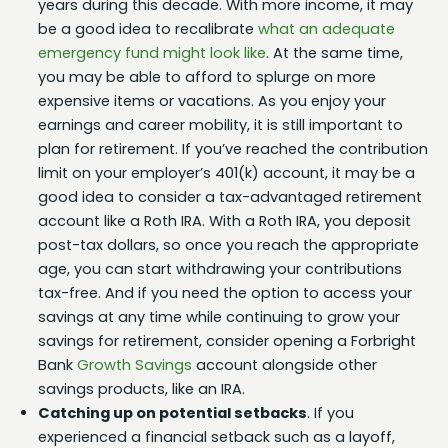
years during this decade. With more income, it may
be a good idea to recalibrate
what an adequate
emergency fund might look like
. At the same time,
you may be able to afford to splurge on more
expensive items or vacations. As you enjoy your
earnings and career mobility, it is still important to
plan for retirement. If you’ve reached the contribution
limit on your employer’s 401(k) account, it may be a
good idea to consider a tax-advantaged retirement
account like a Roth IRA. With a Roth IRA, you deposit
post-tax dollars, so once you reach the appropriate
age, you can start withdrawing your contributions
tax-free. And if you need the option to access your
savings at any time while continuing to grow your
savings for retirement, consider opening a Forbright
Bank
Growth Savings
account alongside other
savings products, like an IRA.
Catching up on potential setbacks
. If you
experienced a financial setback such as a layoff,