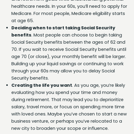
healthcare needs. In your 60s, you’ll need to apply for
Medicare. For most people, Medicare eligibility starts
at age 65.
Deciding when to start taking Social Security
benefits
. Most people can choose to begin taking
Social Security benefits between the ages of 62 and
70. If you wait to receive Social Security benefits until
age 70 (or close), your monthly benefit will be larger.
Building up your liquid savings or continuing to work
through your 60s may allow you to delay Social
Security benefits.
Creating the life you want
. As you age, you’re likely
evaluating how you spend your time and money
during retirement. That may lead you to deprioritize
salary, travel more, or focus on spending more time
with loved ones. Maybe you’ve chosen to start a new
business venture, or perhaps you’ve relocated to a
new city to broaden your scope or influence.