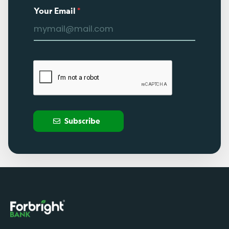
Your Email
*
Subscribe