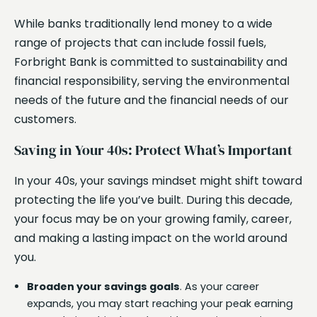
While banks traditionally lend money to a wide
range of projects that can include fossil fuels,
Forbright Bank is committed to sustainability and
financial responsibility, serving the environmental
needs of the future and the financial needs of our
customers.
Saving in Your 40s: Protect What’s Important
In your 40s, your savings mindset might shift toward
protecting the life you’ve built. During this decade,
your focus may be on your growing family, career,
and making a lasting impact on the world around
you.
Broaden your savings goals
. As your career
expands, you may start reaching your peak earning