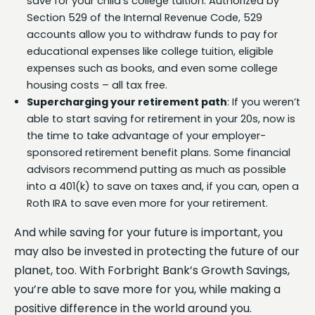
save for your child’s college tuition. Authorized by
Section 529 of the Internal Revenue Code, 529
accounts allow you to withdraw funds to pay for
educational expenses like college tuition, eligible
expenses such as books, and even some college
housing costs – all tax free.
Supercharging your retirement path
: If you weren’t
able to start saving for retirement in your 20s, now is
the time to take advantage of your employer-
sponsored retirement benefit plans. Some financial
advisors recommend putting as much as possible
into a 401(k) to save on taxes and, if you can, open a
Roth IRA to save even more for your retirement.
And while saving for your future is important, you
may also be invested in protecting the future of our
planet, too. With Forbright Bank’s Growth Savings,
you’re able to save more for you, while making a
positive difference in the world around you.