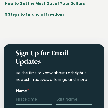
How to Get the Most Out of Your Dollars
5 Steps to Financial Freedom
Sign Up for Email
Updates
Be the first to know about Forbright’s
newest initiatives, offerings, and more
Name
*