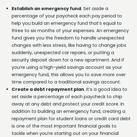
Establish an emergency fund
. Set aside a
percentage of your paycheck each pay period to
help you build an emergency fund that’s equal to
three to six months of your expenses. An emergency
fund gives you the freedom to handle unexpected
changes with less stress, like having to change jobs
suddenly, unexpected car repairs, or putting a
security deposit down for a new apartment. And if
you’re using a high-yield savings account as your
emergency fund, this allows you to save more over
time compared to a traditional savings account.
Create a debt repayment plan
. It’s a good idea to
set aside a percentage of each paycheck to chip
away at any debt and protect your credit score. In
addition to building an emergency fund, creating a
repayment plan for student loans or credit card debt
is one of the most important financial goals to
tackle when you’re starting out on your financial