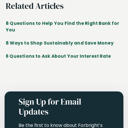
Related Articles
8 Questions to Help You Find the Right Bank for
You
8 Ways to Shop Sustainably and Save Money
6 Questions to Ask About Your Interest Rate
Sign Up for Email
Updates
Be the first to know about Forbright’s