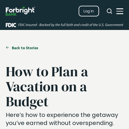
Search
Log In
Close
Search
Open
Back to Stories
How to Plan a
Vacation on a
Budget
Here’s how to experience the getaway
you’ve earned without overspending.