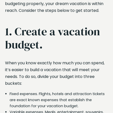
budgeting properly, your dream vacation is within
reach. Consider the steps below to get started.
1. Create a vacation
budget.
When you know exactly how much you can spend,
it’s easier to build a vacation that will meet your
needs. To do so, divide your budget into three
buckets:
Fixed expenses. Flights, hotels and attraction tickets
are exact known expenses that establish the
foundation for your vacation budget.
Variable expenses. Meals, entertainment, souvenirs,