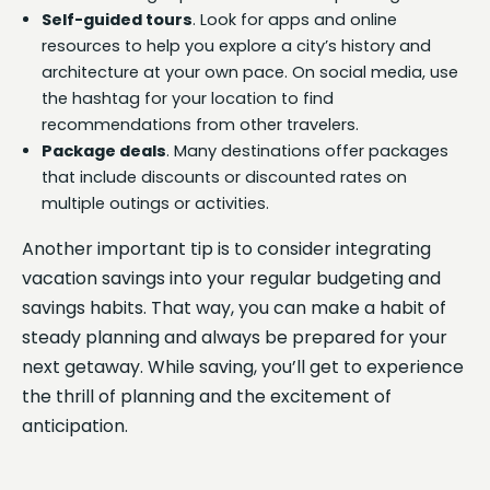
Self-guided tours
. Look for apps and online
resources to help you explore a city’s history and
architecture at your own pace. On social media, use
the hashtag for your location to find
recommendations from other travelers.
Package deals
. Many destinations offer packages
that include discounts or discounted rates on
multiple outings or activities.
Another important tip is to consider integrating
vacation savings into your regular budgeting and
savings habits. That way, you can make a habit of
steady planning and always be prepared for your
next getaway. While saving, you’ll get to experience
the thrill of planning and the excitement of
anticipation.