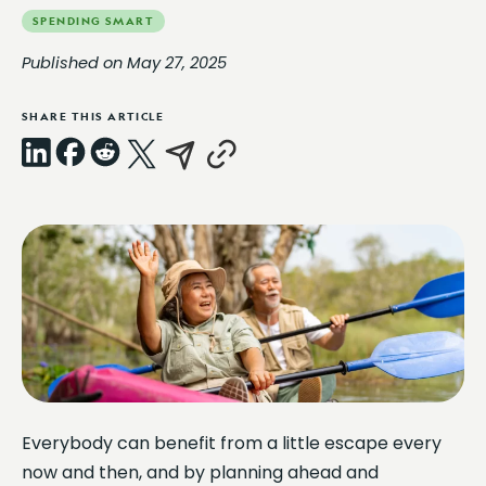
SPENDING SMART
Published on May 27, 2025
SHARE THIS ARTICLE
LinkedIn
Facebook
Reddit
X
Email
Copy
Link
Everybody can benefit from a little escape every
now and then, and by planning ahead and