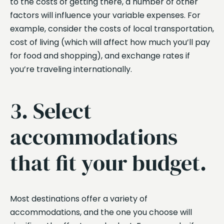
to the costs of getting there, a number of other
factors will influence your variable expenses. For
example, consider the costs of local transportation,
cost of living (which will affect how much you’ll pay
for food and shopping), and exchange rates if
you’re traveling internationally.
3. Select
accommodations
that fit your budget.
Most destinations offer a variety of
accommodations, and the one you choose will