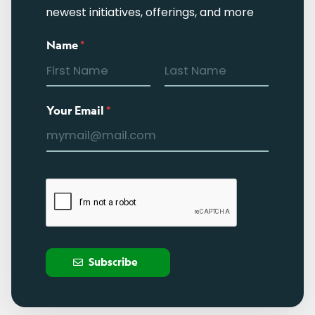
newest initiatives, offerings, and more
Name
*
Your Email
*
Subscribe