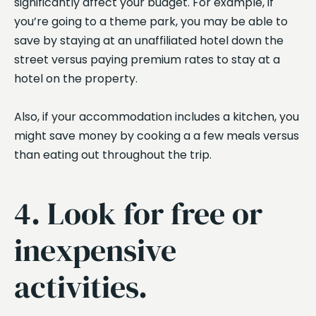
significantly affect your budget. For example, if
you’re going to a theme park, you may be able to
save by staying at an unaffiliated hotel down the
street versus paying premium rates to stay at a
hotel on the property.
Also, if your accommodation includes a kitchen, you
might save money by cooking a a few meals versus
than eating out throughout the trip.
4. Look for free or
inexpensive
activities.