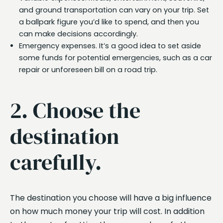
and ground transportation can vary on your trip. Set
a ballpark figure you’d like to spend, and then you
can make decisions accordingly.
Emergency expenses. It’s a good idea to set aside
some funds for potential emergencies, such as a car
repair or unforeseen bill on a road trip.
2. Choose the
destination
carefully.
The destination you choose will have a big influence
on how much money your trip will cost. In addition