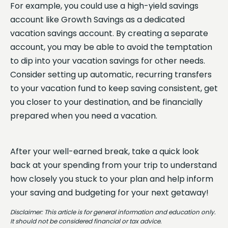
For example, you could use a high-yield savings
account like Growth Savings as a dedicated
vacation savings account. By creating a separate
account, you may be able to avoid the temptation
to dip into your vacation savings for other needs.
Consider setting up automatic, recurring transfers
to your vacation fund to keep saving consistent, get
you closer to your destination, and be financially
prepared when you need a vacation.
After your well-earned break, take a quick look
back at your spending from your trip to understand
how closely you stuck to your plan and help inform
your saving and budgeting for your next getaway!
Disclaimer: This article is for general information and education only.
It should not be considered financial or tax advice.