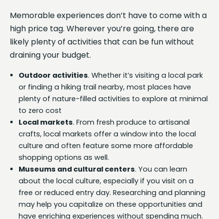
Memorable experiences don’t have to come with a
high price tag. Wherever you’re going, there are
likely plenty of activities that can be fun without
draining your budget.
Outdoor activities
. Whether it’s visiting a local park
or finding a hiking trail nearby, most places have
plenty of nature-filled activities to explore at minimal
to zero cost
Local markets
. From fresh produce to artisanal
crafts, local markets offer a window into the local
culture and often feature some more affordable
shopping options as well.
Museums and cultural centers
. You can learn
about the local culture, especially if you visit on a
free or reduced entry day. Researching and planning
may help you capitalize on these opportunities and
have enriching experiences without spending much.