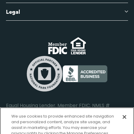
Business Account Services
Careers
Legal
Digital Banking Login
Business Fee Schedule
Contact
Branch Banking Login
Accessibility Statement
Investor Relations
Business Banking Login
Do Not Sell or Share My Personal Information
Locations
Commercial Loan Borrower Login
Privacy Notice
Help Center
Lost or Stolen Cards
Internet Privacy Policy
Newsroom
Credit Card Services
Safe and Secure
Additional Disclosures and Notices
Equal Housing Lender. Member FDIC. NMLS #
652644
We use cookies to provide enhanced site navigation
and personalized content, analyze site usage, and
assist in marketing efforts. You may exercise your
privacy rights by clicking the Manage Preferences