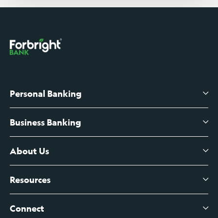
Personal Banking
Business Banking
High-Yield Savings Account
Certificates of Deposit
About Us
Business Checking
Branch Banking
Business Credit Cards
Resources
About Us
Branch Banking Fee Schedule
Business Savings
Leadership
Connect
View All Articles