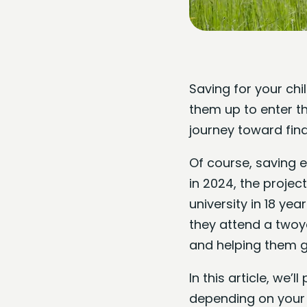
Saving for your chil
them up to enter t
journey toward fina
Of course, saving 
in 2024, the projec
university in 18 yea
they attend a twoy
and helping them ge
In this article, we’
depending on your 