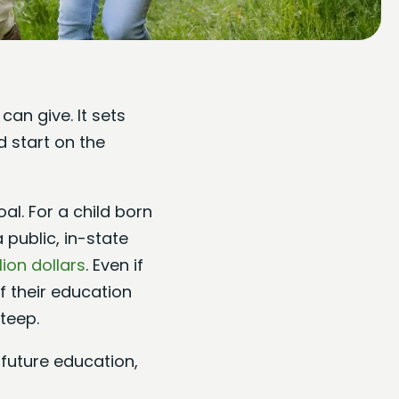
can give. It sets
 start on the
l. For a child born
 public, in-state
lion dollars
. Even if
f their education
teep.
s future education,