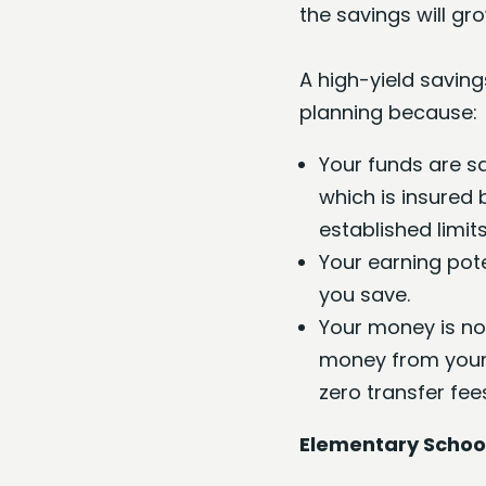
the savings will gr
A high-yield saving
planning because:
Your funds are sa
which is insured 
established limits
Your earning pot
you save.
Your money is no
money from your 
zero transfer fee
Elementary School