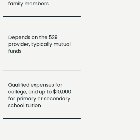
family members.
Depends on the 529
provider, typically mutual
funds
Qualified expenses for
college, and up to $10,000
for primary or secondary
school tuition