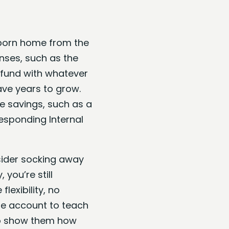
wborn home from the
enses, such as the
e fund with whatever
have years to grow.
e savings, such as a
esponding Internal
nsider socking away
, you’re still
lexibility, no
the account to teach
 to show them how