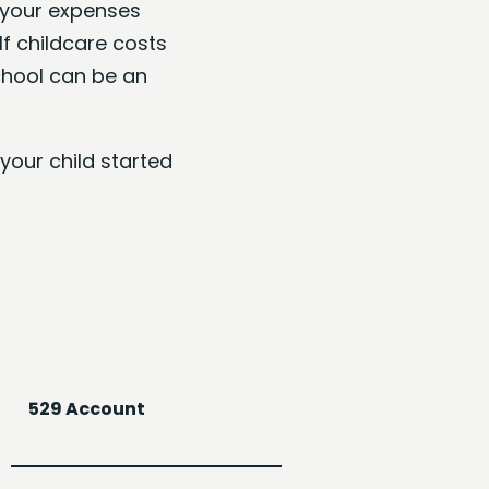
, your expenses
If childcare costs
chool can be an
your child started
529 Account