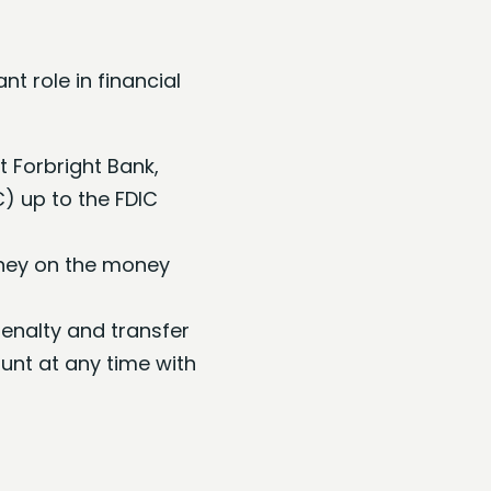
t role in financial
t Forbright Bank,
C) up to the FDIC
oney on the money
enalty and transfer
nt at any time with