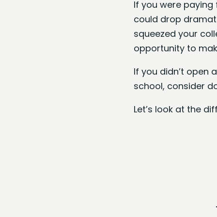
If you were paying 
could drop dramatic
squeezed your coll
opportunity to make
If you didn’t open
school, consider d
Let’s look at the d