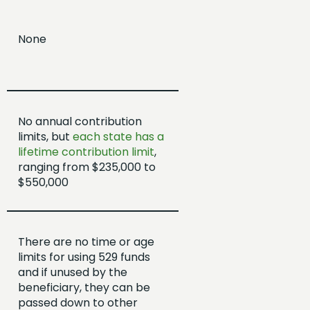
None
No annual contribution
limits, but
each state has a
lifetime contribution limit
,
ranging from $235,000 to
$550,000
There are no time or age
limits for using 529 funds
and if unused by the
beneficiary, they can be
passed down to other