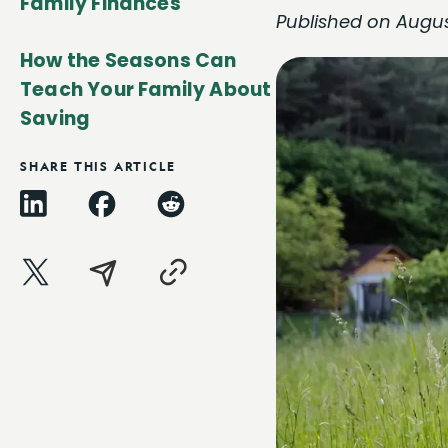
Family Finances
Published on Augus
How the Seasons Can
Teach Your Family About
Saving
SHARE THIS ARTICLE
LinkedIn
Facebook
Reddit
X
Email
Copy
Link