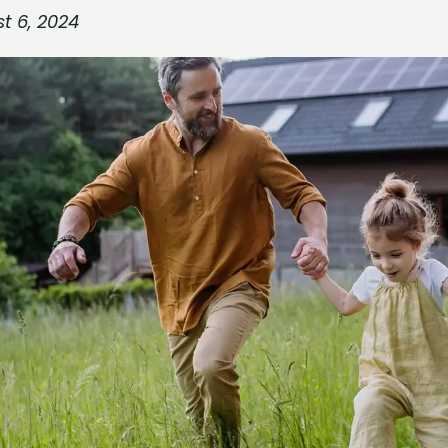
t 6, 2024