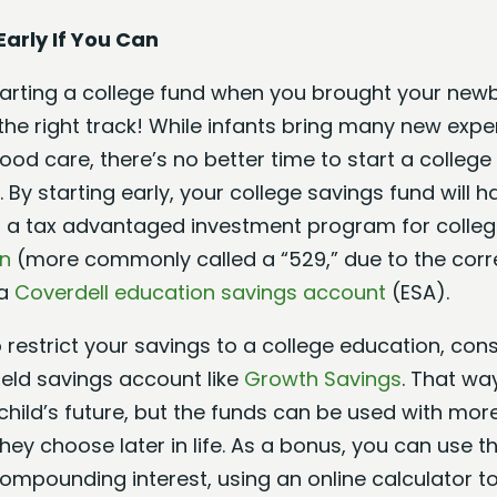
Early If You Can
starting a college fund when you brought your ne
 the right track! While infants bring many new exp
hood care, there’s no better time to start a colleg
 By starting early, your college savings fund will 
 a tax advantaged investment program for colleg
an
(more commonly called a “529,” due to the corr
 a
Coverdell education savings account
(ESA).
o restrict your savings to a college education, co
ield savings account like
Growth Savings
. That way
hild’s future, but the funds can be used with more f
ey choose later in life. As a bonus, you can use 
compounding interest, using an online calculator