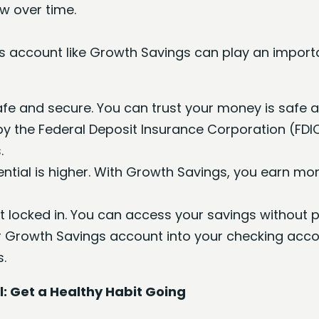
ow over time.
s account like Growth Savings can play an importan
fe and secure. You can trust your money is safe a
by the Federal Deposit Insurance Corporation (FDI
.
ential is higher. With Growth Savings, you earn m
t locked in. You can access your savings without p
Growth Savings account into your checking accou
s.
: Get a Healthy Habit Going