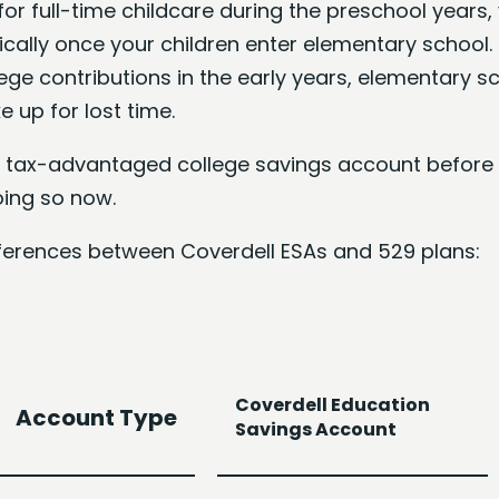
for full-time childcare during the preschool years
ally once your children enter elementary school. 
ege contributions in the early years, elementary s
 up for lost time.
 a tax-advantaged college savings account before 
oing so now.
ifferences between Coverdell ESAs and 529 plans:
Coverdell Education
Account Type
Savings Account