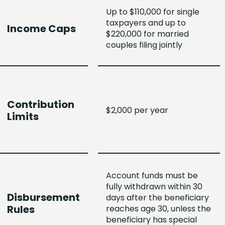
Up to $110,000 for single
taxpayers and up to
Income Caps
$220,000 for married
couples filing jointly
Contribution
$2,000 per year
Limits
Account funds must be
fully withdrawn within 30
Disbursement
days after the beneficiary
Rules
reaches age 30, unless the
beneficiary has special