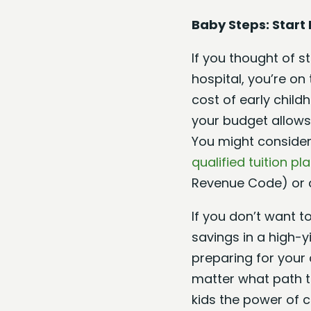
Baby Steps: Start 
If you thought of 
hospital, you’re on
cost of early child
your budget allows.
You might consider
qualified tuition pl
Revenue Code) or
If you don’t want t
savings in a high-y
preparing for your c
matter what path th
kids the power of 