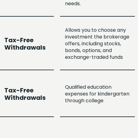
needs.
Allows you to choose any
investment the brokerage
Tax-Free
offers, including stocks,
Withdrawals
bonds, options, and
exchange-traded funds
Qualified education
Tax-Free
expenses for kindergarten
Withdrawals
through college