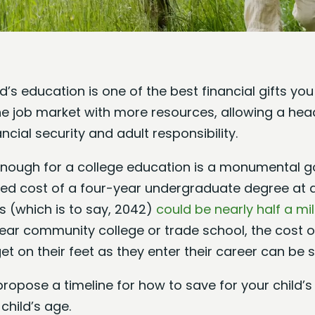
d’s education is one of the best financial gifts you 
he job market with more resources, allowing a head
ncial security and adult responsibility.
enough for a college education is a monumental goa
ted cost of a four-year undergraduate degree at a
rs (which is to say, 2042)
could be nearly half a mil
ear community college or trade school, the cost o
t on their feet as they enter their career can be s
ll propose a timeline for how to save for your child’
child’s age.