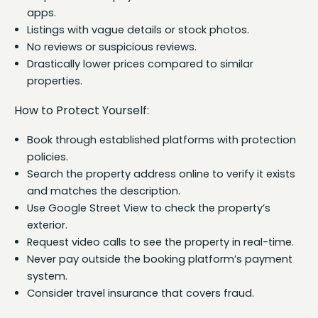
apps.
Listings with vague details or stock photos.
No reviews or suspicious reviews.
Drastically lower prices compared to similar
properties.
How to Protect Yourself:
Book through established platforms with protection
policies.
Search the property address online to verify it exists
and matches the description.
Use Google Street View to check the property’s
exterior.
Request video calls to see the property in real-time.
Never pay outside the booking platform’s payment
system.
Consider travel insurance that covers fraud.