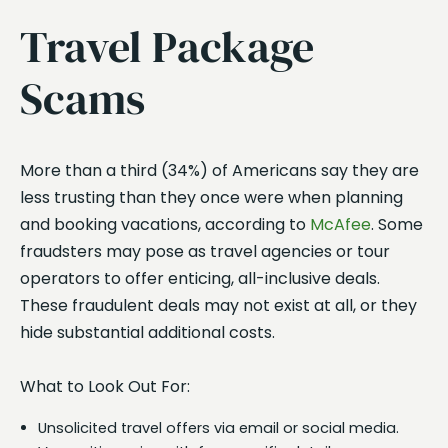
Travel Package
Scams
More than a third (34%) of Americans say they are
less trusting than they once were when planning
and booking vacations, according to
McAfee
. Some
fraudsters may pose as travel agencies or tour
operators to offer enticing, all-inclusive deals.
These fraudulent deals may not exist at all, or they
hide substantial additional costs.
What to Look Out For:
Unsolicited travel offers via email or social media.