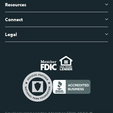
Branch Banking
Business Credit Cards
Resources
About Us
Branch Banking Fee Schedule
Business Savings
Leadership
Connect
View All Articles
Business Account Services
Careers
Legal
Digital Banking Login
Business Fee Schedule
Contact
Branch Banking Login
Accessibility Statement
Investor Relations
Business Banking Login
Do Not Sell or Share My Personal Information
Locations
Commercial Loan Borrower Login
Privacy Notice
Help Center
Lost or Stolen Cards
Internet Privacy Policy
Newsroom
Credit Card Services
Safe and Secure
Additional Disclosures and Notices