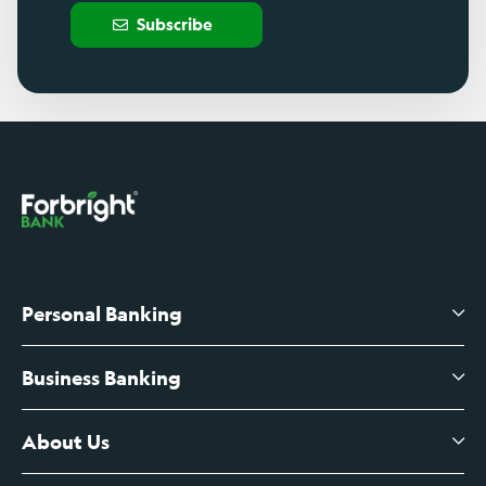
Subscribe
Personal Banking
Business Banking
High-Yield Savings Account
Certificates of Deposit
About Us
Business Checking