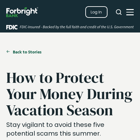
Search
Log In
Close
Search
Open
Back to Stories
How to Protect
Your Money During
Vacation Season
Stay vigilant to avoid these five
potential scams this summer.