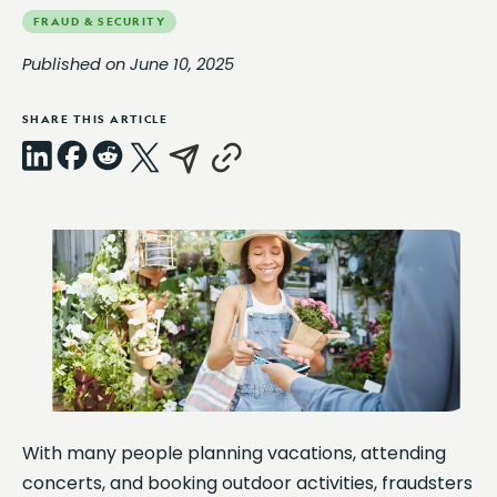
FRAUD & SECURITY
Published on June 10, 2025
SHARE THIS ARTICLE
LinkedIn
Facebook
Reddit
X
Email
Copy
Link
With many people planning vacations, attending
concerts, and booking outdoor activities, fraudsters