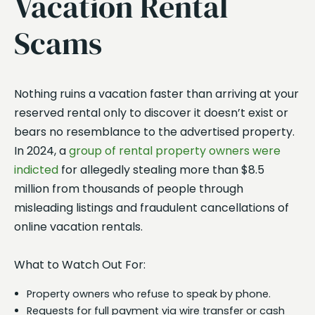
Vacation Rental
Scams
Nothing ruins a vacation faster than arriving at your
reserved rental only to discover it doesn’t exist or
bears no resemblance to the advertised property.
In 2024, a
group of rental property owners were
indicted
for allegedly stealing more than $8.5
million from thousands of people through
misleading listings and fraudulent cancellations of
online vacation rentals.
What to Watch Out For:
Property owners who refuse to speak by phone.
Requests for full payment via wire transfer or cash