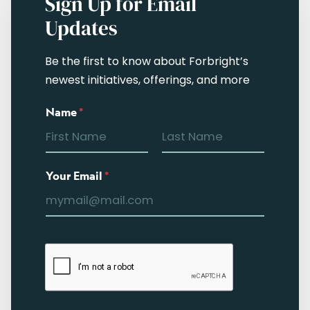
Sign Up for Email
Updates
Be the first to know about Forbright’s
newest initiatives, offerings, and more
Name
*
Your Email
*