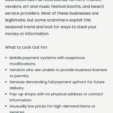
vendors, art and music festival booths, and beach
service providers. Most of these businesses are
legitimate, but some scammers exploit this
seasonal trend and look for ways to steal your
money or information.
What to Look Out For:
Mobile payment systems with suspicious
modifications.
Vendors who are unable to provide business licenses
or permits.
Services demanding full payment upfront for future
delivery.
Pop-up shops with no physical address or contact
information.
Unusually low prices for high-demand items or
services.