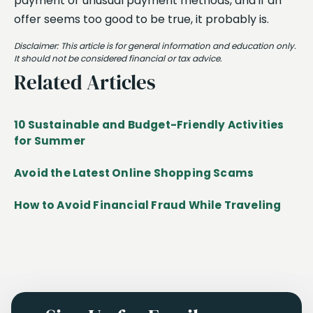
payment or unusual payment methods, and if an
offer seems too good to be true, it probably is.
Disclaimer: This article is for general information and education only.
It should not be considered financial or tax advice.
Related Articles
10 Sustainable and Budget-Friendly Activities
for Summer
Avoid the Latest Online Shopping Scams
How to Avoid Financial Fraud While Traveling