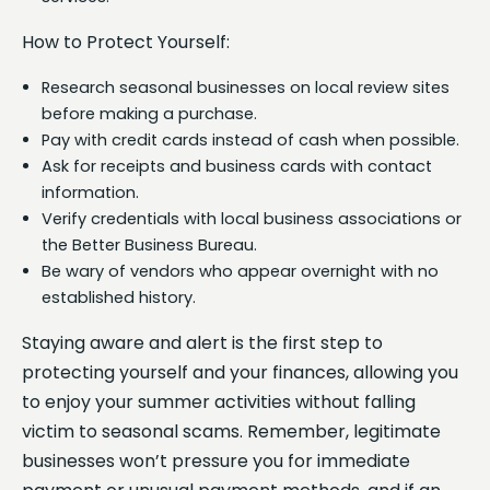
How to Protect Yourself:
Research seasonal businesses on local review sites
before making a purchase.
Pay with credit cards instead of cash when possible.
Ask for receipts and business cards with contact
information.
Verify credentials with local business associations or
the Better Business Bureau.
Be wary of vendors who appear overnight with no
established history.
Staying aware and alert is the first step to
protecting yourself and your finances, allowing you
to enjoy your summer activities without falling
victim to seasonal scams. Remember, legitimate
businesses won’t pressure you for immediate