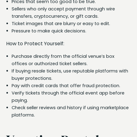
Prices that seem too good to be true.
Sellers who only accept payment through wire
transfers, cryptocurrency, or gift cards.
Ticket images that are blurry or easy to edit.
Pressure to make quick decisions.
How to Protect Yourself:
Purchase directly from the official venue’s box
offices or authorized ticket sellers.
If buying resale tickets, use reputable platforms with
buyer protections.
Pay with credit cards that offer fraud protection.
Verify tickets through the official event app before
paying.
Check seller reviews and history if using marketplace
platforms.