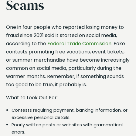
Scams
One in four people who reported losing money to
fraud since 2021 said it started on social media,
according to the
Federal Trade Commission
. Fake
contests promoting free vacations, event tickets,
or summer merchandise have become increasingly
common on social media, particularly during the
warmer months. Remember, if something sounds
too good to be true, it probably is.
What to Look Out For:
Contests requiring payment, banking information, or
excessive personal details.
Poorly written posts or websites with grammatical
errors.