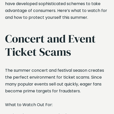
have developed sophisticated schemes to take
advantage of consumers. Here’s what to watch for
and how to protect yourself this summer.
Concert and Event
Ticket Scams
The summer concert and festival season creates
the perfect environment for ticket scams. Since
many popular events sell out quickly, eager fans
become prime targets for fraudsters.
What to Watch Out For: