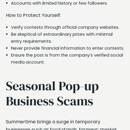
Accounts with limited history or few followers.
How to Protect Yourself:
Verify contests through official company websites.
Be skeptical of extraordinary prizes with minimal
entry requirements.
Never provide financial information to enter contests.
Ensure the post is from the company’s verified social
media account.
Seasonal Pop-up
Business Scams
Summertime brings a surge in temporary
businesses such as food stands, farmers’ market