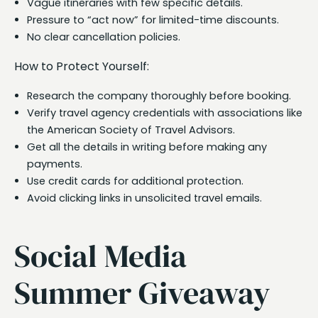
Vague itineraries with few specific details.
Pressure to “act now” for limited-time discounts.
No clear cancellation policies.
How to Protect Yourself:
Research the company thoroughly before booking.
Verify travel agency credentials with associations like
the American Society of Travel Advisors.
Get all the details in writing before making any
payments.
Use credit cards for additional protection.
Avoid clicking links in unsolicited travel emails.
Social Media
Summer Giveaway