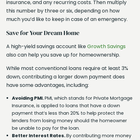
insurance, and any recurring costs. Then multiply
this number by three or six, depending on how
much you’d like to keep in case of an emergency.
Save for Your Dream Home
A high-yield savings account like
Growth Savings
also can help you save up for homeownership.
While most conventional loans require at least 3%
down, contributing a larger down payment does
have some advantages, including:
Avoiding PMI.
PMI, which stands for Private Mortgage
Insurance, is applied to loans that have a down
payment that’s less than 20% to help protect the
lenders from losing money should the homeowner
be unable to pay for the loan.
Better Interest Rates.
By contributing more money