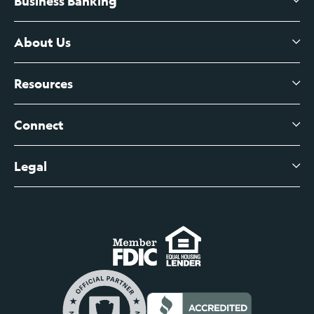
Business Banking
High-Yield Savings Account
Certificates of Deposit
About Us
Business Checking
Branch Banking
Business Credit Cards
Resources
About Us
Branch Banking Fee Schedule
Business Savings
Leadership
Connect
View All Articles
Business Account Services
Careers
Legal
Digital Banking Login
Business Fee Schedule
Contact
Branch Banking Login
Accessibility Statement
Investor Relations
Business Banking Login
Do Not Sell or Share My Personal Information
Locations
Commercial Loan Borrower Login
Privacy Notice
Help Center
Lost or Stolen Cards