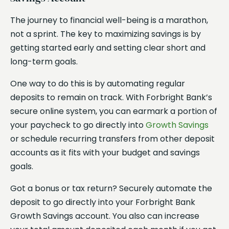
The journey to financial well-being is a marathon,
not a sprint. The key to maximizing savings is by
getting started early and setting clear short and
long-term goals.
One way to do this is by automating regular
deposits to remain on track. With Forbright Bank’s
secure online system, you can earmark a portion of
your paycheck to go directly into
Growth Savings
or schedule recurring transfers from other deposit
accounts as it fits with your budget and savings
goals.
Got a bonus or tax return? Securely automate the
deposit to go directly into your Forbright Bank
Growth Savings account. You also can increase