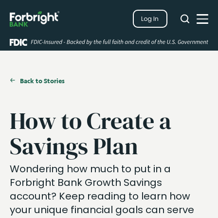
Search
Log In
Close
Search
Open
Back to Stories
How to Create a
Savings Plan
Wondering how much to put in a
Forbright
Bank Growth Savings
a
ccount?
Keep reading
to learn how
your unique financial goals can serve