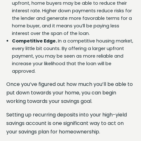
upfront, home buyers may be able to reduce their
interest rate. Higher down payments reduce risks for
the lender and generate more favorable terms for a
home buyer, and it means you’ll be paying less
interest over the span of the loan.
Competitive Edge.
In a competitive housing market,
every little bit counts. By offering a larger upfront
payment, you may be seen as more reliable and
increase your likelihood that the loan will be
approved.
Once you’ve figured out how much you’ll be able to
put down towards your home, you can begin
working towards your savings goal.
Setting up recurring deposits into your high-yield
savings account is one significant way to act on
your savings plan for homeownership.