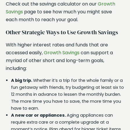
Check out the savings calculator on our
Growth
Savings
page to see how much you might save
each month to reach your goal.
Other Strategic Ways to Use Growth Savings
With higher interest rates and funds that are
accessed easily,
Growth Savings
can support a
myriad of other short and long-term goals,
including:
A big trip.
Whether it’s a trip for the whole family or a
fun getaway with friends, try budgeting at least six to
12 months in advance to lessen the monthly burden.
The more time you have to save, the more time you
have to earn.
A new car or appliances.
Aging appliances can
require extra care or a complete upgrade at a
moment’s notice. Plan ahead for bigger ticket items