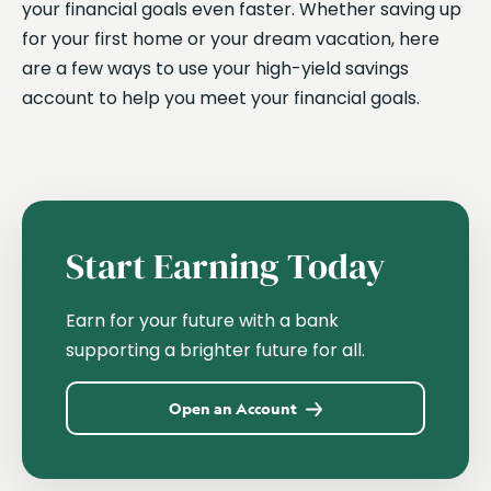
your financial goals even faster. Whether saving up
for your first home or your dream vacation, here
are a few ways to use your high-yield savings
account to help you meet your financial goals.
Start Earning Today
Earn for your future with a bank
supporting a brighter future for all.
Open an Account