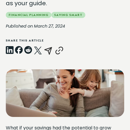
as your guide.
FINANCIAL PLANNING
SAVING SMART
Published on March 27, 2024
SHARE THIS ARTICLE
LinkedIn
Facebook
Reddit
X
Email
Copy
Link
What if your savings had the potential to grow