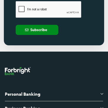
Subscribe
Personal Banking