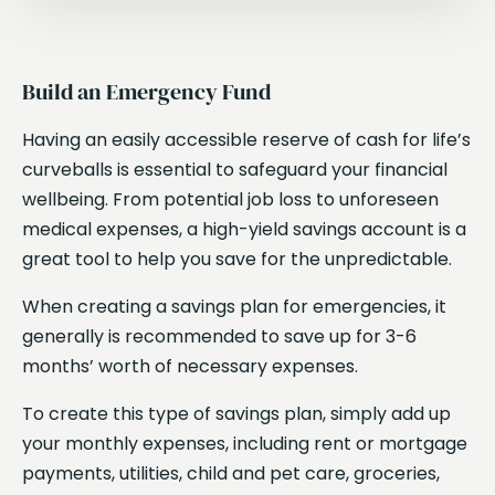
Build an Emergency Fund
Having an easily accessible reserve of cash for life’s
curveballs is essential to safeguard your financial
wellbeing. From potential job loss to unforeseen
medical expenses, a high-yield savings account is a
great tool to help you save for the unpredictable.
When creating a savings plan for emergencies, it
generally is recommended to save up for 3-6
months’ worth of necessary expenses.
To create this type of savings plan, simply add up
your monthly expenses, including rent or mortgage
payments, utilities, child and pet care, groceries,