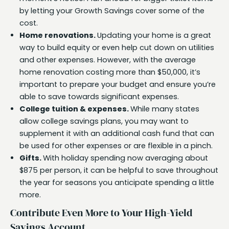
by letting your Growth Savings cover some of the
cost.
Home renovations.
Updating your home is a great
way to build equity or even help cut down on utilities
and other expenses. However, with the average
home renovation costing more than $50,000, it’s
important to prepare your budget and ensure you’re
able to save towards significant expenses.
College tuition & expenses.
While many states
allow college savings plans, you may want to
supplement it with an additional cash fund that can
be used for other expenses or are flexible in a pinch.
Gifts.
With holiday spending now averaging about
$875 per person, it can be helpful to save throughout
the year for seasons you anticipate spending a little
more.
Contribute Even More to Your High-Yield
Savings Account