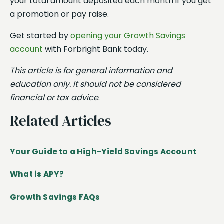
your total amount deposited each month if you get
a promotion or pay raise.
Get started by
opening your Growth Savings
account
with Forbright Bank today.
This article is for general information and
education only. It should not be considered
financial or tax advice
.
Related Articles
Your Guide to a High-Yield Savings Account
What is APY?
Growth Savings FAQs