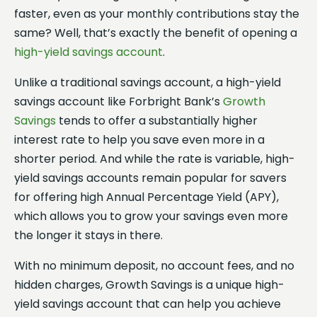
faster, even as your monthly contributions stay the
same? Well, that’s exactly the benefit of opening a
high-yield savings account
.
Unlike a traditional savings account, a high-yield
savings account like Forbright Bank’s
Growth
Savings
tends to offer a substantially higher
interest rate to help you save even more in a
shorter period. And while the rate is variable, high-
yield savings accounts remain popular for savers
for offering high Annual Percentage Yield (APY),
which allows you to grow your savings even more
the longer it stays in there.
With no minimum deposit, no account fees, and no
hidden charges, Growth Savings is a unique high-
yield savings account that can help you achieve