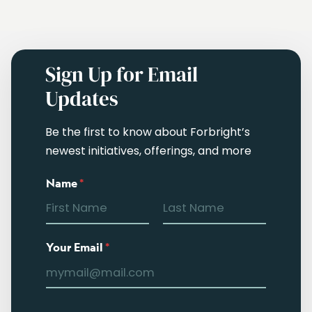
Sign Up for Email
Updates
Be the first to know about Forbright’s
newest initiatives, offerings, and more
Name
*
Your Email
*