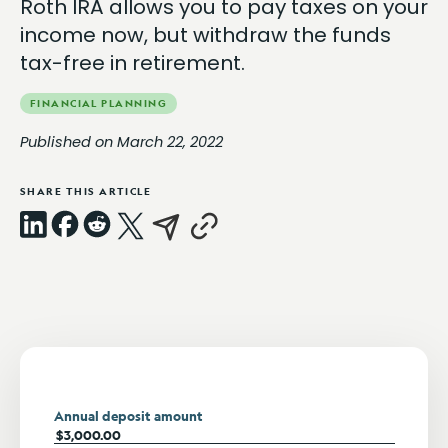
Roth IRA allows you to pay taxes on your
income now, but withdraw the funds
tax-free in retirement.
FINANCIAL PLANNING
Published on March 22, 2022
SHARE THIS ARTICLE
LinkedIn
Facebook
Reddit
X
Email
Copy
Link
Annual deposit amount