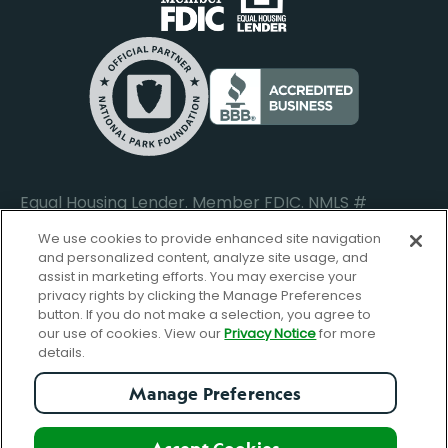
Do Not Sell or Share My Personal Information
Locations
Commercial Loan Borrower Login
Privacy Notice
Help Center
Lost or Stolen Cards
Internet Privacy Policy
Newsroom
Credit Card Services
Safe and Secure
Additional Disclosures and Notices
Equal Housing Lender. Member FDIC. NMLS #
652644
We use cookies to provide enhanced site navigation
and personalized content, analyze site usage, and
assist in marketing efforts. You may exercise your
privacy rights by clicking the Manage Preferences
facebook-
FBGreen_Xlogo_008D1F
FBGreen_TTlo
linkedin-
instagram_logo
button. If you do not make a selection, you agree to
logo
logo
our use of cookies. View our
Privacy Notice
for more
details.
Manage Preferences
© Copyright 2026 Forbright Bank. All Rights Reserved.