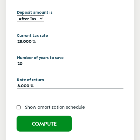
Deposit amount is
Current tax rate
Number of years to save
Rate of return
Show amortization schedule