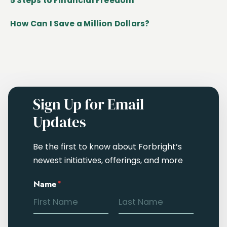
5 Steps to Financial Freedom
How Can I Save a Million Dollars?
Sign Up for Email
Updates
Be the first to know about Forbright’s
newest initiatives, offerings, and more
Name
*