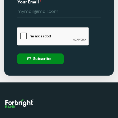
Your Email
*
Subscribe