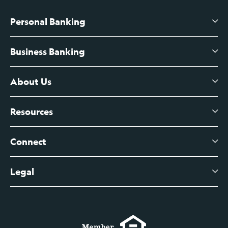
Personal Banking
Business Banking
High-Yield Savings Account
Certificates of Deposit
About Us
Business Checking
Branch Banking
Business Credit Cards
Resources
About Us
Branch Banking Fee Schedule
Business Savings
Leadership
Connect
View All Articles
Business Account Services
Careers
Legal
Digital Banking Login
Business Fee Schedule
Contact
Branch Banking Login
Accessibility Statement
Investor Relations
Business Banking Login