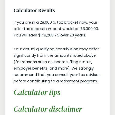
Calculator Results
If you are in a 28.000 % tax bracket now, your
after tax deposit amount would be $3,000.00.
You will save $148,268.75 over 20 years.
Your actual qualifying contribution may differ
significantly from the amounts listed above
(for reasons such as income, filing status,
employer benefits, and more). We strongly
recommend that you consult your tax advisor
before contributing to a retirement program.
Calculator tips
Calculator disclaimer