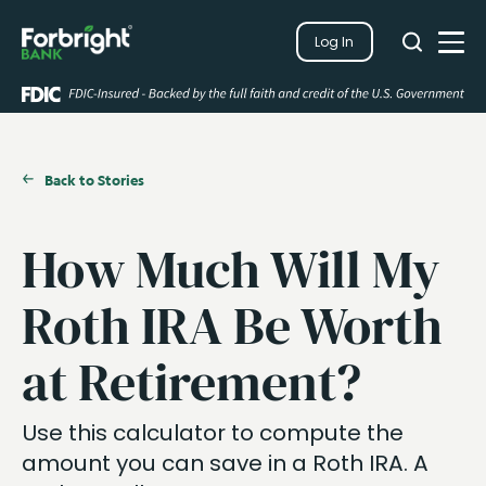
Search
Log In
Close
Search
Open
Back to Stories
How Much Will My
Roth IRA Be Worth
at Retirement?
Use this calculator to compute the
amount you can save in a Roth IRA. A