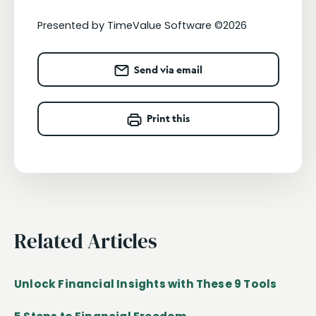
Presented by TimeValue Software ©2026
Send via email
Print this
Related Articles
Unlock Financial Insights with These 9 Tools