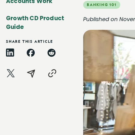
Accounts Work
BANKING 101
Growth CD Product
Published on Nove
Guide
SHARE THIS ARTICLE
LinkedIn
Facebook
Reddit
X
Email
Copy
Link