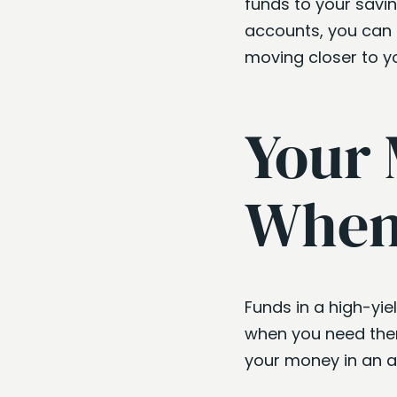
funds to your savin
accounts, you can 
moving closer to yo
Your 
When 
Funds in a high-yi
when you need them
your money in an a