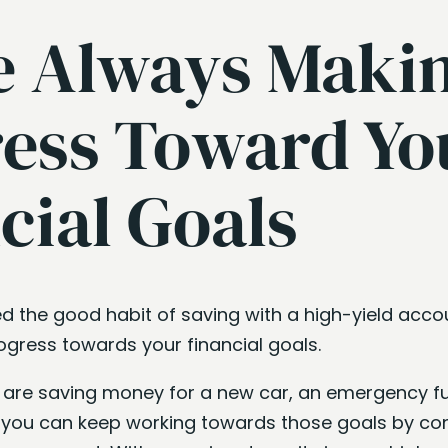
e Always Maki
ess Toward Yo
cial Goals
d the good habit of saving with a high-yield acco
gress towards your financial goals.
ou are saving money for a new car, an emergency fu
you can keep working towards those goals by co