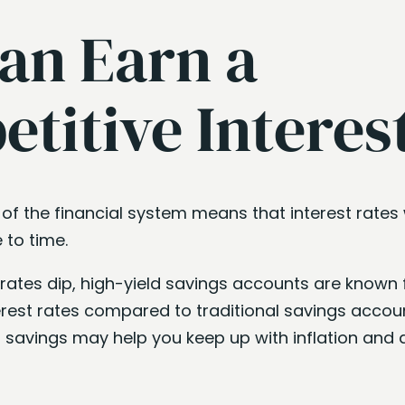
an Earn a
titive Interes
 of the financial system means that interest rates w
 to time.
rates dip, high-yield savings accounts are known 
erest rates compared to traditional savings accoun
r savings may help you keep up with inflation and a