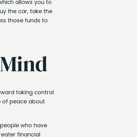
which allows you to
y the car, take the
ess those funds to
 Mind
oward taking control
se of peace about
 people who have
eater financial