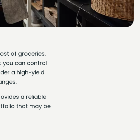
ost of groceries,
t you can control
der a high-yield
anges.
ovides a reliable
rtfolio that may be