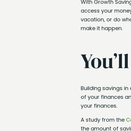
With Growth Saving
access your money 
vacation, or do wh
make it happen.
You’l
Building savings in
of your finances a
your finances.
A study from the
C
the amount of savin