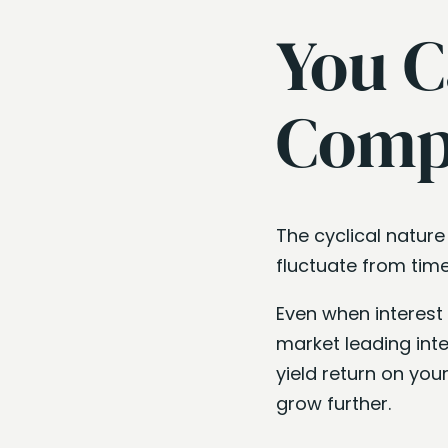
You C
Compe
The cyclical nature
fluctuate from time
Even when interest 
market leading int
yield return on you
grow further.