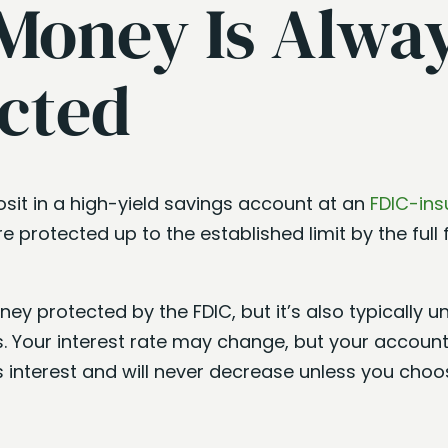
Money Is Alwa
cted
sit in a high-yield savings account at an
FDIC-ins
re protected up to the established limit by the full f
ney protected by the FDIC, but it’s also typically 
. Your interest rate may change, but your account
s interest and will never decrease unless you choo