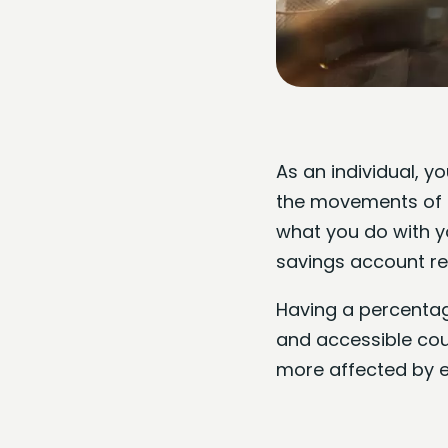
As an individual, y
the movements of t
what you do with y
savings account reg
Having a percentage
and accessible coun
more affected by e