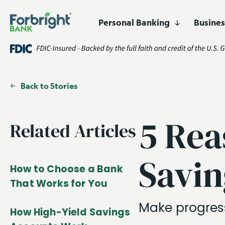
Personal Banking
Busine
Digital
Lending
Business Banking
Who We Are
Resources
High-Yield 
Asset Financ
Products
Products and Services
Certificates 
Corporate F
Easily open and manage
accounts online.
Fund Financ
Back to Stories
Customized financing for
businesses and projects
Get Started
Open an Account
nationwide.
Healthcare F
5 Rea
Related Articles
Lender Fina
Savin
Real Estate 
How to Choose a Bank
That Works for You
Make progress
How High-Yield Savings