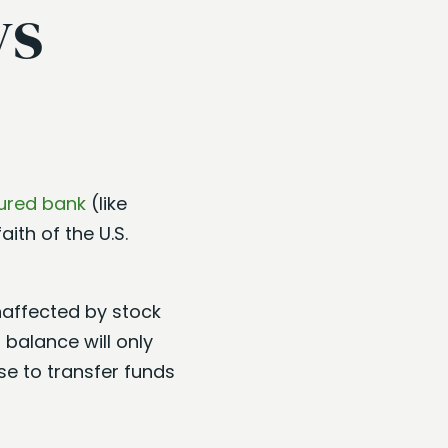
ys
ured bank
(like
aith of the U.S.
unaffected by stock
 balance will only
se to transfer funds