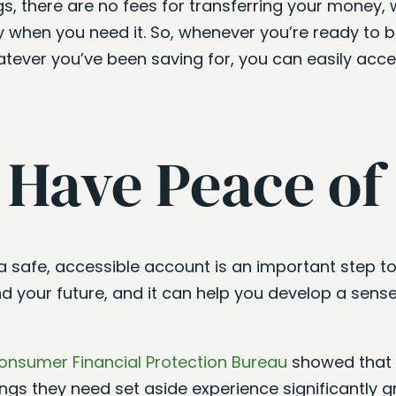
s, there are no fees for transferring your money, 
when you need it. So, whenever you’re ready to bu
atever you’ve been saving for, you can easily acc
l Have Peace of
 a safe, accessible account is an important step t
nd your future, and it can help you develop a sen
onsumer Financial Protection Bureau
showed that
gs they need set aside experience significantly gr