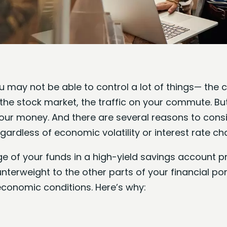
ou may not be able to control a lot of things— the c
he stock market, the traffic on your commute. Bu
our money. And there are several reasons to consi
ardless of economic volatility or interest rate ch
 of your funds in a high-yield savings account pr
terweight to the other parts of your financial po
conomic conditions. Here’s why: