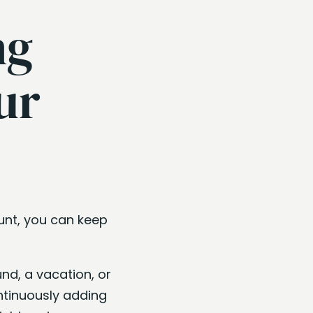
ng
ur
unt, you can keep
nd, a vacation, or
ntinuously adding