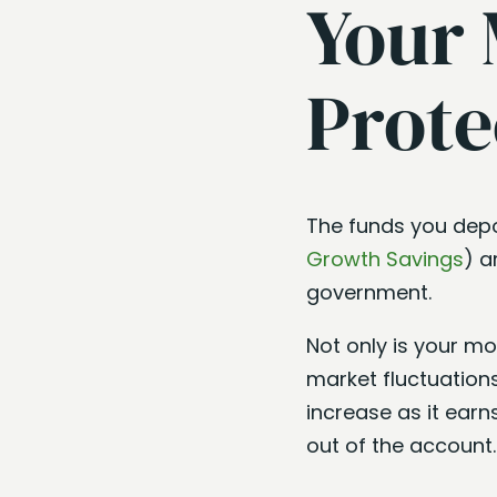
Your 
Prote
The funds you depo
Growth Savings
) a
government.
Not only is your mo
market fluctuations
increase as it earn
out of the account.