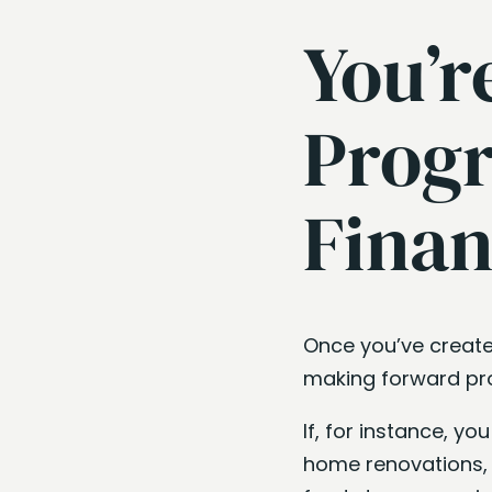
You’r
Progr
Finan
Once you’ve create
making forward pro
If, for instance, y
home renovations, 