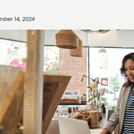
mber 14, 2024