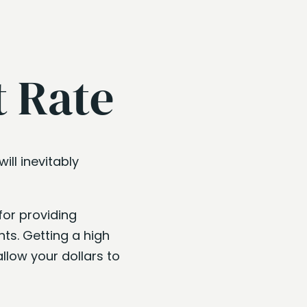
t Rate
ill inevitably
for providing
ts. Getting a high
llow your dollars to