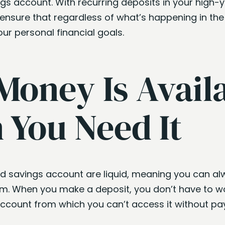
gs account. With recurring deposits in your high-y
ensure that regardless of what’s happening in the 
ur personal financial goals.
Money Is Avail
You Need It
eld savings account are liquid, meaning you can 
. When you make a deposit, you don’t have to wo
ccount from which you can’t access it without pay