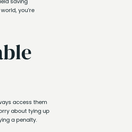
ield saving
world, you’re
able
always access them
rry about tying up
ing a penalty.