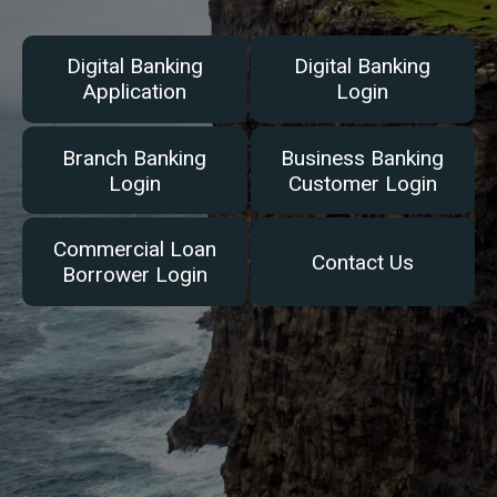
Digital Banking
Digital Banking
Application
Login
Branch Banking
Business Banking
Login
Customer Login
Commercial Loan
Contact Us
Borrower Login