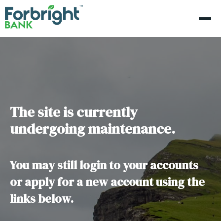
The site is currently
undergoing maintenance.
You may still login to your accounts
or apply for a new account using the
links below.