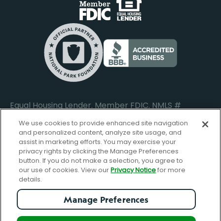
Business Banking Login
Do Not Sell or Share My Personal Information
Locations
Commercial Loan Borrower Login
Privacy Notice
Help Center
Lost or Stolen Cards
Internet Privacy Policy
Newsroom
Credit Card Services
Safe and Secure
Additional Disclosures and Notices
Equal Housing Lender. Member FDIC. NMLS #
652644
We use cookies to provide enhanced site navigation
and personalized content, analyze site usage, and
assist in marketing efforts. You may exercise your
privacy rights by clicking the Manage Preferences
facebook-
FBGreen_Xlogo_008D1F
FBGreen_TTlo
linkedin-
instagram_logo
button. If you do not make a selection, you agree to
logo
logo
our use of cookies. View our
Privacy Notice
for more
details.
Manage Preferences
© Copyright 2026 Forbright Bank. All Rights Reserved.