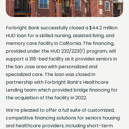
Forbright Bank successfully closed a $44.2 million
HUD loan for a skilled nursing, assisted living, and
memory care facility in California. The financing,
provided under the HUD 232/223(f) program, will
support a 318-bed facility as it provides seniors in
the San Jose area with personalized and
specialized care. The loan was closed in
partnership with Forbright Bank’s Healthcare
Lending team which provided bridge financing for
the acquisition of the facility in 2022.
We’re pleased to offer a full suite of customized,
competitive financing solutions for seniors housing
and healthcare providers, including short-term