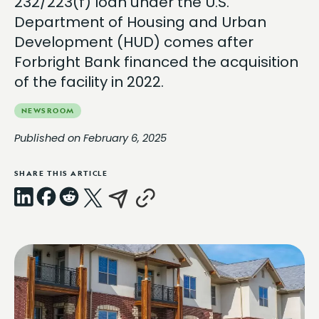
232/223(f) loan under the U.S.
Department of Housing and Urban
Development (HUD) comes after
Forbright Bank financed the acquisition
of the facility in 2022.
NEWSROOM
Published on February 6, 2025
SHARE THIS ARTICLE
LinkedIn
Facebook
Reddit
X
Email
Copy
Link