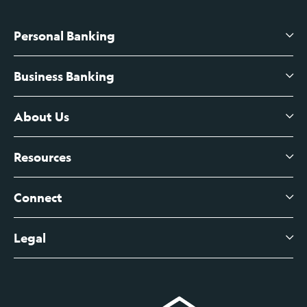
Personal Banking
Business Banking
High-Yield Savings Account
Certificates of Deposit
About Us
Business Checking
Branch Banking
Business Credit Cards
Resources
About Us
Branch Banking Fee Schedule
Business Savings
Leadership
Connect
View All Articles
Business Account Services
Careers
Legal
Digital Banking Login
Business Fee Schedule
Contact
Branch Banking Login
Accessibility Statement
Investor Relations