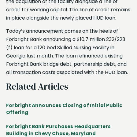
the acquisition of the facility alongside a line of
credit for working capital. The line of credit remains
in place alongside the newly placed HUD loan.
Today’s announcement comes on the heels of
Forbright Bank announcing a $10.7 million 232/223
(f) loan for a 120 bed Skilled Nursing Facility in
Georgia last month. The loan refinanced existing
Forbright Bank bridge debt, partnership debt, and
all transaction costs associated with the HUD loan.
Related Articles
Forbright Announces Closing of Initial Public
Offering
Forbright Bank Purchases Headquarters
Building in Chevy Chase, Maryland