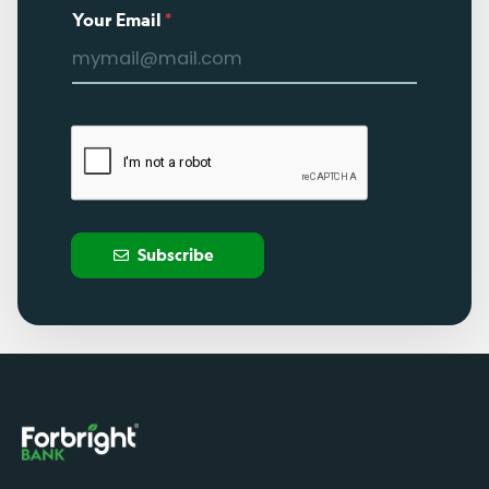
Your Email
*
Subscribe