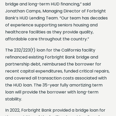
bridge and long-term HUD financing,” said
Jonathan Camps, Managing Director of Forbright
Bank’s HUD Lending Team. “Our team has decades
of experience supporting seniors housing and
healthcare facilities as they provide quality,
affordable care throughout the country.”
The 232/223(f) loan for the California facility
refinanced existing Forbright Bank bridge and
partnership debt, reimbursed the borrower for
recent capital expenditures, funded critical repairs,
and covered all transaction costs associated with
the HUD loan. The 35-year fully amortizing term
loan will provide the borrower with long-term
stability.
In 2022, Forbright Bank provided a bridge loan for