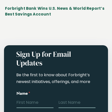
Forbright Bank Wins U.S. News & World Report’s
Best Savings Account
Sign Up for Email
Updates
Be the first to know about Forbright’s
newest initiatives, offerings, and more
Name
*