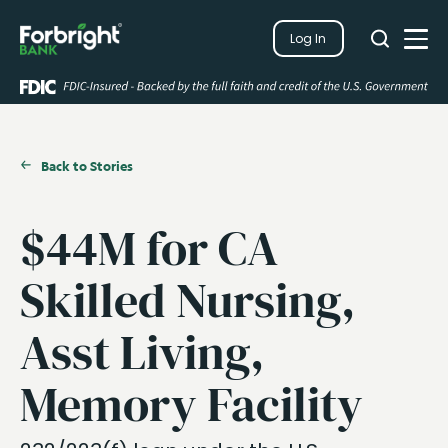
Search
Log In
Close
Search
Open
Back to Stories
$44M for CA
Skilled Nursing,
Asst Living,
Memory Facility