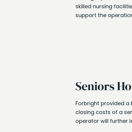
skilled nursing facili
support the operation
Seniors Ho
Forbright provided a 
closing costs of a sen
operator will further l