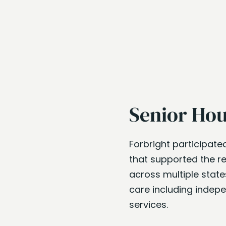
Senior Hou
Forbright participate
that supported the re
across multiple states
care including indepe
services.