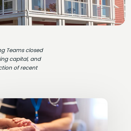
ding Teams closed
ing capital, and
ction of recent