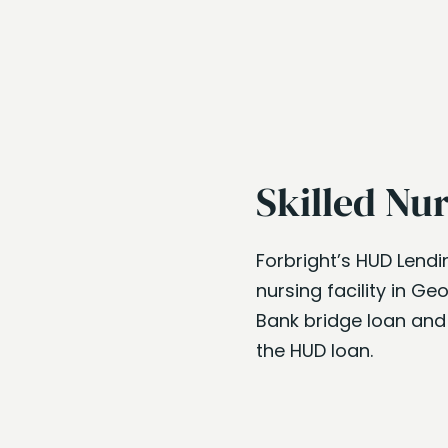
Skilled Nu
Forbright’s HUD Lendi
nursing facility in Ge
Bank bridge loan and
the HUD loan.