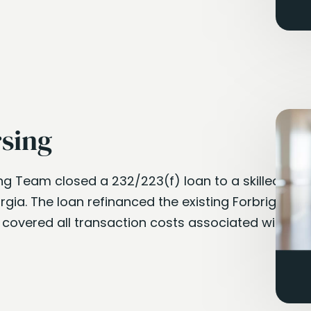
rsing
ng Team closed a 232/223(f) loan to a skilled
orgia. The loan refinanced the existing Forbright
 covered all transaction costs associated with