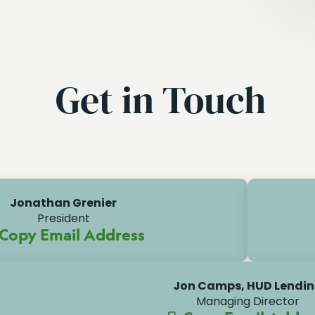
Get in Touch
Jonathan Grenier
President
Copy Email Address
Jon Camps, HUD Lendi
Managing Director