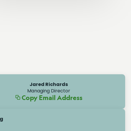
Jared Richards
Managing Director
Copy Email Address
ng