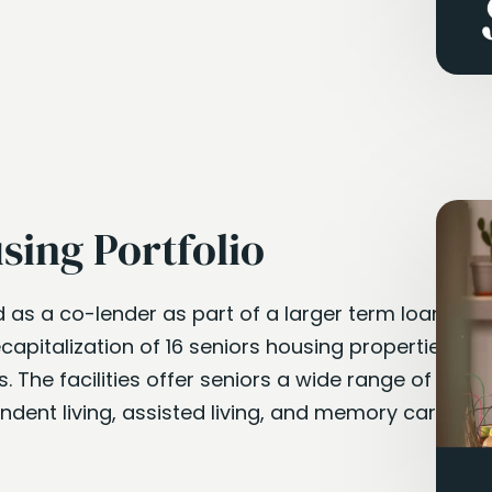
sing Portfolio
d as a co-lender as part of a larger term loan
capitalization of 16 seniors housing properties
. The facilities offer seniors a wide range of
ndent living, assisted living, and memory care