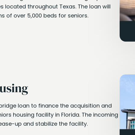
ties located throughout Texas. The loan will
s of over 5,000 beds for seniors.
using
bridge loan to finance the acquisition and
iors housing facility in Florida. The incoming
ease-up and stabilize the facility.