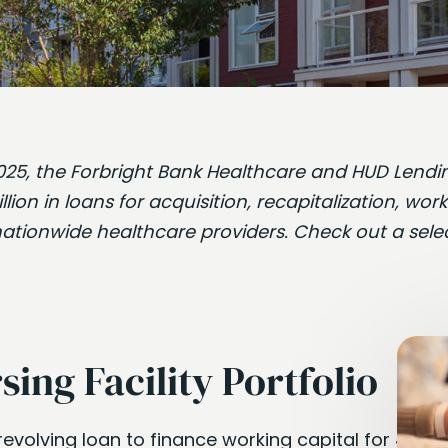
f 2025, the Forbright Bank Healthcare and HUD Len
ion in loans for acquisition, recapitalization, work
nationwide healthcare providers. Check out a sele
sing Facility Portfolio
revolving loan to finance working capital for 49