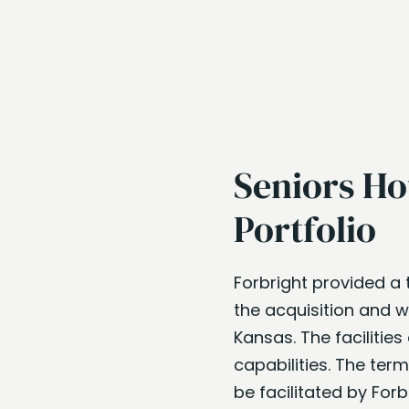
Seniors Ho
Portfolio
Forbright provided a 
the acquisition and wo
Kansas. The facilities
capabilities. The ter
be facilitated by Forb