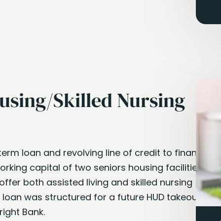
using/Skilled Nursing
term loan and revolving line of credit to finance
rking capital of two seniors housing facilities in
 offer both assisted living and skilled nursing
m loan was structured for a future HUD takeout to
right Bank.