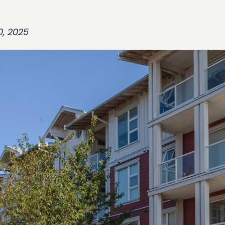
0, 2025