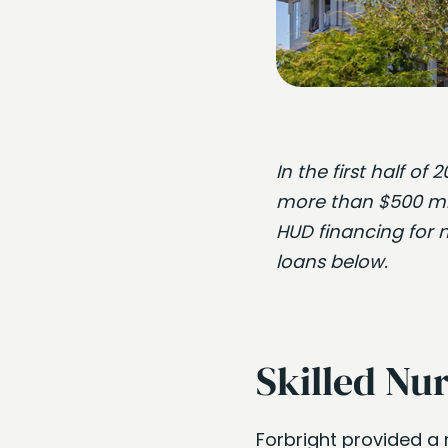
In the first half o
more than $500 mill
HUD financing for 
loans below.
Skilled Nur
Forbright provided a 