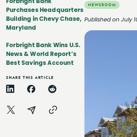
Forbright Bank
NEWSROOM
Purchases Headquarters
Building in Chevy Chase,
Published on July 1
Maryland
Forbright Bank Wins U.S.
News & World Report’s
Best Savings Account
SHARE THIS ARTICLE
LinkedIn
Facebook
Reddit
X
Email
Copy
Link