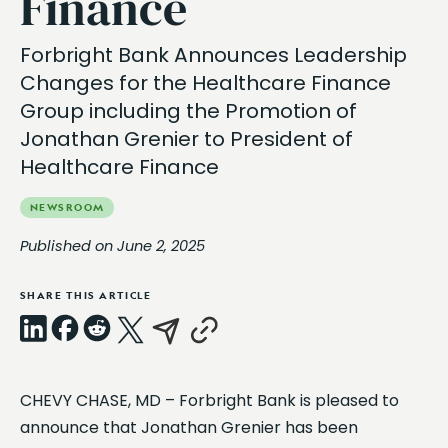
Finance
Forbright Bank Announces Leadership
Changes for the Healthcare Finance
Group including the Promotion of
Jonathan Grenier to President of
Healthcare Finance
NEWSROOM
Published on June 2, 2025
SHARE THIS ARTICLE
LinkedIn
Facebook
Reddit
X
Email
Copy
CHEVY CHASE, MD – Forbright Bank is pleased to
Link
announce that Jonathan Grenier has been