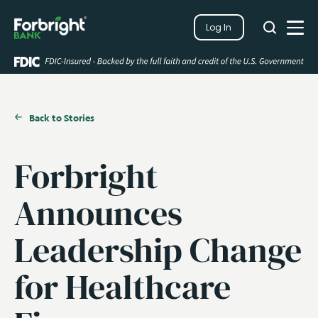
Search
Log In
Close
Search
Open
Back to Stories
Forbright
Announces
Leadership Change
for Healthcare