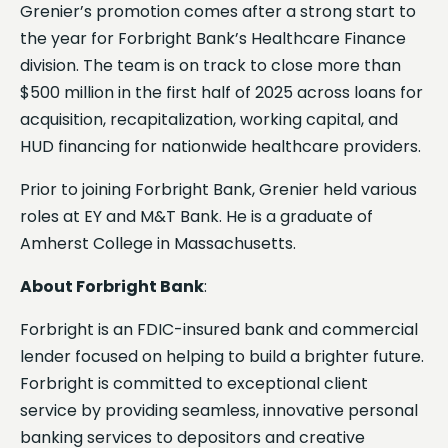
Grenier’s promotion comes after a strong start to
the year for Forbright Bank’s Healthcare Finance
division. The team is on track to close more than
$500 million in the first half of 2025 across loans for
acquisition, recapitalization, working capital, and
HUD financing for nationwide healthcare providers.
Prior to joining Forbright Bank, Grenier held various
roles at EY and M&T Bank. He is a graduate of
Amherst College in Massachusetts.
About Forbright Bank
:
Forbright is an FDIC-insured bank and commercial
lender focused on helping to build a brighter future.
Forbright is committed to exceptional client
service by providing seamless, innovative personal
banking services to depositors and creative