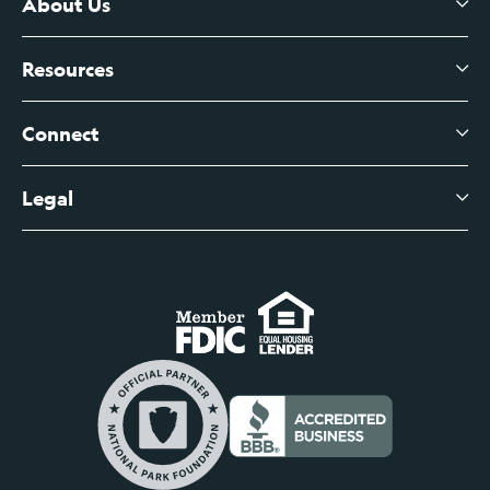
Certificates of Deposit
About Us
Business Checking
Branch Banking
Business Credit Cards
Resources
About Us
Branch Banking Fee Schedule
Business Savings
Leadership
Connect
View All Articles
Business Account Services
Careers
Legal
Digital Banking Login
Business Fee Schedule
Contact
Branch Banking Login
Accessibility Statement
Investor Relations
Business Banking Login
Do Not Sell or Share My Personal Information
Locations
Commercial Loan Borrower Login
Privacy Notice
Help Center
Lost or Stolen Cards
Internet Privacy Policy
Newsroom
Credit Card Services
Safe and Secure