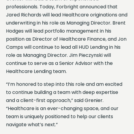
professionals. Today, Forbright announced that
Jared Richards will lead Healthcare originations and
underwriting in his role as Managing Director. Brent
Hodges will lead portfolio management in his
position as Director of Healthcare Finance, and Jon
Camps will continue to lead all HUD Lending in his
role as Managing Director. Jim Pieczynski will
continue to serve as a Senior Advisor with the
Healthcare Lending team.
“I’m honored to step into this role and am excited
to continue building a team with deep expertise
and a client-first approach,” said Grenier.
“Healthcare is an ever-changing space, and our
team is uniquely positioned to help our clients
navigate what’s next.”