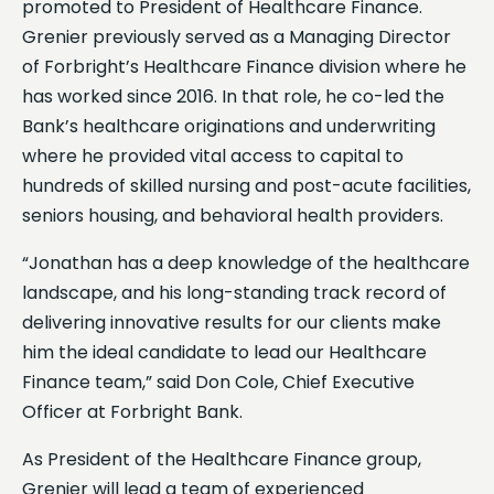
promoted to President of Healthcare Finance.
Grenier previously served as a Managing Director
of Forbright’s Healthcare Finance division where he
has worked since 2016. In that role, he co-led the
Bank’s healthcare originations and underwriting
where he provided vital access to capital to
hundreds of skilled nursing and post-acute facilities,
seniors housing, and behavioral health providers.
“Jonathan has a deep knowledge of the healthcare
landscape, and his long-standing track record of
delivering innovative results for our clients make
him the ideal candidate to lead our Healthcare
Finance team,” said Don Cole, Chief Executive
Officer at Forbright Bank.
As President of the Healthcare Finance group,
Grenier will lead a team of experienced