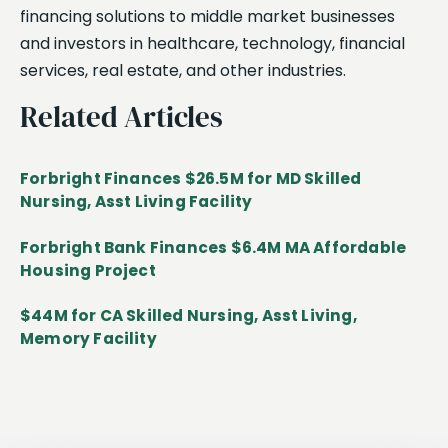
financing solutions to middle market businesses
and investors in healthcare, technology, financial
services, real estate, and other industries.
Related Articles
Forbright Finances $26.5M for MD Skilled
Nursing, Asst Living Facility
Forbright Bank Finances $6.4M MA Affordable
Housing Project
$44M for CA Skilled Nursing, Asst Living,
Memory Facility