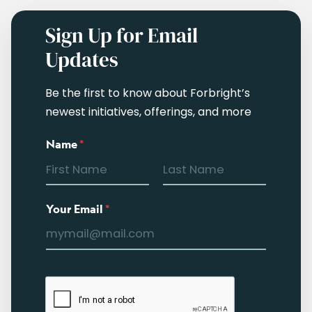
Sign Up for Email
Updates
Be the first to know about Forbright’s
newest initiatives, offerings, and more
Name
*
Your Email
*