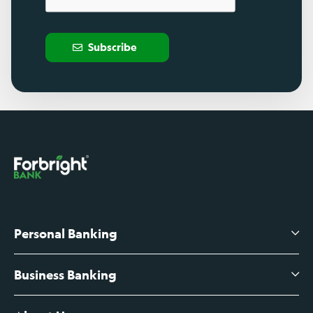
Subscribe
Personal Banking
Business Banking
High-Yield Savings Account