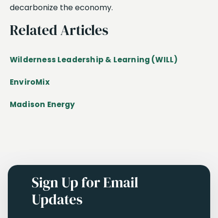
decarbonize the economy.
Related Articles
Wilderness Leadership & Learning (WILL)
EnviroMix
Madison Energy
Sign Up for Email
Updates