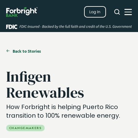
Search
Log In
Close
Search
Open
Back to Stories
Infigen
Renewables
How Forbright is helping Puerto Rico
transition to 100% renewable energy.
CHANGEMAKERS