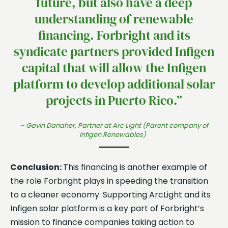
future, but also have a deep
understanding of renewable
financing. Forbright and its
syndicate partners provided Infigen
capital that will allow the Infigen
platform to develop additional solar
projects in Puerto Rico.”
– Gavin Danaher, Partner at Arc Light (Parent company of
Infigen Renewables)
Conclusion:
This financing is another example of
the role Forbright plays in speeding the transition
to a cleaner economy. Supporting ArcLight and its
Infigen solar platform is a key part of Forbright’s
mission to finance companies taking action to