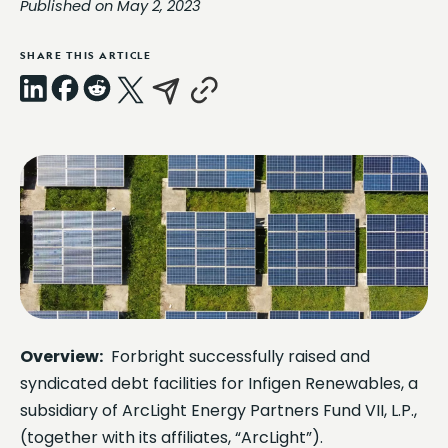
Published on May 2, 2023
SHARE THIS ARTICLE
LinkedIn
Facebook
Reddit
X
Email
Copy
Link
Overview:
Forbright successfully raised and
syndicated debt facilities for Infigen Renewables, a
subsidiary of ArcLight Energy Partners Fund VII, L.P.,
(together with its affiliates, “ArcLight”).