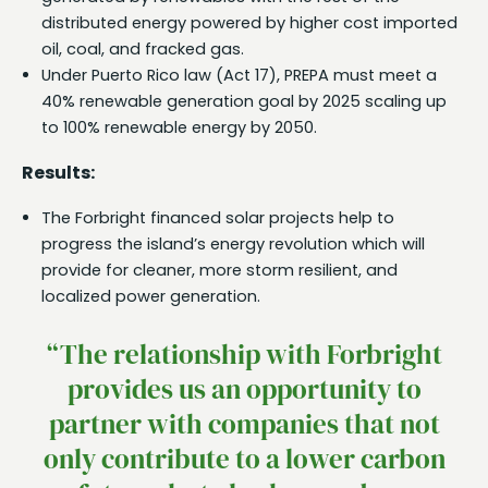
distributed energy powered by higher cost imported
oil, coal, and fracked gas.
Under Puerto Rico law (Act 17), PREPA must meet a
40% renewable generation goal by 2025 scaling up
to 100% renewable energy by 2050.
Results:
The Forbright financed solar projects help to
progress the island’s energy revolution which will
provide for cleaner, more storm resilient, and
localized power generation.
“The relationship with Forbright
provides us an opportunity to
partner with companies that not
only contribute to a lower carbon