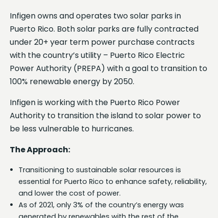
Infigen owns and operates two solar parks in
Puerto Rico. Both solar parks are fully contracted
under 20+ year term power purchase contracts
with the country’s utility – Puerto Rico Electric
Power Authority (PREPA) with a goal to transition to
100% renewable energy by 2050.
Infigen is working with the Puerto Rico Power
Authority to transition the island to solar power to
be less vulnerable to hurricanes.
The Approach:
Transitioning to sustainable solar resources is
essential for Puerto Rico to enhance safety, reliability,
and lower the cost of power.
As of 2021, only 3% of the country’s energy was
generated by renewables with the rest of the