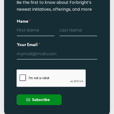
Be the first to know about Forbright’s
newest initiatives, offerings, and more
Name
*
Your Email
*
Subscribe