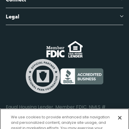
View All Articles
Business Account Services
Careers
Legal
Digital Banking Login
Business Fee Schedule
Contact
Branch Banking Login
Accessibility Statement
Investor Relations
Business Banking Login
Do Not Sell or Share My Personal Information
Locations
Commercial Loan Borrower Login
Privacy Notice
Help Center
Lost or Stolen Cards
Internet Privacy Policy
Newsroom
Credit Card Services
Safe and Secure
Additional Disclosures and Notices
Equal Housing Lender. Member FDIC. NMLS #
652644
We use cookies to provide enhanced site navigation
and personalized content, analyze site usage, and
assist in marketing efforts. You may exercise your