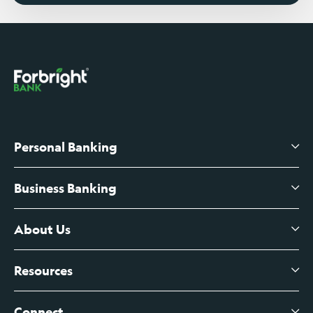
Personal Banking
Business Banking
High-Yield Savings Account
Certificates of Deposit
About Us
Business Checking
Branch Banking
Business Credit Cards
Resources
About Us
Branch Banking Fee Schedule
Business Savings
Leadership
Connect