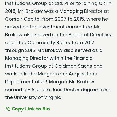
Institutions Group at Citi. Prior to joining Citi in
2015, Mr. Brokaw was a Managing Director at
Corsair Capital from 2007 to 2015, where he
served on the investment committee. Mr.
Brokaw also served on the Board of Directors
of United Community Banks from 2012
through 2015. Mr. Brokaw also served as a
Managing Director within the Financial
Institutions Group at Goldman Sachs and
worked in the Mergers and Acquisitions
Department at J.P. Morgan. Mr. Brokaw
earned a B.A. and a Juris Doctor degree from
the University of Virginia.
Copy Link to Bio