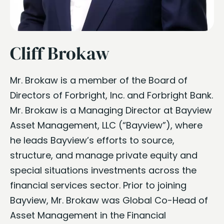
Cliff Brokaw
Mr. Brokaw is a member of the Board of
Directors of Forbright, Inc. and Forbright Bank.
Mr. Brokaw is a Managing Director at Bayview
Asset Management, LLC (“Bayview”), where
he leads Bayview’s efforts to source,
structure, and manage private equity and
special situations investments across the
financial services sector. Prior to joining
Bayview, Mr. Brokaw was Global Co-Head of
Asset Management in the Financial