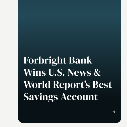
Forbright Bank
Wins U.S. News &
World Report’s Best
Savings Account