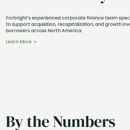
Forbright’s experienced corporate finance team special
to support acquisition, recapitalization, and growth in
borrowers across North America.
Learn More
By the Numbers