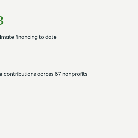
B
imate financing to date
 contributions across 67 nonprofits