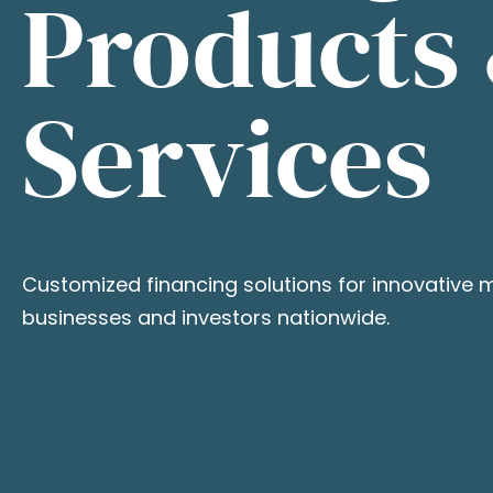
Products
Services
Customized financing solutions for innovative 
businesses and investors nationwide.