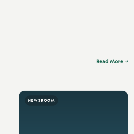
Read More
NEWSROOM