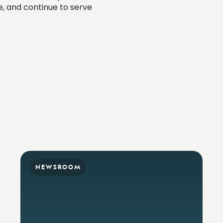
me, and continue to serve
NEWSROOM