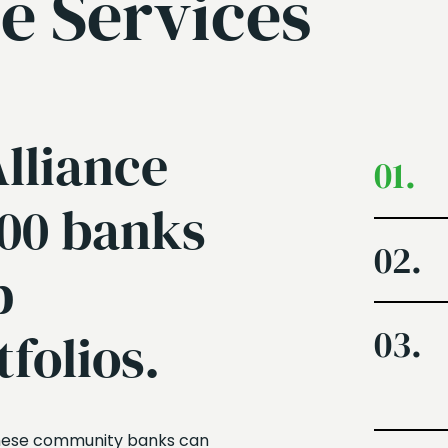
e Services
lliance
01.
400 banks
02.
p
03.
tfolios.
 these community banks can