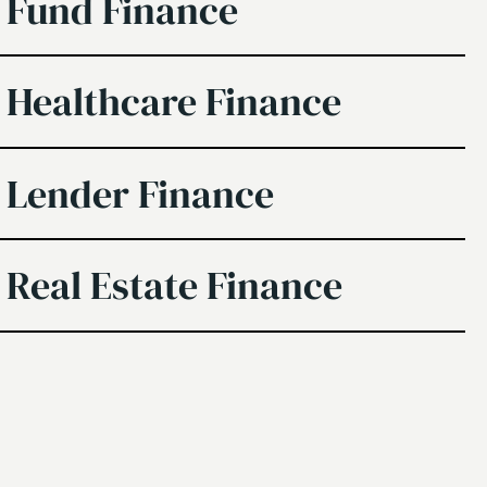
Fund Finance
Healthcare Finance
Lender Finance
Real Estate Finance