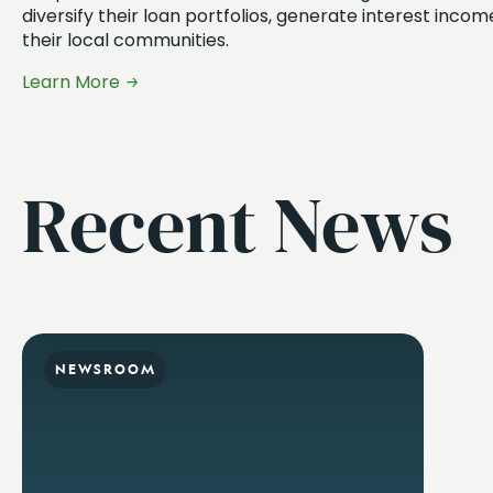
diversify their loan portfolios, generate interest inco
their local communities.
Learn More
Recent News
NEWSROOM