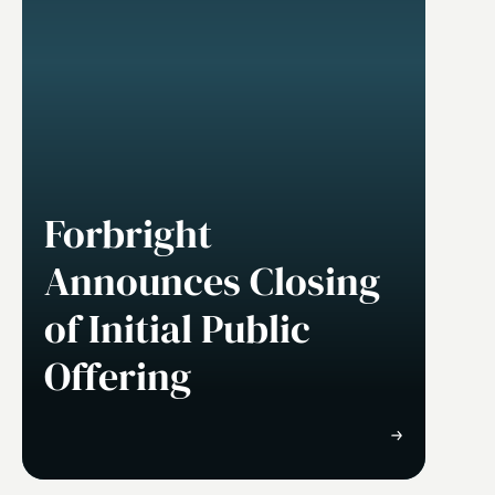
Forbright
Announces Closing
of Initial Public
Offering