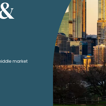
 &
middle market