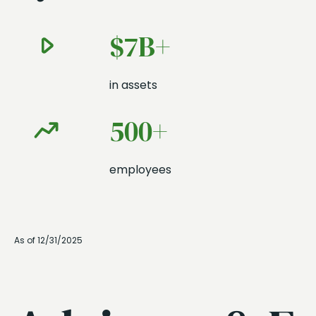
$7B+
in assets
500+
employees
As of 12/31/2025