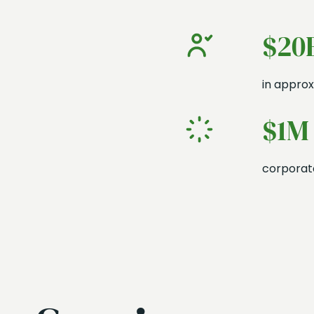
$20
in approx
$1M
corporate