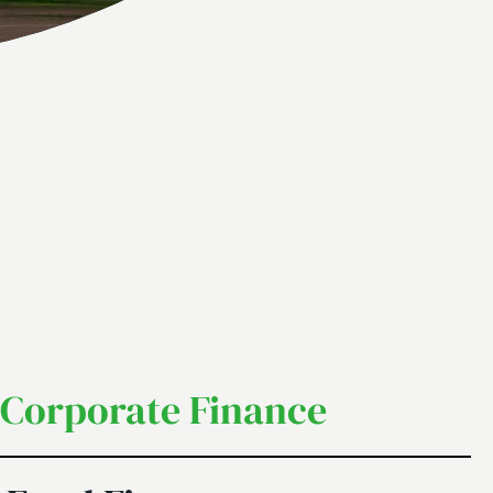
Corporate Finance