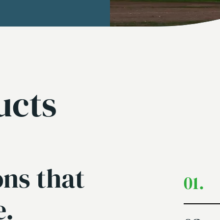
ucts
ons that
01.
e.