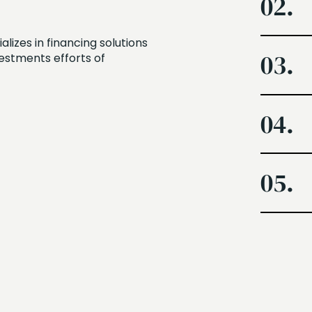
02.
izes in financing solutions
03.
vestments efforts of
04.
05.