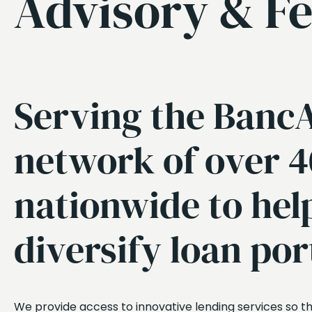
Advisory & Fe
Serving the BancA
network of over 
nationwide to hel
diversify loan por
We provide access to innovative lending services so