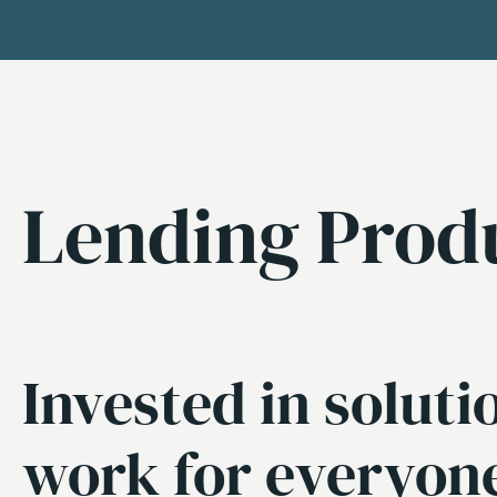
Lending Prod
Invested in soluti
work for everyon