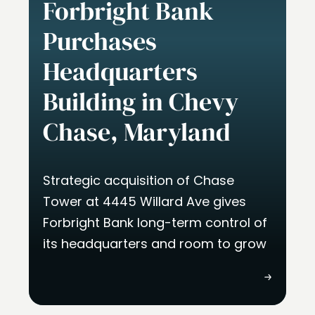
Forbright Bank
Purchases
Headquarters
Building in Chevy
Chase, Maryland
Strategic acquisition of Chase
Tower at 4445 Willard Ave gives
Forbright Bank long-term control of
its headquarters and room to grow