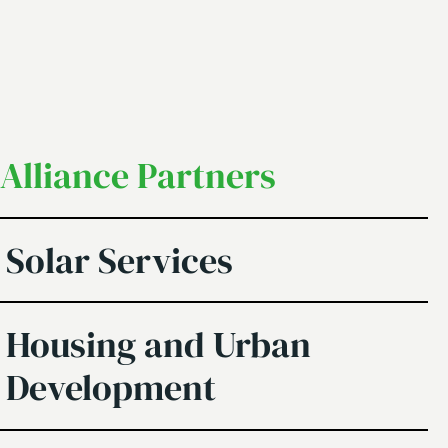
Alliance Partners
Solar Services
Housing and Urban
Development