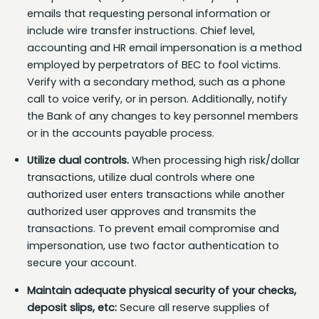
emails that requesting personal information or
include wire transfer instructions. Chief level,
accounting and HR email impersonation is a method
employed by perpetrators of BEC to fool victims.
Verify with a secondary method, such as a phone
call to voice verify, or in person. Additionally, notify
the Bank of any changes to key personnel members
or in the accounts payable process.
Utilize dual controls.
When processing high risk/dollar
transactions, utilize dual controls where one
authorized user enters transactions while another
authorized user approves and transmits the
transactions. To prevent email compromise and
impersonation, use two factor authentication to
secure your account.
Maintain adequate physical security of your checks,
deposit slips, etc:
Secure all reserve supplies of