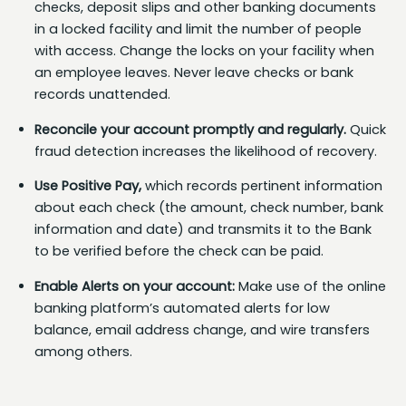
checks, deposit slips and other banking documents
in a locked facility and limit the number of people
with access. Change the locks on your facility when
an employee leaves. Never leave checks or bank
records unattended.
Reconcile your account promptly and regularly.
Quick
fraud detection increases the likelihood of recovery.
Use Positive Pay,
which records pertinent information
about each check (the amount, check number, bank
information and date) and transmits it to the Bank
to be verified before the check can be paid.
Enable Alerts on your account:
Make use of the online
banking platform’s automated alerts for low
balance, email address change, and wire transfers
among others.