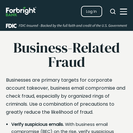
Search
Log In
Close
Search
Open
Business-Related
Fraud
Businesses are primary targets for corporate
account takeover, business email compromise and
check fraud, especially by organized rings of
criminals. Use a combination of precautions to
greatly reduce the likelihood of fraud.
Verify suspicious emails.
With business email
compromise (BEC) on the rise, verify suspicious