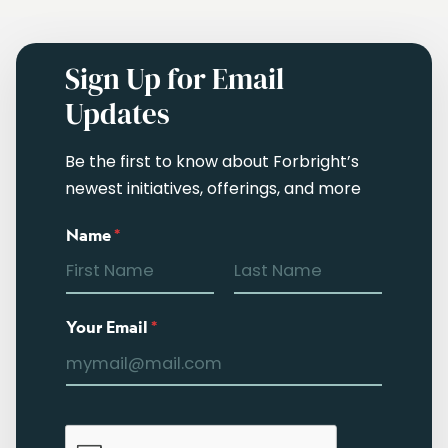
Sign Up for Email
Updates
Be the first to know about Forbright’s
newest initiatives, offerings, and more
Name
*
Your Email
*