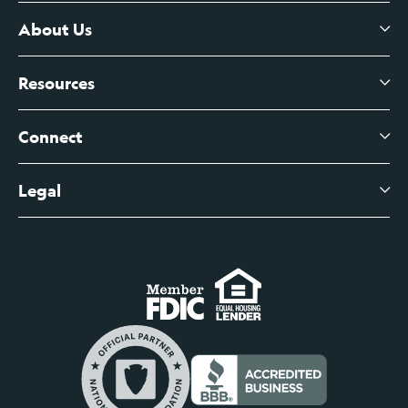
Certificates of Deposit
About Us
Business Checking
Branch Banking
Business Credit Cards
Resources
About Us
Branch Banking Fee Schedule
Business Savings
Leadership
Connect
View All Articles
Business Account Services
Careers
Legal
Digital Banking Login
Business Fee Schedule
Contact
Branch Banking Login
Accessibility Statement
Investor Relations
Business Banking Login
Do Not Sell or Share My Personal Information
Locations
Commercial Loan Borrower Login
Privacy Notice
Help Center
Lost or Stolen Cards
Internet Privacy Policy
Newsroom