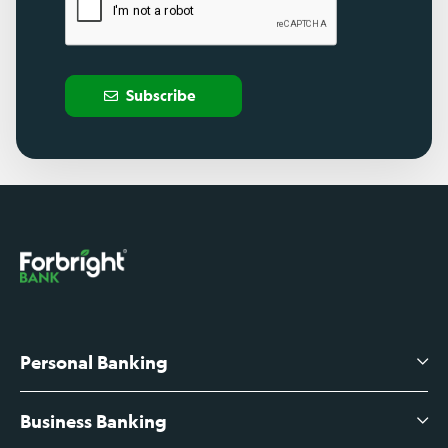
Subscribe
Personal Banking
Business Banking
High-Yield Savings Account