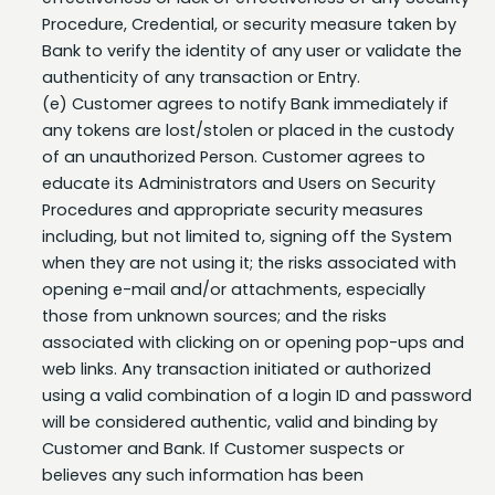
Bank to verify the identity of any user or validate the
authenticity of any transaction or Entry.
(e) Customer agrees to notify Bank immediately if
any tokens are lost/stolen or placed in the custody
of an unauthorized Person. Customer agrees to
educate its Administrators and Users on Security
Procedures and appropriate security measures
including, but not limited to, signing off the System
when they are not using it; the risks associated with
opening e-mail and/or attachments, especially
those from unknown sources; and the risks
associated with clicking on or opening pop-ups and
web links. Any transaction initiated or authorized
using a valid combination of a login ID and password
will be considered authentic, valid and binding by
Customer and Bank. If Customer suspects or
believes any such information has been
compromised, it shall immediately contact Bank.
(f) Customer is strictly responsible for establishing