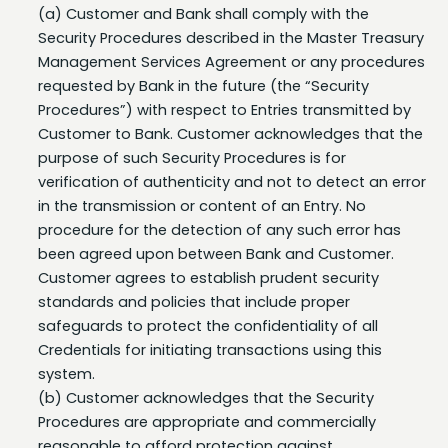
Security Procedures described in the Master Treasury
Management Services Agreement or any procedures
requested by Bank in the future (the “Security
Procedures”) with respect to Entries transmitted by
Customer to Bank. Customer acknowledges that the
purpose of such Security Procedures is for
verification of authenticity and not to detect an error
in the transmission or content of an Entry. No
procedure for the detection of any such error has
been agreed upon between Bank and Customer.
Customer agrees to establish prudent security
standards and policies that include proper
safeguards to protect the confidentiality of all
Credentials for initiating transactions using this
system.
(b) Customer acknowledges that the Security
Procedures are appropriate and commercially
reasonable to afford protection against
unauthorized transactions on the Account(s).