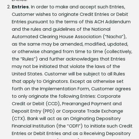
Customer wishes to originate Credit Entries or Debit
Entries pursuant to the terms of this ACH Addendum
and the rules and guidelines of the National
Automated Clearing House Association (“Nacha”),
as the same may be amended, modified, updated,
or otherwise changed from time to time (collectively,
the “Rules”) and further acknowledges that Entries
may not be initiated that violate the laws of the
United States. Customer will be subject to all Rules
that apply to Originators. Except as otherwise set
forth on the Implementation Form, Customer agrees
to only originate the following Entries: Corporate
Credit or Debit (CCD), Prearranged Payment and
Deposit Entry (PPD) or Corporate Trade Exchange
(CTX). Bank will act as an Originating Depository
Financial Institution (the “ODFI”) to initiate such Credit
Entries or Debit Entries and as a Receiving Depository
Financial Institution (an “RDFI”) to receive such Credit
Entries or Debit Entries for accounts held by