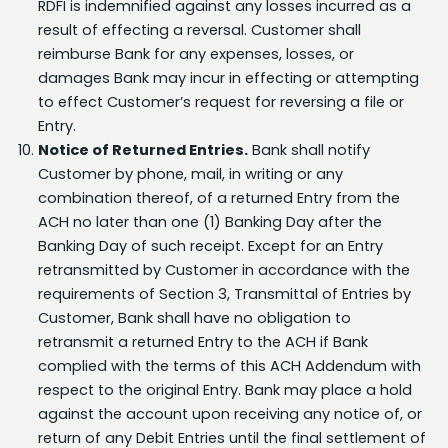
reimburse Bank for any expenses, losses, or
damages Bank may incur in effecting or attempting
to effect Customer’s request for reversing a file or
Entry.
Notice of Returned Entries.
Bank shall notify
Customer by phone, mail, in writing or any
combination thereof, of a returned Entry from the
ACH no later than one (1) Banking Day after the
Banking Day of such receipt. Except for an Entry
retransmitted by Customer in accordance with the
requirements of Section 3, Transmittal of Entries by
Customer, Bank shall have no obligation to
retransmit a returned Entry to the ACH if Bank
complied with the terms of this ACH Addendum with
respect to the original Entry. Bank may place a hold
against the account upon receiving any notice of, or
return of any Debit Entries until the final settlement of
the transaction.