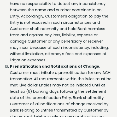
between the name and number contained in an
Entry. Accordingly, Customer’s obligation to pay the
Entry is not excused in such circumstances and
Customer shall indemnify and hold Bank harmless
from and against any loss, liability, expense or
damage Customer or any beneficiary or receiver
may incur because of such inconsistency, including,
without limitation, attorney’s fees and expenses of
litigation expenses.
We use cookies to provide enhanced site navigation
Prenotification and Notifications of Change
.
and personalized content, analyze site usage, and
assist in marketing efforts. You may exercise your
Customer must initiate a prenotification for any ACH
privacy rights by clicking the Manage Preferences
transaction. All requirements within the Rules must be
button. If you do not make a selection, you agree to
met. Live dollar Entries may not be initiated until at
our use of cookies. View our
Privacy Notice
for more
least six (6) banking days following the settlement
details.
date of the prenotification Entry. Bank shall notify
Manage Preferences
Customer of all notifications of change received by
Bank relating to Entries transmitted by Customer by
Accept Cookies
phone, mail, telefacsimile, or any combination no
later than one (1) banking day after receipt thereof.