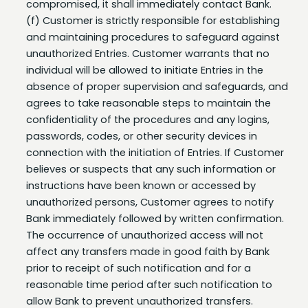
and maintaining procedures to safeguard against
unauthorized Entries. Customer warrants that no
individual will be allowed to initiate Entries in the
absence of proper supervision and safeguards, and
agrees to take reasonable steps to maintain the
confidentiality of the procedures and any logins,
passwords, codes, or other security devices in
connection with the initiation of Entries. If Customer
believes or suspects that any such information or
instructions have been known or accessed by
unauthorized persons, Customer agrees to notify
Bank immediately followed by written confirmation.
The occurrence of unauthorized access will not
affect any transfers made in good faith by Bank
prior to receipt of such notification and for a
reasonable time period after such notification to
allow Bank to prevent unauthorized transfers.
(g) Bank strongly recommends the Security