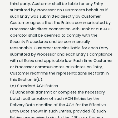
submitted by Processor on Customer’s behalf as if
such Entry was submitted directly by Customer.
Customer agrees that the Entries communicated by
Processor via direct connection with Bank or our ACH
operator shall be deemed to comply with the
Security Procedures and be commercially
reasonable. Customer remains liable for each Entry
submitted by Processor and each Entry’s compliance
with all Rules and applicable law. Each time Customer
or Processor communicates or initiates an Entry,
Customer reaffirms the representations set forth in
this Section 5(b).
(c) Standard ACH Entries.
(i) Bank shall transmit or complete the necessary
batch authorization of such ACH Entries by the
Delivery Date deadline of the ACH for the Effective
Entry Date shown in such Entries, provided (I) such
Entries are received prior to the 7:30 p.m. Eastern
Time deadline on a Business Day, (II) the Effective