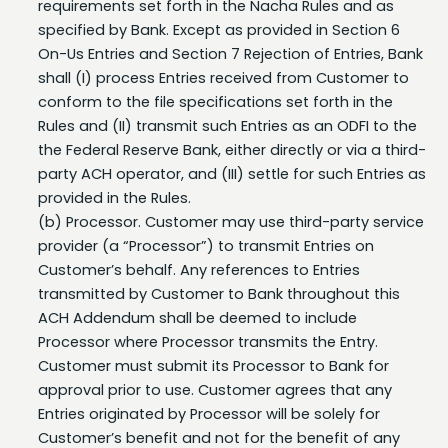
On-Us Entries and Section 7 Rejection of Entries, Bank
shall (I) process Entries received from Customer to
conform to the file specifications set forth in the
Rules and (II) transmit such Entries as an ODFI to the
the Federal Reserve Bank, either directly or via a third-
party ACH operator, and (III) settle for such Entries as
provided in the Rules.
(b) Processor. Customer may use third-party service
provider (a “Processor”) to transmit Entries on
Customer’s behalf. Any references to Entries
transmitted by Customer to Bank throughout this
ACH Addendum shall be deemed to include
Processor where Processor transmits the Entry.
Customer must submit its Processor to Bank for
approval prior to use. Customer agrees that any
Entries originated by Processor will be solely for
Customer’s benefit and not for the benefit of any
third party. Customer shall be liable for any Entry