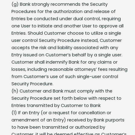
Procedures for the authorization and release of
Entries be conducted under dual control, requiring
one User to initiate and another User to approve all
Entries. Should Customer choose to utilize a single
user control Security Procedure instead, Customer
accepts the risk and liability associated with any
Entry issued on Customer’s behalf by a single user.
Customer shall indemnify Bank for any claims or
losses, including reasonable attorneys’ fees resulting
from Customer’s use of such single-user control
Security Procedure.
(h) Customer and Bank must comply with the
Security Procedure set forth below with respect to
Entries transmitted by Customer to Bank
(1) If an Entry (or a request for cancellation or
amendment of an Entry) received by Bank purports
to have been transmitted or authorized by
Customer, it will be deemed effective as Customer’s
Entry (or request) and Customer shall be obligated