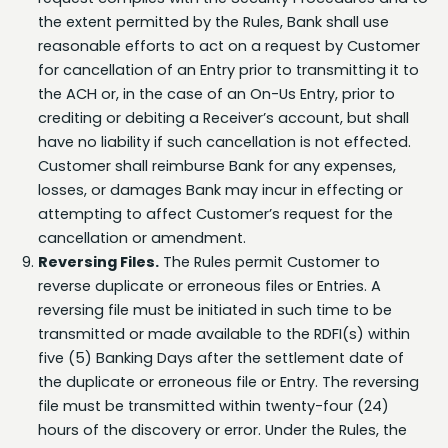
reasonable efforts to act on a request by Customer
for cancellation of an Entry prior to transmitting it to
the ACH or, in the case of an On-Us Entry, prior to
crediting or debiting a Receiver’s account, but shall
have no liability if such cancellation is not effected.
Customer shall reimburse Bank for any expenses,
losses, or damages Bank may incur in effecting or
attempting to affect Customer’s request for the
cancellation or amendment.
Reversing Files.
The Rules permit Customer to
reverse duplicate or erroneous files or Entries. A
reversing file must be initiated in such time to be
transmitted or made available to the RDFI(s) within
five (5) Banking Days after the settlement date of
the duplicate or erroneous file or Entry. The reversing
file must be transmitted within twenty-four (24)
hours of the discovery or error. Under the Rules, the
RDFI is indemnified against any losses incurred as a
result of effecting a reversal. Customer shall