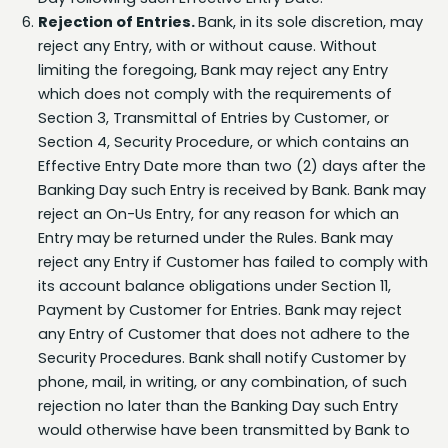
reject any Entry, with or without cause. Without
limiting the foregoing, Bank may reject any Entry
which does not comply with the requirements of
Section 3, Transmittal of Entries by Customer, or
Section 4, Security Procedure, or which contains an
Effective Entry Date more than two (2) days after the
Banking Day such Entry is received by Bank. Bank may
reject an On-Us Entry, for any reason for which an
Entry may be returned under the Rules. Bank may
reject any Entry if Customer has failed to comply with
its account balance obligations under Section 11,
Payment by Customer for Entries. Bank may reject
any Entry of Customer that does not adhere to the
Security Procedures. Bank shall notify Customer by
phone, mail, in writing, or any combination, of such
rejection no later than the Banking Day such Entry
would otherwise have been transmitted by Bank to
the ACH or, in the case of an On-Us Entry, two days
after its Effective Entry Date. Notices of rejection shall