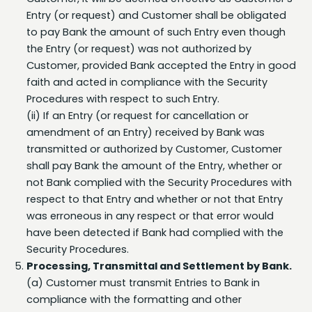
to pay Bank the amount of such Entry even though
the Entry (or request) was not authorized by
Customer, provided Bank accepted the Entry in good
faith and acted in compliance with the Security
Procedures with respect to such Entry.
(ii) If an Entry (or request for cancellation or
amendment of an Entry) received by Bank was
transmitted or authorized by Customer, Customer
shall pay Bank the amount of the Entry, whether or
not Bank complied with the Security Procedures with
respect to that Entry and whether or not that Entry
was erroneous in any respect or that error would
have been detected if Bank had complied with the
Security Procedures.
Processing, Transmittal and Settlement by Bank.
(a) Customer must transmit Entries to Bank in
compliance with the formatting and other
requirements set forth in the Nacha Rules and as
specified by Bank. Except as provided in Section 6