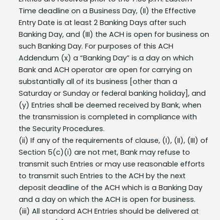
Entry Date is at least 2 Banking Days after such
Banking Day, and (III) the ACH is open for business on
such Banking Day. For purposes of this ACH
Addendum (x) a “Banking Day” is a day on which
Bank and ACH operator are open for carrying on
substantially all of its business [other than a
Saturday or Sunday or federal banking holiday], and
(y) Entries shall be deemed received by Bank, when
the transmission is completed in compliance with
the Security Procedures.
(ii) If any of the requirements of clause, (I), (II), (III) of
Section 5(c)(i) are not met, Bank may refuse to
transmit such Entries or may use reasonable efforts
to transmit such Entries to the ACH by the next
deposit deadline of the ACH which is a Banking Day
and a day on which the ACH is open for business.
(iii) All standard ACH Entries should be delivered at
least two (2) Banking Days prior to the “Effective
Date” of the transactions. If the transactions are not