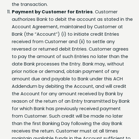
Payment by Customer for Entries
. Customer
authorizes Bank to debit the account as stated in the
Account Agreement, maintained by Customer at
Bank (the “Account”) (i) to initiate credit Entries
received from Customer and (ii) to settle any
reversed or returned debit Entries. Customer agrees
to pay the amount of such Entries no later than the
date Bank processes the Entry. Bank may, without
prior notice or demand, obtain payment of any
amount due and payable to Bank under this ACH
Addendum by debiting the Account, and will credit
the Account for any amount received by Bank by
reason of the return of an Entry transmitted by Bank
for which Bank has previously received payment
from Customer. Such credit will be made no later
than the first Banking Day following the day Bank
receives the return. Customer must at all times
maintain available funds in the Account sufficient to
cover its settlement obligations under this ACH