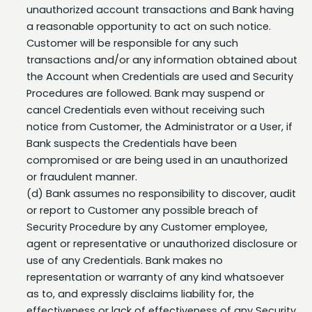
a reasonable opportunity to act on such notice.
Customer will be responsible for any such
transactions and/or any information obtained about
the Account when Credentials are used and Security
Procedures are followed. Bank may suspend or
cancel Credentials even without receiving such
notice from Customer, the Administrator or a User, if
Bank suspects the Credentials have been
compromised or are being used in an unauthorized
or fraudulent manner.
(d) Bank assumes no responsibility to discover, audit
or report to Customer any possible breach of
Security Procedure by any Customer employee,
agent or representative or unauthorized disclosure or
use of any Credentials. Bank makes no
representation or warranty of any kind whatsoever
as to, and expressly disclaims liability for, the
effectiveness or lack of effectiveness of any Security
Procedure, Credential, or security measure taken by