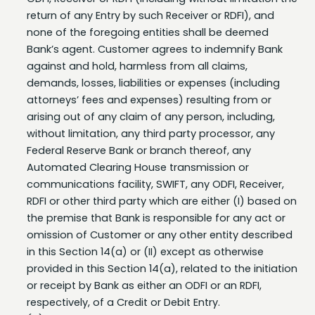
none of the foregoing entities shall be deemed
Bank’s agent. Customer agrees to indemnify Bank
against and hold, harmless from all claims,
demands, losses, liabilities or expenses (including
attorneys’ fees and expenses) resulting from or
arising out of any claim of any person, including,
without limitation, any third party processor, any
Federal Reserve Bank or branch thereof, any
Automated Clearing House transmission or
communications facility, SWIFT, any ODFI, Receiver,
RDFI or other third party which are either (I) based on
the premise that Bank is responsible for any act or
omission of Customer or any other entity described
in this Section 14(a) or (II) except as otherwise
provided in this Section 14(a), related to the initiation
or receipt by Bank as either an ODFI or an RDFI,
respectively, of a Credit or Debit Entry.
(b) Notwithstanding the foregoing, no liability in
favor of any third party is deemed to have been