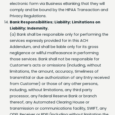
comply and be bound by the HIPAA Transaction and
Privacy Regulations.
Bank Responsibilities; Liability; Limitations on
Liability; Indemnity.
(a) Bank shall be responsible only for performing the
services expressly provided for in this ACH
Addendum, and shall be liable only for its gross
negligence or willful malfeasance in performing
those services. Bank shall not be responsible for
Customer’s acts or omissions (including, without
limitations, the amount, accuracy, timeliness of
transmittal or due authorization of any Entry received
from Customer) or those of any other persons,
including, without limitations, any third party
processor, any Federal Reserve Bank or branch
thereof, any Automated Clearing House or
transmission or communications facility, SWIFT, any
ODFI, Receiver or RDFI (including without limitation the
return of any Entry by such Receiver or RDFI), and