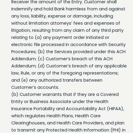
any loss, liability, expense or damage, including
without limitation attorneys’ fees and expenses of
litigation, resulting from any claim of any third party
relating to (a) any payment order initiated or
electronic file processed in accordance with Security
Procedures; (b) the Services provided under this ACH
Addendum; (c) Customer’s breach of this ACH
Addendum; (d) Customer’s breach of any applicable
law, Rule, or any of the foregoing representations;
and (e) any authorized transfers between
Customer’s accounts.
(b) Customer warrants that if they are a Covered
Entity or Business Associate under the Health
Insurance Portability and Accountability Act (HIPAA),
which regulates Health Plans, Health Care
Clearinghouses, and Health Care Providers, and plan
to transmit any Protected Health Information (PHI) in
electronic form via Business eBanking that they will