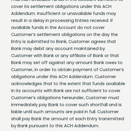
Addendum. Insufficient or unavailable funds may
result in a delay in processing Entries received. If
available funds in the Account do not cover
Customer’s settlement obligations on the day the
Entry is submitted to Bank, Customer agrees that
Bank may debit any account maintained by
Customer with Bank or any affiliate of Bank or that
Bank may set off against any amount Bank owes to
Customer, in order to obtain payment of Customer’s
obligations under this ACH Addendum. Customer
acknowledges that to the extent that funds available
in its accounts with Bank are not sufficient to cover
Customer’s obligations hereunder, Customer must
immediately pay Bank to cover such shortfall and is
liable until such amounts are paid in full. Customer
shall pay Bank the amount of each Entry transmitted
by Bank pursuant to this ACH Addendum.
Account Reconciliation
. Settlement for Entries
transmitted by the Bank or credited or debited to a