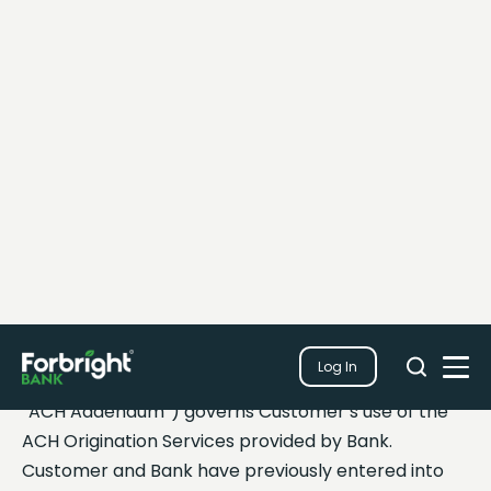
Search
Log In
Close
Search
Open
ACH Origination-
Services
Addendum
The ACH Origination – Services Addendum (this
“ACH Addendum”) governs Customer’s use of the
ACH Origination Services provided by Bank.
Customer and Bank have previously entered into
the Master Treasury Management Services