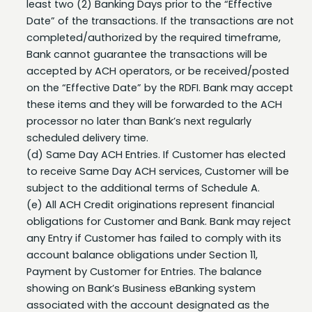
completed/authorized by the required timeframe,
Bank cannot guarantee the transactions will be
accepted by ACH operators, or be received/posted
on the “Effective Date” by the RDFI. Bank may accept
these items and they will be forwarded to the ACH
processor no later than Bank’s next regularly
scheduled delivery time.
(d) Same Day ACH Entries. If Customer has elected
to receive Same Day ACH services, Customer will be
subject to the additional terms of Schedule A.
(e) All ACH Credit originations represent financial
obligations for Customer and Bank. Bank may reject
any Entry if Customer has failed to comply with its
account balance obligations under Section 11,
Payment by Customer for Entries. The balance
showing on Bank’s Business eBanking system
associated with the account designated as the
settlement account for the Entries must be sufficient