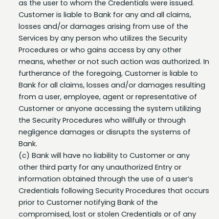
losses and/or damages arising from use of the
Services by any person who utilizes the Security
Procedures or who gains access by any other
means, whether or not such action was authorized. In
furtherance of the foregoing, Customer is liable to
Bank for all claims, losses and/or damages resulting
from a user, employee, agent or representative of
Customer or anyone accessing the system utilizing
the Security Procedures who willfully or through
negligence damages or disrupts the systems of
Bank.
(c) Bank will have no liability to Customer or any
other third party for any unauthorized Entry or
information obtained through the use of a user’s
Credentials following Security Procedures that occurs
prior to Customer notifying Bank of the
compromised, lost or stolen Credentials or of any
unauthorized account transactions and Bank having