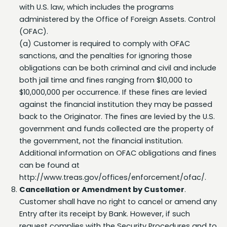
administered by the Office of Foreign Assets. Control
(OFAC).
(a) Customer is required to comply with OFAC
sanctions, and the penalties for ignoring those
obligations can be both criminal and civil and include
both jail time and fines ranging from $10,000 to
$10,000,000 per occurrence. If these fines are levied
against the financial institution they may be passed
back to the Originator. The fines are levied by the U.S.
government and funds collected are the property of
the government, not the financial institution.
Additional information on OFAC obligations and fines
can be found at
http://www.treas.gov/offices/enforcement/ofac/.
Cancellation or Amendment by Customer
.
Customer shall have no right to cancel or amend any
Entry after its receipt by Bank. However, if such
request complies with the Security Procedures and to
the extent permitted by the Rules, Bank shall use