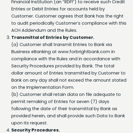
Customer. Customer agrees that Bank has the right
to audit periodically Customer’s compliance with this
ACH Addendum and the Rules.
Transmittal of Entries by Customer.
(a) Customer shall transmit Entries to Bank via
Business eBanking at www.forbrightbank.com in
compliance with the Rules and in accordance with
Security Procedures provided by Bank. The total
dollar amount of Entries transmitted by Customer to
Bank on any day shall not exceed the amount stated
on the Implementation Form.
(b) Customer shall retain data on file adequate to
permit remaking of Entries for seven (7) days
following the date of their transmittal by Bank as
provided herein, and shall provide such Data to Bank
upon its request.
Security Procedures.
(a) Customer and Bank shall comply with the