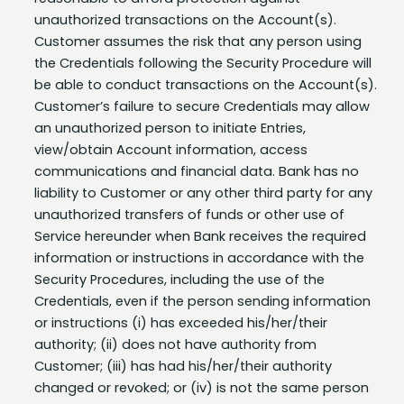
Customer assumes the risk that any person using
the Credentials following the Security Procedure will
be able to conduct transactions on the Account(s).
Customer’s failure to secure Credentials may allow
an unauthorized person to initiate Entries,
view/obtain Account information, access
communications and financial data. Bank has no
liability to Customer or any other third party for any
unauthorized transfers of funds or other use of
Service hereunder when Bank receives the required
information or instructions in accordance with the
Security Procedures, including the use of the
Credentials, even if the person sending information
or instructions (i) has exceeded his/her/their
authority; (ii) does not have authority from
Customer; (iii) has had his/her/their authority
changed or revoked; or (iv) is not the same person
as the user to whom the Credentials were issued.
Customer is liable to Bank for any and all claims,