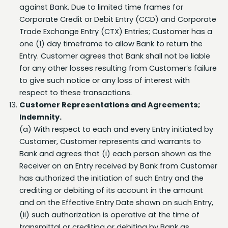
Corporate Credit or Debit Entry (CCD) and Corporate
Trade Exchange Entry (CTX) Entries; Customer has a
one (1) day timeframe to allow Bank to return the
Entry. Customer agrees that Bank shall not be liable
for any other losses resulting from Customer’s failure
to give such notice or any loss of interest with
respect to these transactions.
Customer Representations and Agreements;
Indemnity.
(a) With respect to each and every Entry initiated by
Customer, Customer represents and warrants to
Bank and agrees that (i) each person shown as the
Receiver on an Entry received by Bank from Customer
has authorized the initiation of such Entry and the
crediting or debiting of its account in the amount
and on the Effective Entry Date shown on such Entry,
(ii) such authorization is operative at the time of
transmittal or crediting or debiting by Bank as
provided herein, (iii) Entries transmitted to Bank by