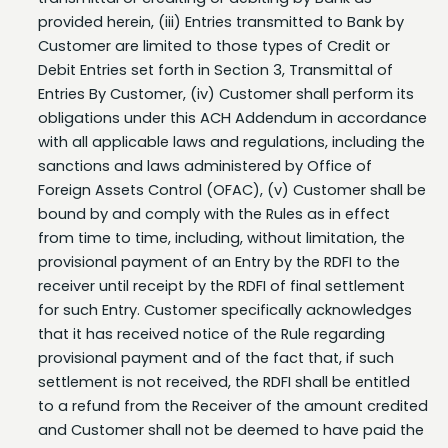
Customer are limited to those types of Credit or
Debit Entries set forth in Section 3, Transmittal of
Entries By Customer, (iv) Customer shall perform its
obligations under this ACH Addendum in accordance
with all applicable laws and regulations, including the
sanctions and laws administered by Office of
Foreign Assets Control (OFAC), (v) Customer shall be
bound by and comply with the Rules as in effect
from time to time, including, without limitation, the
provisional payment of an Entry by the RDFI to the
receiver until receipt by the RDFI of final settlement
for such Entry. Customer specifically acknowledges
that it has received notice of the Rule regarding
provisional payment and of the fact that, if such
settlement is not received, the RDFI shall be entitled
to a refund from the Receiver of the amount credited
and Customer shall not be deemed to have paid the
Receiver the amount of the Entry. Customer shall
indemnify and hold Bank harmless from and against