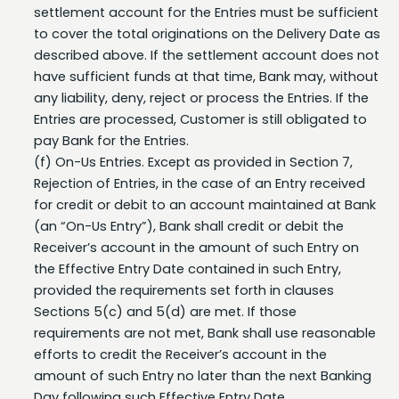
to cover the total originations on the Delivery Date as
described above. If the settlement account does not
have sufficient funds at that time, Bank may, without
any liability, deny, reject or process the Entries. If the
Entries are processed, Customer is still obligated to
pay Bank for the Entries.
(f) On-Us Entries. Except as provided in Section 7,
Rejection of Entries, in the case of an Entry received
for credit or debit to an account maintained at Bank
(an “On-Us Entry”), Bank shall credit or debit the
Receiver’s account in the amount of such Entry on
the Effective Entry Date contained in such Entry,
provided the requirements set forth in clauses
Sections 5(c) and 5(d) are met. If those
requirements are not met, Bank shall use reasonable
efforts to credit the Receiver’s account in the
amount of such Entry no later than the next Banking
Day following such Effective Entry Date.
Rejection of Entries.
Bank, in its sole discretion, may