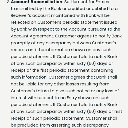
Receiver’s account maintained with Bank will be
reflected on Customer’s periodic statement issued
by Bank with respect to the Account pursuant to the
Account Agreement. Customer agrees to notify Bank
promptly of any discrepancy between Customer’s
records and the information shown on any such
periodic statement. If Customer fails to notify Bank
of any such discrepancy within sixty (60) days of
receipt of the first periodic statement containing
such information, Customer agrees that Bank shall
not be liable for any other losses resulting from
Customer’s failure to give such notice or any loss of
interest with respect to an Entry shown on such
periodic statement. If Customer fails to notify Bank
of any such discrepancy within sixty (60) days of first
receipt of such periodic statement, Customer shall
be precluded from asserting such discrepancy
against Bank. Due to limited time frames for