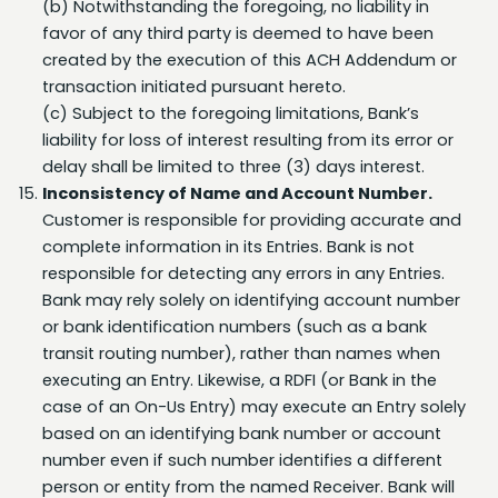
created by the execution of this ACH Addendum or
transaction initiated pursuant hereto.
(c) Subject to the foregoing limitations, Bank’s
liability for loss of interest resulting from its error or
delay shall be limited to three (3) days interest.
Inconsistency of Name and Account Number.
Customer is responsible for providing accurate and
complete information in its Entries. Bank is not
responsible for detecting any errors in any Entries.
Bank may rely solely on identifying account number
or bank identification numbers (such as a bank
transit routing number), rather than names when
executing an Entry. Likewise, a RDFI (or Bank in the
case of an On-Us Entry) may execute an Entry solely
based on an identifying bank number or account
number even if such number identifies a different
person or entity from the named Receiver. Bank will
have no responsibility to detect any inconsistency