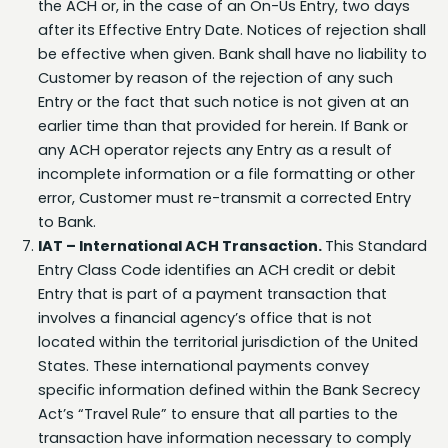
be effective when given. Bank shall have no liability to
Customer by reason of the rejection of any such
Entry or the fact that such notice is not given at an
earlier time than that provided for herein. If Bank or
any ACH operator rejects any Entry as a result of
incomplete information or a file formatting or other
error, Customer must re-transmit a corrected Entry
to Bank.
IAT – International ACH Transaction.
This Standard
Entry Class Code identifies an ACH credit or debit
Entry that is part of a payment transaction that
involves a financial agency’s office that is not
located within the territorial jurisdiction of the United
States. These international payments convey
specific information defined within the Bank Secrecy
Act’s “Travel Rule” to ensure that all parties to the
transaction have information necessary to comply
with U.S. law, which includes the programs