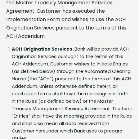
Agreement. Customer has executed the
Implementation Form and wishes to use the ACH
Origination Services pursuant to the terms of this
ACH Addendum.
ACH Origination Services.
Bank will be provide ACH
Origination Services pursuant to the terms of this
ACH Addendum. Customer wishes to initiate Entries
(as defined below) through the Automated Clearing
House (the “ACH”) pursuant to the terms of this ACH
Addendum. Unless otherwise defined herein, all
capitalized terms shall have the meanings set forth
in the Rules (as defined below) or the Master
Treasury Management Services Agreement. The term
“Entries” shall have the meaning provided in the Rules
and shall also mean all data received from
Customer hereunder which Bank uses to prepare
Entries.
Entries
. In order to make and accept such Entries,